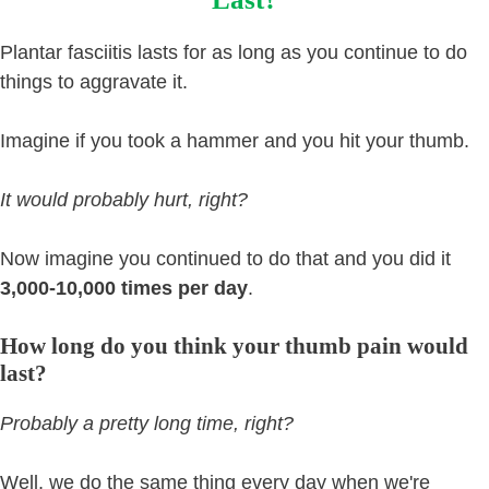
Plantar fasciitis lasts for as long as you continue to do
things to aggravate it.
Imagine if you took a hammer and you hit your thumb.
It would probably hurt, right?
Now imagine you continued to do that and you did it
3,000-10,000 times per day
.
How long do you think your thumb pain would
last?
Probably a pretty long time, right?
Well, we do the same thing every day when we're