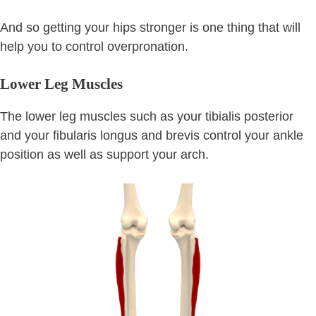
And so getting your hips stronger is one thing that will
help you to control overpronation.
Lower Leg Muscles
The lower leg muscles such as your tibialis posterior
and your fibularis longus and brevis control your ankle
position as well as support your arch.