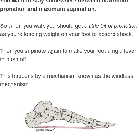
You want to stay somewhere between maximum
pronation and maximum supination.
So when you walk you should get
a little bit of pronation
as you're loading weight on your foot to absorb shock.
Then you supinate again to make your foot a rigid lever
to push off.
This happens by a mechanism known as the windlass
mechanism.