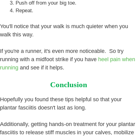
Push off from your big toe.
Repeat.
You'll notice that your walk is much quieter when you
walk this way.
If you're a runner, it's even more noticeable. So try
running with a midfoot strike if you have
heel pain when
running
and see if it helps.
Conclusion
Hopefully you found these tips helpful so that your
plantar fasciitis doesn't last as long.
Additionally, getting hands-on treatment for your plantar
fasciitis to release stiff muscles in your calves, mobilize