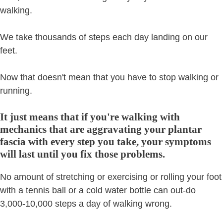
walking.
We take thousands of steps each day landing on our
feet.
Now that doesn't mean that you have to stop walking or
running.
It just means that if you're walking with
mechanics that are aggravating your plantar
fascia with every step you take, your symptoms
will last until you fix those problems.
No amount of stretching or exercising or rolling your foot
with a tennis ball or a cold water bottle can out-do
3,000-10,000 steps a day of walking wrong.