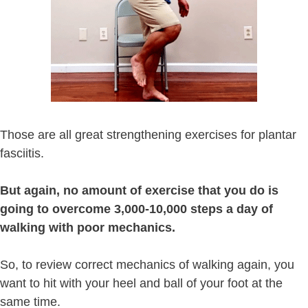
Those are all great strengthening exercises for plantar
fasciitis.
But again, no amount of exercise that you do is
going to overcome 3,000-10,000 steps a day of
walking with poor mechanics.
So, to review correct mechanics of walking again, you
want to hit with your heel and ball of your foot at the
same time.