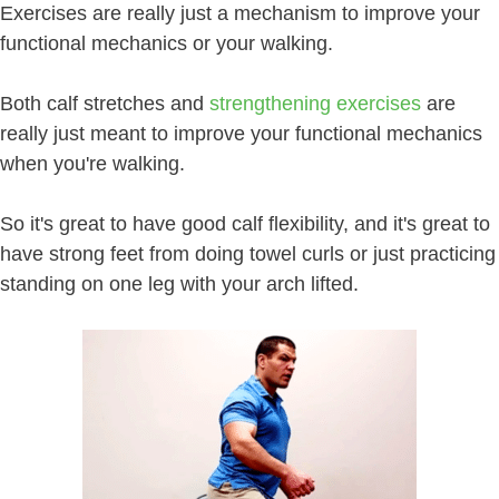
Exercises are really just a mechanism to improve your
functional mechanics or your walking.
Both calf stretches and
strengthening exercises
are
really just meant to improve your functional mechanics
when you're walking.
So it's great to have good calf flexibility, and it's great to
have strong feet from doing towel curls or just practicing
standing on one leg with your arch lifted.