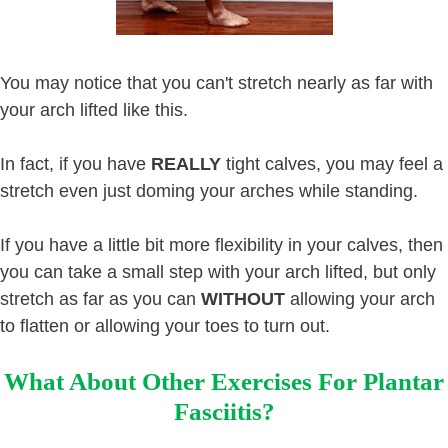
You may notice that you can't stretch nearly as far with
your arch lifted like this.
In fact, if you have
REALLY
tight calves, you may feel a
stretch even just doming your arches while standing.
If you have a little bit more flexibility in your calves, then
you can take a small step with your arch lifted, but only
stretch as far as you can
WITHOUT
allowing your arch
to flatten or allowing your toes to turn out.
What About Other Exercises For Plantar
Fasciitis?