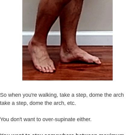
So when you're walking, take a step, dome the arch
take a step, dome the arch, etc.
You don't want to over-supinate either.