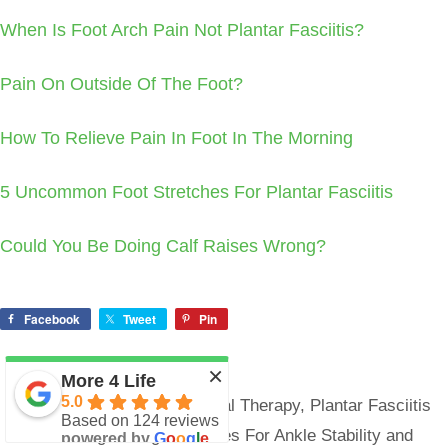
When Is Foot Arch Pain Not Plantar Fasciitis?
Pain On Outside Of The Foot?
How To Relieve Pain In Foot In The Morning
5 Uncommon Foot Stretches For Plantar Fasciitis
Could You Be Doing Calf Raises Wrong?
Facebook
Tweet
Pin
×
More 4 Life
Categories
5.0
Foot/Ankle Pain
,
Physical Therapy
,
Plantar Fasciitis
Based on 124 reviews
3 Strengthening Exercises For Ankle Stability and
powered by
G
o
o
g
l
e