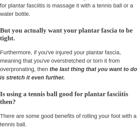
for plantar fasciitis is massage it with a tennis ball or a
water bottle.
But you actually want your plantar fascia to be
tight.
Furthermore, if you've injured your plantar fascia,
meaning that you've overstretched or torn it from
overpronating, then
the last thing that you want to do
is stretch it even further.
Is using a tennis ball good for plantar fasciitis
then?
There are some good benefits of rolling your foot with a
tennis ball.