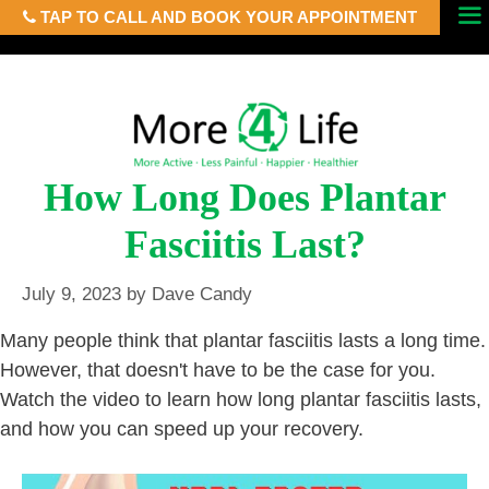
TAP TO CALL AND BOOK YOUR APPOINTMENT
Skip
Menu
to
content
How Long Does Plantar
Fasciitis Last?
July 9, 2023
by
Dave Candy
Many people think that plantar fasciitis lasts a long time.
However, that doesn't have to be the case for you.
Watch the video to learn how long plantar fasciitis lasts,
and how you can speed up your recovery.