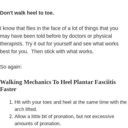
Don't walk heel to toe.
I know that flies in the face of a lot of things that you
may have been told before by doctors or physical
therapists. Try it out for yourself and see what works
best for you. Then stick with what works.
So again:
Walking Mechanics To Heel Plantar Fasciitis
Faster
Hit with your toes and heel at the same time with the
arch lifted.
Allow a little bit of pronation, but not excessive
amounts of pronation.