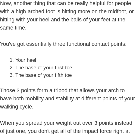
Now, another thing that can be really helpful for people
with a high-arched foot is hitting more on the midfoot, or
hitting with your heel and the balls of your feet at the
same time.
You've got essentially three functional contact points:
Your heel
The base of your first toe
The base of your fifth toe
Those 3 points form a tripod that allows your arch to
have both mobility and stability at different points of your
walking cycle.
When you spread your weight out over 3 points instead
of just one, you don't get all of the impact force right at