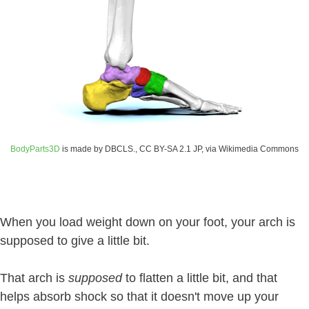
BodyParts3D
is made by DBCLS., CC BY-SA 2.1 JP, via Wikimedia Commons
When you load weight down on your foot, your arch is
supposed to give a little bit.
That arch is
supposed
to flatten a little bit, and that
helps absorb shock so that it doesn't move up your