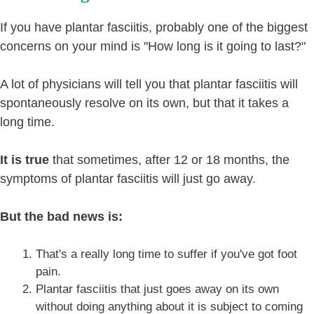
If you have plantar fasciitis, probably one of the biggest
concerns on your mind is "How long is it going to last?"
A lot of physicians will tell you that plantar fasciitis will
spontaneously resolve on its own, but that it takes a
long time.
It is true
that sometimes, after 12 or 18 months, the
symptoms of plantar fasciitis will just go away.
But the bad news is:
That's a really long time to suffer if you've got foot
pain.
Plantar fasciitis that just goes away on its own
without doing anything about it is subject to coming