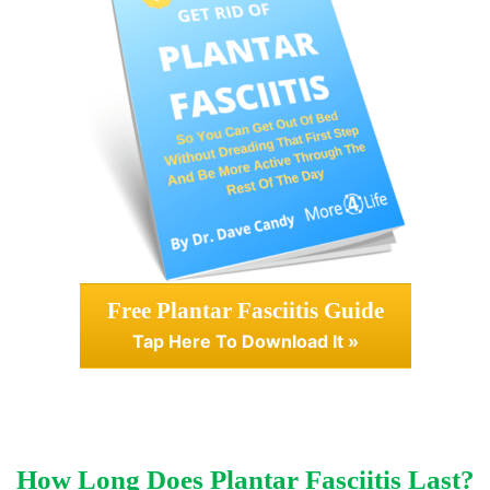
Free Plantar Fasciitis Guide
Tap Here To Download It »
How Long Does Plantar Fasciitis Last?