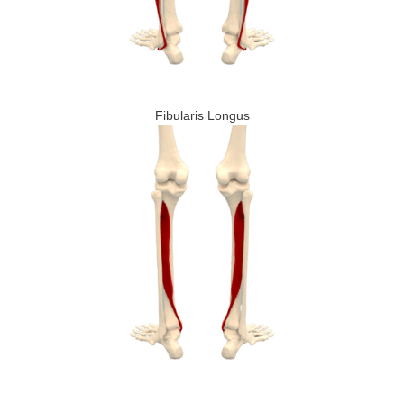
Fibularis Longus