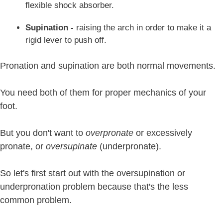
flexible shock absorber.
Supination -
raising the arch in order to make it a
rigid lever to push off.
Pronation and supination are both normal movements.
You need both of them for proper mechanics of your
foot.
But you don't want to
overpronate
or excessively
pronate, or
oversupinate
(underpronate).
So let's first start out with the oversupination or
underpronation problem because that's the less
common problem.