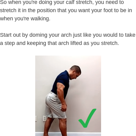
So when you're doing your calf stretch, you need to
stretch it in the position that you want your foot to be in
when you're walking.
Start out by doming your arch just like you would to take
a step and keeping that arch lifted as you stretch.