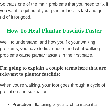
So that's one of the main problems that you need to fix if
you want to get rid of your plantar fasciitis fast and get
rid of it for good.
How To Heal Plantar Fasciitis Faster
Well, to understand and how you fix your walking
problems, you have to first understand what walking
problems cause plantar fasciitis in the first place.
I'm going to explain a couple terms here that are
relevant to plantar fasciitis:
When you're walking, your foot goes through a cycle of
pronation and supination.
Pronation -
flattening of your arch to make it a