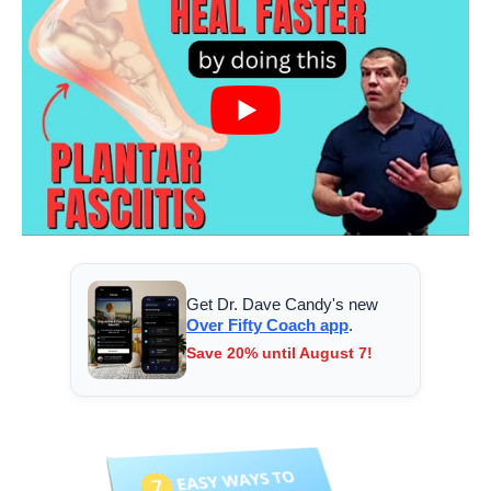
Get Dr. Dave Candy's new
Over Fifty Coach app
.
Save 20% until August 7!