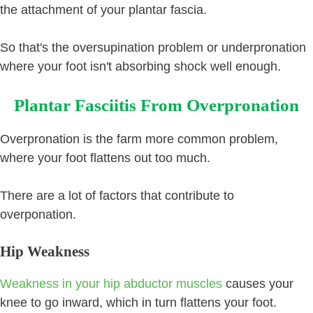
the attachment of your plantar fascia.
So that's the oversupination problem or underpronation
where your foot isn't absorbing shock well enough.
Plantar Fasciitis From Overpronation
Overpronation is the farm more common problem,
where your foot flattens out too much.
There are a lot of factors that contribute to
overponation.
Hip Weakness
Weakness in your hip abductor muscles
causes your
knee to go inward, which in turn flattens your foot.