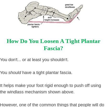
How Do You Loosen A Tight Plantar
Fascia?
You don't... or at least you shouldn't.
You
should
have a tight plantar fascia.
It helps make your foot rigid enough to push off using
the windlass mechanism shown above.
However, one of the common things that people will do