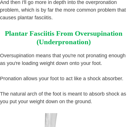
And then I'll go more in depth into the overpronation
problem, which is by far the more common problem that
causes plantar fasciitis.
Plantar Fasciitis From Oversupination
(Underpronation)
Oversupination means that you're not pronating enough
as you're loading weight down onto your foot.
Pronation allows your foot to act like a shock absorber.
The natural arch of the foot is meant to absorb shock as
you put your weight down on the ground.