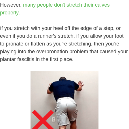
However,
many people don't stretch their calves
properly
.
If you stretch with your heel off the edge of a step, or
even if you do a runner's stretch, if you allow your foot
to pronate or flatten as you're stretching, then you're
playing into the overpronation problem that caused your
plantar fasciitis in the first place.