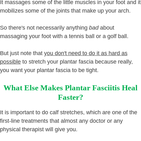
It massages some of the little muscles in your foot and it
mobilizes some of the joints that make up your arch.
So there's not necessarily anything
bad
about
massaging your foot with a tennis ball or a golf ball.
But just note that
you don't need to do it as hard as
possible
to stretch your plantar fascia because really,
you want your plantar fascia to be tight.
What Else Makes Plantar Fasciitis Heal
Faster?
It is important to do calf stretches, which are one of the
first-line treatments that almost any doctor or any
physical therapist will give you.