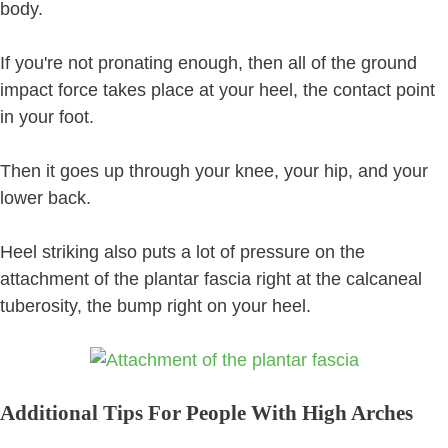
body.
If you're not pronating enough, then all of the ground
impact force takes place at your heel, the contact point
in your foot.
Then it goes up through your knee, your hip, and your
lower back.
Heel striking also puts a lot of pressure on the
attachment of the plantar fascia right at the calcaneal
tuberosity, the bump right on your heel.
Additional Tips For People With High Arches