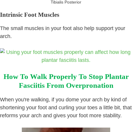
Tibialis Posterior
Intrinsic Foot Muscles
The small muscles in your foot also help support your
arch.
How To Walk Properly To Stop Plantar
Fasciitis From Overpronation
When you're walking, if you dome your arch by kind of
shortening your foot and curling your toes a little bit, that
reforms your arch and gives your foot more stability.