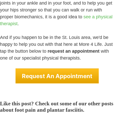
joints in your ankle and in your foot, and to help you get
your hips stronger so that you can walk or run with
proper biomechanics, it is a good idea to
see a physical
therapist
.
And if you happen to be in the St. Louis area, we'd be
happy to help you out with that here at More 4 Life. Just
tap the button below to
request an appointment
with
one of our specialist physical therapists.
Request An Appointment
Like this post? Check out some of our other posts
about foot pain and plantar fasciitis.