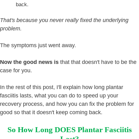
back.
That's because you never really fixed the underlying
problem.
The symptoms just went away.
Now the good news is
that that doesn't have to be the
case for you.
In the rest of this post, I'll explain how long plantar
fasciitis lasts, what you can do to speed up your
recovery process, and how you can fix the problem for
good so that it doesn't keep coming back.
So How Long DOES Plantar Fasciitis
Last?