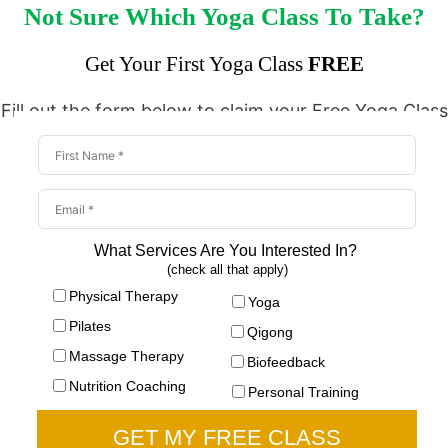
Not Sure Which Yoga Class To Take?
Get Your First Yoga Class
FREE
Fill out the form below to claim your Free Yoga Class
What Services Are You Interested In?
(check all that apply)
Physical Therapy
Yoga
Pilates
Qigong
Massage Therapy
Biofeedback
Nutrition Coaching
Personal Training
GET MY FREE CLASS