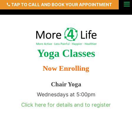
TAP TO CALL AND BOOK YOUR APPOINTMENT
Skip
Menu
to
content
Yoga Classes
Now Enrolling
Chair Yoga
Wednesdays at 5:00pm
Click here for details and to register