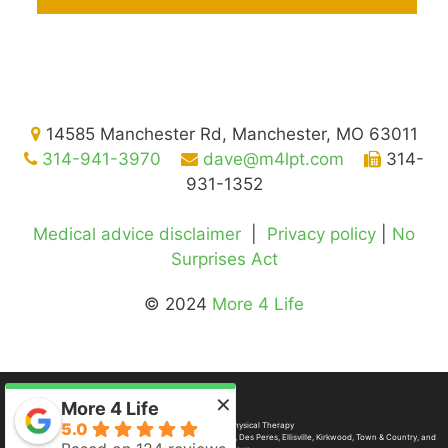
14585 Manchester Rd, Manchester, MO 63011
314-941-3970
dave@m4lpt.com
314-
931-1352
Medical advice disclaimer
|
Privacy policy
|
No
Surprises Act
© 2024
More 4 Life
×
More 4 Life
5.0
©2026
More 4 Life Physical Therapy
Gladly serving
St. Louis
,
Manchester
,
Ballwin
,
Chesterfield
,
Des Peres
,
Ellisville
, Kirkwood, Town & Country, and