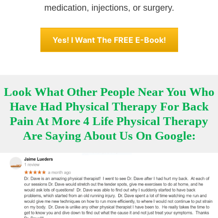
medication, injections, or surgery.
Yes! I Want The FREE E-Book!
Look What Other People Near You Who
Have Had Physical Therapy For Back
Pain At More 4 Life Physical Therapy
Are Saying About Us On Google: