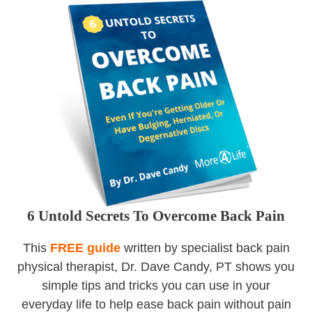
6 Untold Secrets To Overcome Back Pain
This
FREE guide
written by specialist back pain
physical therapist, Dr. Dave Candy, PT shows you
simple tips and tricks you can use in your
everyday life to help ease back pain without pain