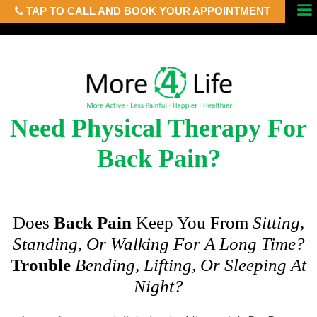
TAP TO CALL AND BOOK YOUR APPOINTMENT
Skip
Menu
to
content
Need Physical Therapy For
Back Pain?
Does
Back Pain
Keep You From
Sitting,
Standing, Or Walking For A Long Time?
Trouble
Bending, Lifting, Or Sleeping At
Night?