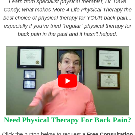
Learn from specialist physical therapist, Dr. Dave
Candy, what makes More 4 Life Physical Therapy the
best choice
of physical therapy for YOUR back pain...
especially if you've tried "regular" physical therapy for
back pain in the past and it hasn't helped.
Need Physical Therapy For Back Pain?
Click the button below to request a
Free Consultation