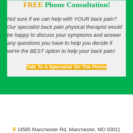
FREE
Phone Consultation!
Not sure if we can help with YOUR back pain?
Our specialist back pain physical therapist would
be happy to discuss your symptoms and answer
any questions you have to help you decide if
we're the BEST option to help your back pain!
Talk To A Specialist On The Phone
14585 Manchester Rd, Manchester, MO 63011