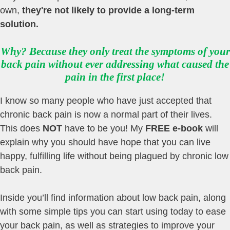
own,
they're not likely to provide a long-term
solution
.
Why? Because they only treat the symptoms of your
back pain without ever addressing what caused the
pain in the first place!
I know so many people who have just accepted that
chronic back pain is now a normal part of their lives.
This does
NOT
have to be you! My
FREE e-book
will
explain why you should have hope that you can live
happy, fulfilling life without being plagued by chronic low
back pain.
Inside you’ll find information about low back pain, along
with some simple tips you can start using today to ease
your back pain, as well as strategies to improve your