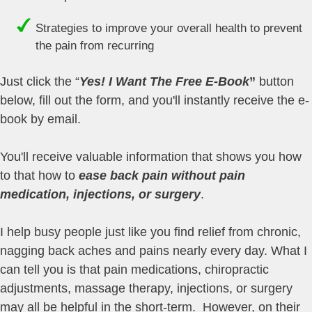
Strategies to improve your overall health to prevent
the pain from recurring
Just click the “
Yes! I Want The Free E-Book
”
button
below, fill out the form, and you'll instantly receive the e-
book by email.
You'll receive valuable information that shows you how
to that how to
ease back pain without pain
medication, injections, or surgery
.
I help busy people just like you find relief from chronic,
nagging back aches and pains nearly every day. What I
can tell you is that pain medications, chiropractic
adjustments, massage therapy, injections, or surgery
may all be helpful in the short-term. However, on their