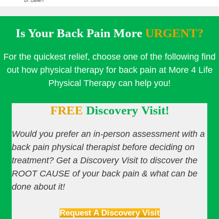
Is Your Back Pain More
URGENT?
For the quickest relief, choose one of the following find
out how physical therapy for back pain at More 4 Life
Physical Therapy can help you!
FREE
Discovery Visit!
Would you prefer an in-person assessment with a
back pain physical therapist before deciding on
treatment? Get a Discovery Visit to discover the
ROOT CAUSE of your back pain & what can be
done about it!
Request A Discovery Visit