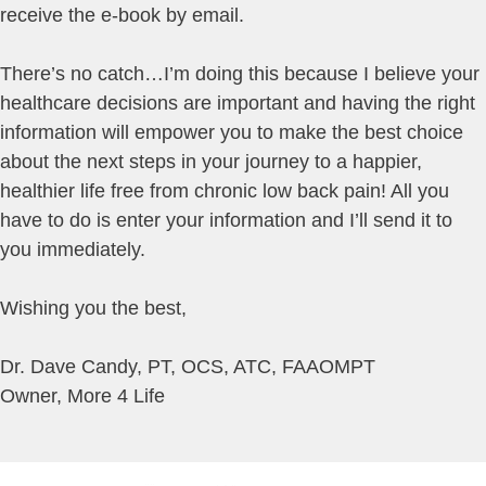
receive the e-book by email.
There’s no catch…I’m doing this because I believe your
healthcare decisions are important and having the right
information will empower you to make the best choice
about the next steps in your journey to a happier,
healthier life free from chronic low back pain! All you
have to do is enter your information and I’ll send it to
you immediately.
Wishing you the best,
Dr. Dave Candy, PT, OCS, ATC, FAAOMPT
Owner, More 4 Life