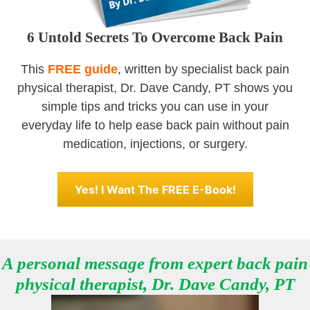
6 Untold Secrets To Overcome Back Pain
This
FREE guide
, written by specialist back pain
physical therapist, Dr. Dave Candy, PT shows you
simple tips and tricks you can use in your
everyday life to help ease back pain without pain
medication, injections, or surgery.
Yes! I Want The FREE E-Book!
A personal message from expert
back pain
physical therapist,
Dr. Dave Candy, PT