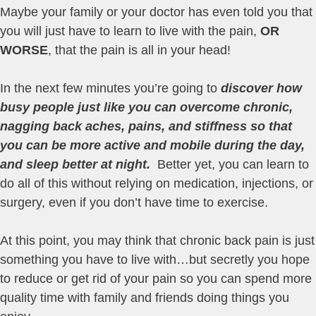
Maybe your family or your doctor has even told you that
you will just have to learn to live with the pain,
OR
WORSE
, that the pain is all in your head!
In the next few minutes you’re going to
discover how
busy
people just like you can overcome chronic,
nagging back aches, pains, and stiffness so that
you can be more active and mobile during the day,
and sleep better at night.
Better yet, you can learn to
do all of this without relying on medication, injections, or
surgery, even if you don’t have time to exercise.
At this point, you may think that chronic back pain is just
something you have to live with…but secretly you hope
to reduce or get rid of your pain so you can spend more
quality time with family and friends doing things you