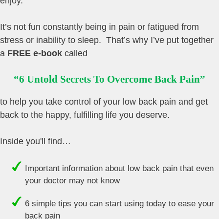
enjoy.
It’s not fun constantly being in pain or fatigued from
stress or inability to sleep. That’s why I’ve put together
a
FREE e-book
called
“6 Untold Secrets To Overcome Back Pain”
to help you take control of your low back pain and get
back to the happy, fulfilling life you deserve.
Inside you'll find…
Important information about low back pain that even
your doctor may not know
6 simple tips you can start using today to ease your
back pain