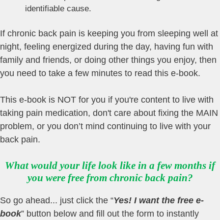
identifiable cause.
If chronic back pain is keeping you from sleeping well at
night, feeling energized during the day, having fun with
family and friends, or doing other things you enjoy, then
you need to take a few minutes to read this e-book.
This e-book is NOT for you if you're content to live with
taking pain medication, don't care about fixing the MAIN
problem, or you don’t mind continuing to live with your
back pain.
What would your life look like in a few months if
you were free from chronic back pain?
So go ahead... just click the “
Yes! I want the free e-
book
” button below and fill out the form to instantly