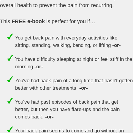
overall health to prevent the pain from recurring.
This
FREE e-book
is perfect for you if…
You get back pain with everyday activities like
sitting, standing, walking, bending, or lifting
-or-
You have difficulty sleeping at night or feel stiff in the
morning
-or-
You've had back pain of a long time that hasn't gotten
better with other treatments
-or-
You’ve had past episodes of back pain that get
better, but then you have flare-ups and the pain
comes back.
-or-
Your back pain seems to come and go without an