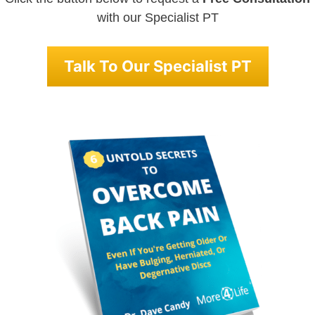
with our Specialist PT
Talk To Our Specialist PT