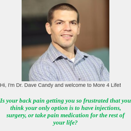
Hi, I'm Dr. Dave Candy and welcome to More 4 Life
!
Is your back pain getting you so frustrated that you
think your only option is to have injections,
surgery, or take pain medication for the rest of
your life?