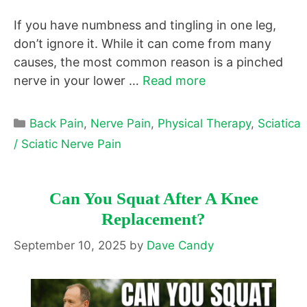
If you have numbness and tingling in one leg,
don’t ignore it. While it can come from many
causes, the most common reason is a pinched
nerve in your lower …
Read more
Categories
Back Pain
,
Nerve Pain
,
Physical Therapy
,
Sciatica
/ Sciatic Nerve Pain
Can You Squat After A Knee
Replacement?
September 10, 2025
by
Dave Candy