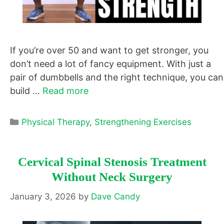
If you’re over 50 and want to get stronger, you
don’t need a lot of fancy equipment. With just a
pair of dumbbells and the right technique, you can
build …
Read more
Categories
Physical Therapy
,
Strengthening Exercises
Cervical Spinal Stenosis Treatment
Without Neck Surgery
January 3, 2026
by
Dave Candy