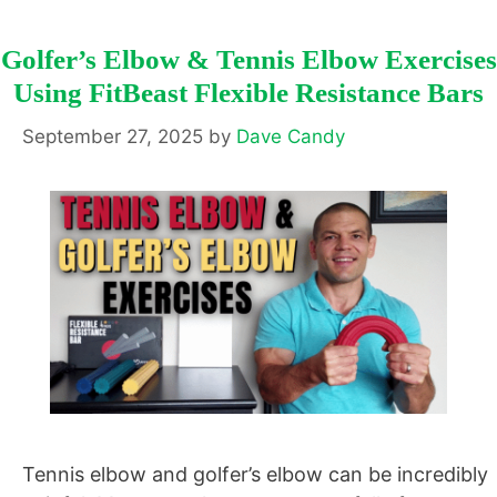
Golfer’s Elbow & Tennis Elbow Exercises
Using FitBeast Flexible Resistance Bars
September 27, 2025
by
Dave Candy
Tennis elbow and golfer’s elbow can be incredibly