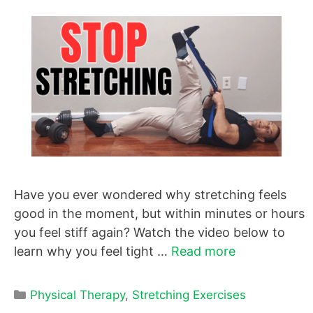
Have you ever wondered why stretching feels
good in the moment, but within minutes or hours
you feel stiff again? Watch the video below to
learn why you feel tight …
Read more
Categories
Physical Therapy
,
Stretching Exercises