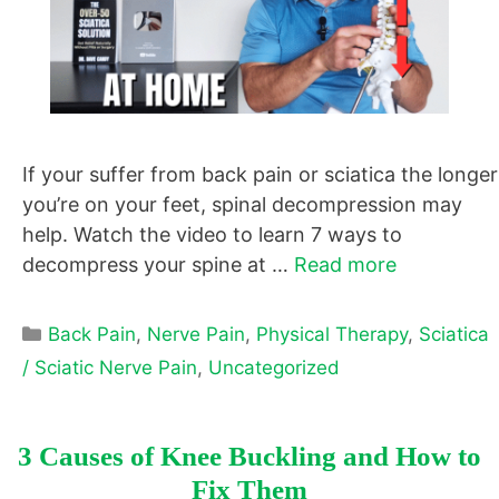
If your suffer from back pain or sciatica the longer
you’re on your feet, spinal decompression may
help. Watch the video to learn 7 ways to
decompress your spine at …
Read more
Categories
Back Pain
,
Nerve Pain
,
Physical Therapy
,
Sciatica
/ Sciatic Nerve Pain
,
Uncategorized
3 Causes of Knee Buckling and How to
Fix Them