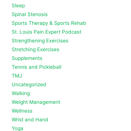
Sleep
Spinal Stenosis
Sports Therapy & Sports Rehab
St. Louis Pain Expert Podcast
Strengthening Exercises
Stretching Exercises
Supplements
Tennis and Pickleball
TMJ
Uncategorized
Walking
Weight Management
Wellness
Wrist and Hand
Yoga