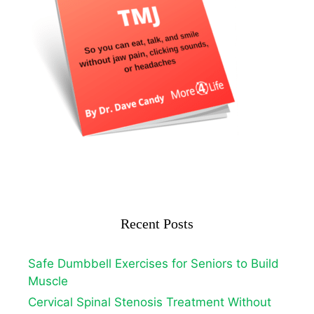
Recent Posts
Safe Dumbbell Exercises for Seniors to Build
Muscle
Cervical Spinal Stenosis Treatment Without