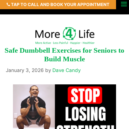
TAP TO CALL AND BOOK YOUR APPOINTMENT
Skip
Menu
to
content
Safe Dumbbell Exercises for Seniors to
Build Muscle
January 3, 2026
by
Dave Candy