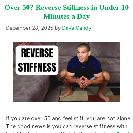
Over 50? Reverse Stiffness in Under 10
Minutes a Day
December 28, 2025
by
Dave Candy
If you are over 50 and feel stiff, you are not alone.
The good news is you can reverse stiffness with