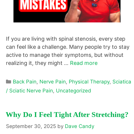
If you are living with spinal stenosis, every step
can feel like a challenge. Many people try to stay
active to manage their symptoms, but without
realizing it, they might …
Read more
Categories
Back Pain
,
Nerve Pain
,
Physical Therapy
,
Sciatica
/ Sciatic Nerve Pain
,
Uncategorized
Why Do I Feel Tight After Stretching?
September 30, 2025
by
Dave Candy