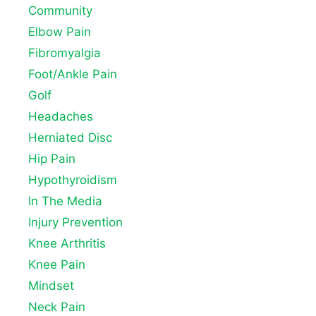
Community
Elbow Pain
Fibromyalgia
Foot/Ankle Pain
Golf
Headaches
Herniated Disc
Hip Pain
Hypothyroidism
In The Media
Injury Prevention
Knee Arthritis
Knee Pain
Mindset
Neck Pain