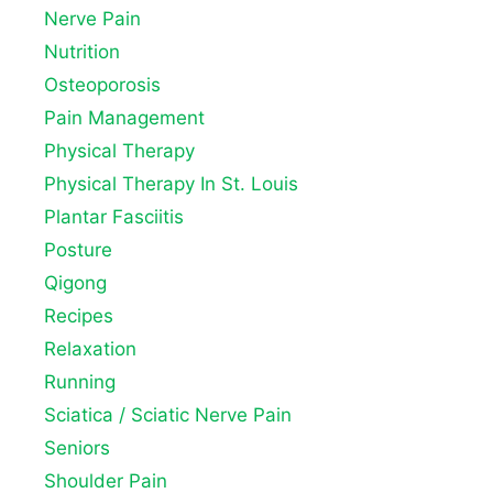
Nerve Pain
Nutrition
Osteoporosis
Pain Management
Physical Therapy
Physical Therapy In St. Louis
Plantar Fasciitis
Posture
Qigong
Recipes
Relaxation
Running
Sciatica / Sciatic Nerve Pain
Seniors
Shoulder Pain