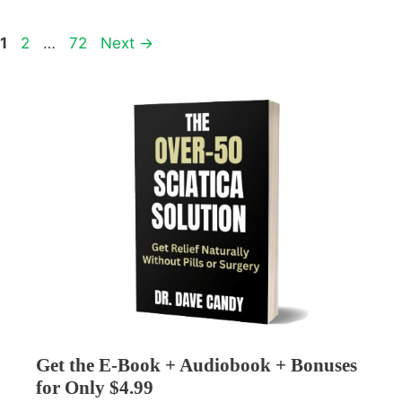
Page
Page
Page
1
2
…
72
Next
→
Get the E-Book + Audiobook + Bonuses
for Only $4.99