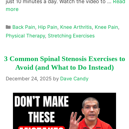
just 10 minutes a day. Watch the video to …
Read
more
Categories
Back Pain
,
Hip Pain
,
Knee Arthritis
,
Knee Pain
,
Physical Therapy
,
Stretching Exercises
3 Common Spinal Stenosis Exercises to
Avoid (and What to Do Instead)
December 24, 2025
by
Dave Candy