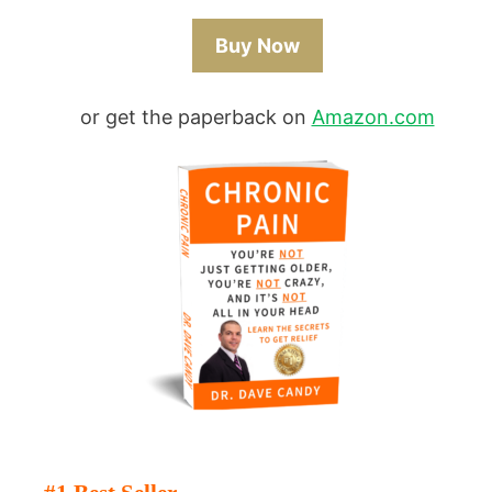
Buy Now
or get the paperback on
Amazon.com