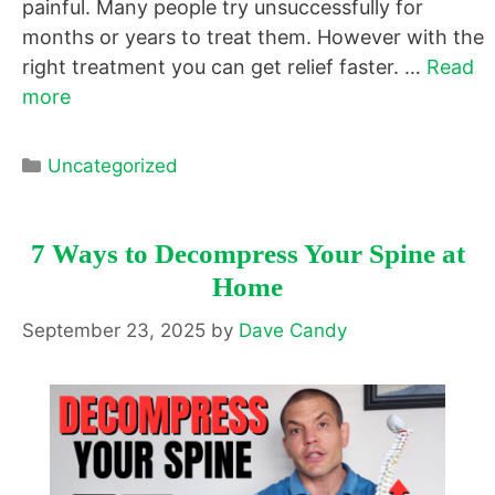
painful. Many people try unsuccessfully for
months or years to treat them. However with the
right treatment you can get relief faster. …
Read
more
Categories
Uncategorized
7 Ways to Decompress Your Spine at
Home
September 23, 2025
by
Dave Candy