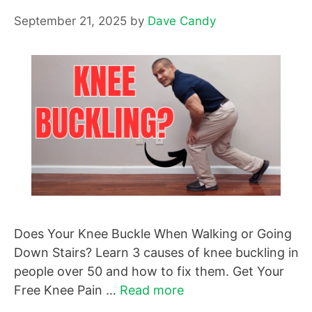
September 21, 2025
by
Dave Candy
Does Your Knee Buckle When Walking or Going
Down Stairs? Learn 3 causes of knee buckling in
people over 50 and how to fix them. Get Your
Free Knee Pain …
Read more