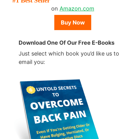
#1 Best Seller
on
Amazon.com
Buy Now
Download One Of Our Free E-Books
Just select which book you’d like us to
email you: