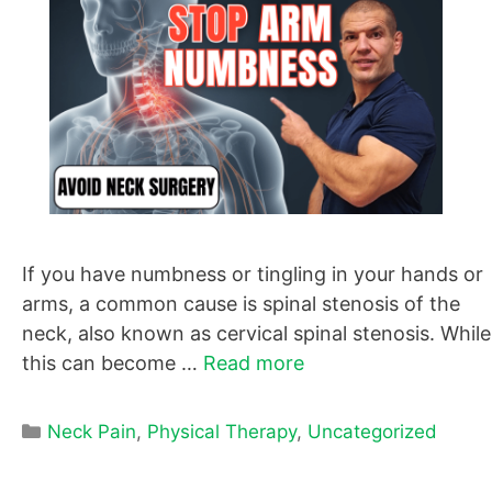
If you have numbness or tingling in your hands or
arms, a common cause is spinal stenosis of the
neck, also known as cervical spinal stenosis. While
this can become …
Read more
Categories
Neck Pain
,
Physical Therapy
,
Uncategorized