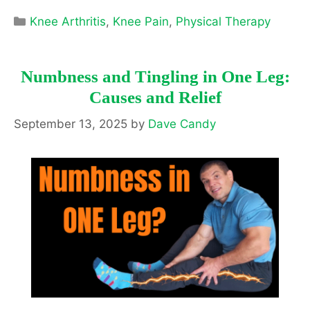
Categories
Knee Arthritis
,
Knee Pain
,
Physical Therapy
Numbness and Tingling in One Leg:
Causes and Relief
September 13, 2025
by
Dave Candy