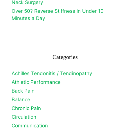
Neck Surgery
Over 50? Reverse Stiffness in Under 10
Minutes a Day
Categories
Achilles Tendonitis / Tendinopathy
Athletic Performance
Back Pain
Balance
Chronic Pain
Circulation
Communication