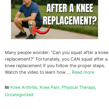
Many people wonder: “Can you squat after a knee
replacement?” Fortunately, you CAN squat after a
knee replacement if you follow the proper steps.
Watch the video to learn how …
Read more
Categories
Knee Arthritis
,
Knee Pain
,
Physical Therapy
,
Uncategorized