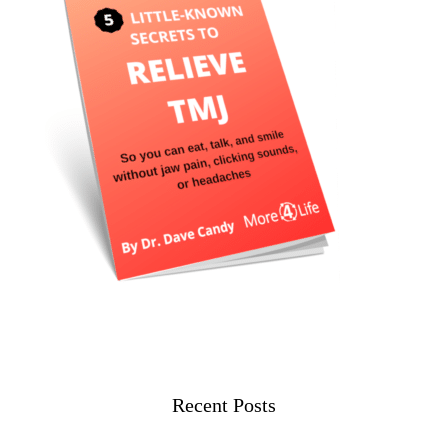
Recent Posts