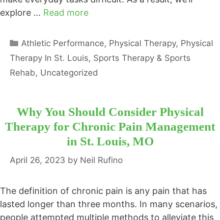
explore …
Read more
Categories
Athletic Performance
,
Physical Therapy
,
Physical
Therapy In St. Louis
,
Sports Therapy & Sports
Rehab
,
Uncategorized
Why You Should Consider Physical
Therapy for Chronic Pain Management
in St. Louis, MO
April 26, 2023
by
Neil Rufino
The definition of chronic pain is any pain that has
lasted longer than three months. In many scenarios,
people attempted multiple methods to alleviate this