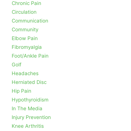
Chronic Pain
Circulation
Communication
Community
Elbow Pain
Fibromyalgia
Foot/Ankle Pain
Golf
Headaches
Herniated Disc
Hip Pain
Hypothyroidism
In The Media
Injury Prevention
Knee Arthritis