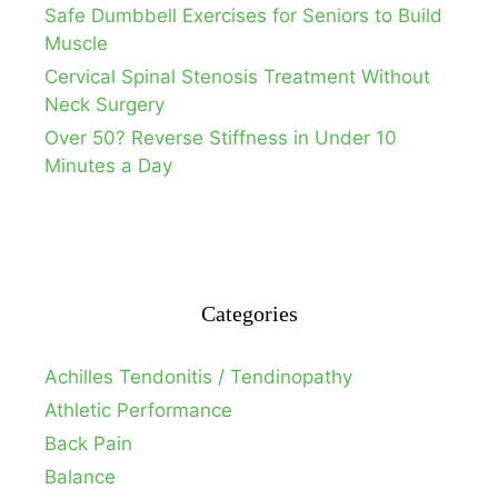
Safe Dumbbell Exercises for Seniors to Build
Muscle
Cervical Spinal Stenosis Treatment Without
Neck Surgery
Over 50? Reverse Stiffness in Under 10
Minutes a Day
Categories
Achilles Tendonitis / Tendinopathy
Athletic Performance
Back Pain
Balance