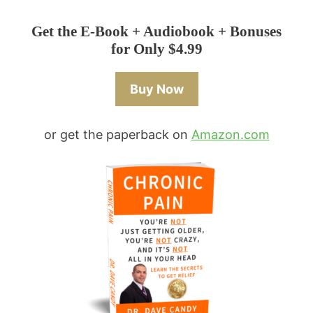
Get the E-Book + Audiobook + Bonuses
for Only $4.99
Buy Now
or get the paperback on
Amazon.com