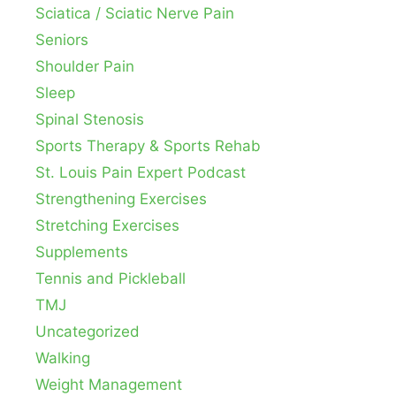
Sciatica / Sciatic Nerve Pain
Seniors
Shoulder Pain
Sleep
Spinal Stenosis
Sports Therapy & Sports Rehab
St. Louis Pain Expert Podcast
Strengthening Exercises
Stretching Exercises
Supplements
Tennis and Pickleball
TMJ
Uncategorized
Walking
Weight Management