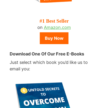
#1 Best Seller
on
Amazon.com
Buy Now
Download One Of Our Free E-Books
Just select which book you’d like us to
email you: