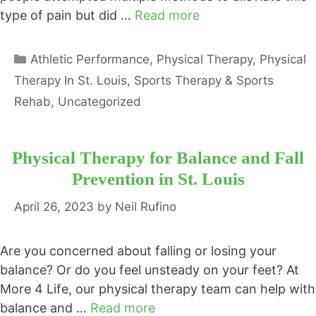
type of pain but did …
Read more
Categories
Athletic Performance
,
Physical Therapy
,
Physical
Therapy In St. Louis
,
Sports Therapy & Sports
Rehab
,
Uncategorized
Physical Therapy for Balance and Fall
Prevention in St. Louis
April 26, 2023
by
Neil Rufino
Are you concerned about falling or losing your
balance? Or do you feel unsteady on your feet? At
More 4 Life, our physical therapy team can help with
balance and …
Read more