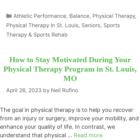
Categories
Athletic Performance
,
Balance
,
Physical Therapy
,
Physical Therapy In St. Louis
,
Seniors
,
Sports
Therapy & Sports Rehab
How to Stay Motivated During Your
Physical Therapy Program in St. Louis,
MO
April 26, 2023
by
Neil Rufino
The goal in physical therapy is to help you recover
from an injury or surgery, improve your mobility, and
enhance your quality of life. In contrast, we
understand that physical …
Read more