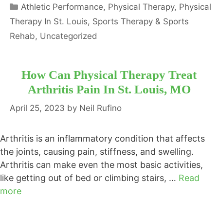
Categories
Athletic Performance
,
Physical Therapy
,
Physical
Therapy In St. Louis
,
Sports Therapy & Sports
Rehab
,
Uncategorized
How Can Physical Therapy Treat
Arthritis Pain In St. Louis, MO
April 25, 2023
by
Neil Rufino
Arthritis is an inflammatory condition that affects
the joints, causing pain, stiffness, and swelling.
Arthritis can make even the most basic activities,
like getting out of bed or climbing stairs, …
Read
more