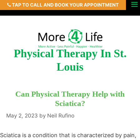
TAP TO CALL AND BOOK YOUR APPOINTMENT
Skip
Menu
to
content
Physical Therapy In St.
Louis
Can Physical Therapy Help with
Sciatica?
May 2, 2023
by
Neil Rufino
Sciatica is a condition that is characterized by pain,