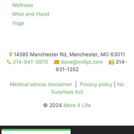
Wellness
Wrist and Hand
Yoga
14585 Manchester Rd, Manchester, MO 63011
314-941-3970
dave@m4lpt.com
314-
931-1352
Medical advice disclaimer
|
Privacy policy
|
No
Surprises Act
© 2024
More 4 Life