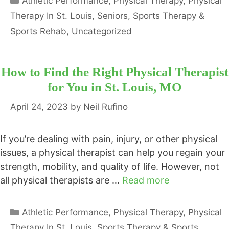
Athletic Performance
,
Physical Therapy
,
Physical
Therapy In St. Louis
,
Seniors
,
Sports Therapy &
Sports Rehab
,
Uncategorized
How to Find the Right Physical Therapist
for You in St. Louis, MO
April 24, 2023
by
Neil Rufino
If you’re dealing with pain, injury, or other physical
issues, a physical therapist can help you regain your
strength, mobility, and quality of life. However, not
all physical therapists are …
Read more
Categories
Athletic Performance
,
Physical Therapy
,
Physical
Therapy In St. Louis
,
Sports Therapy & Sports