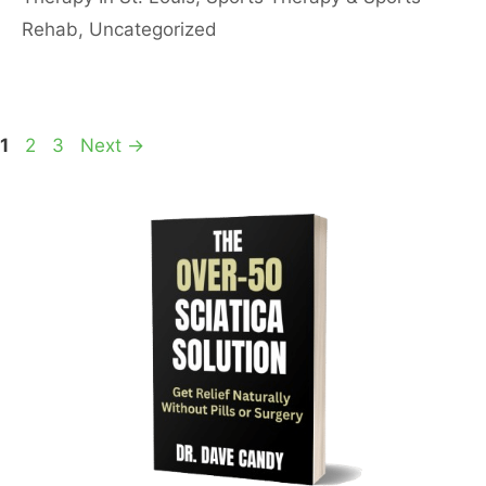
Rehab
,
Uncategorized
Page
Page
Page
1
2
3
Next
→