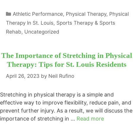
Categories
Athletic Performance
,
Physical Therapy
,
Physical
Therapy In St. Louis
,
Sports Therapy & Sports
Rehab
,
Uncategorized
The Importance of Stretching in Physical
Therapy: Tips for St. Louis Residents
April 26, 2023
by
Neil Rufino
Stretching in physical therapy is a simple and
effective way to improve flexibility, reduce pain, and
prevent further injury. As a result, we will discuss the
importance of stretching in …
Read more