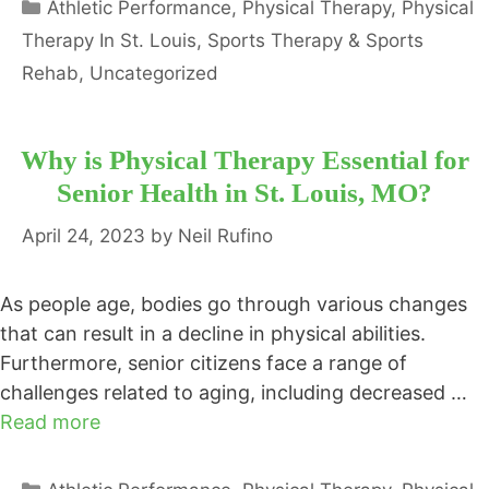
Categories
Athletic Performance
,
Physical Therapy
,
Physical
Therapy In St. Louis
,
Sports Therapy & Sports
Rehab
,
Uncategorized
Why is Physical Therapy Essential for
Senior Health in St. Louis, MO?
April 24, 2023
by
Neil Rufino
As people age, bodies go through various changes
that can result in a decline in physical abilities.
Furthermore, senior citizens face a range of
challenges related to aging, including decreased …
Read more
Categories