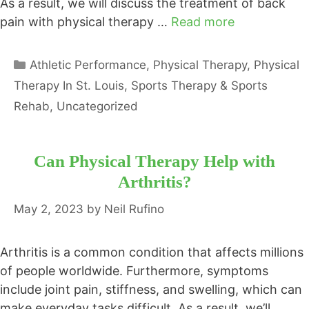
As a result, we will discuss the treatment of back
pain with physical therapy …
Read more
Categories
Athletic Performance
,
Physical Therapy
,
Physical
Therapy In St. Louis
,
Sports Therapy & Sports
Rehab
,
Uncategorized
Can Physical Therapy Help with
Arthritis?
May 2, 2023
by
Neil Rufino
Arthritis is a common condition that affects millions
of people worldwide. Furthermore, symptoms
include joint pain, stiffness, and swelling, which can
make everyday tasks difficult. As a result, we’ll