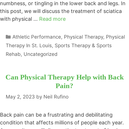
numbness, or tingling in the lower back and legs. In
this post, we will discuss the treatment of sciatica
with physical …
Read more
Categories
Athletic Performance
,
Physical Therapy
,
Physical
Therapy In St. Louis
,
Sports Therapy & Sports
Rehab
,
Uncategorized
Can Physical Therapy Help with Back
Pain?
May 2, 2023
by
Neil Rufino
Back pain can be a frustrating and debilitating
condition that affects millions of people each year.