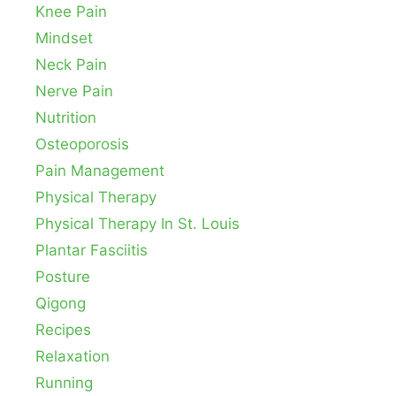
Knee Pain
Mindset
Neck Pain
Nerve Pain
Nutrition
Osteoporosis
Pain Management
Physical Therapy
Physical Therapy In St. Louis
Plantar Fasciitis
Posture
Qigong
Recipes
Relaxation
Running