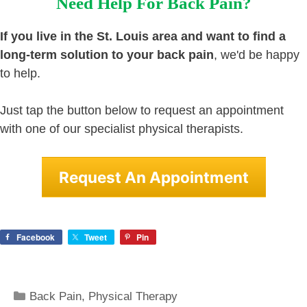
Need Help For Back Pain?
If you live in the St. Louis area and want to find a
long-term solution to your back pain
, we'd be happy
to help.
Just tap the button below to request an appointment
with one of our specialist physical therapists.
Request An Appointment
Facebook
Tweet
Pin
Categories
Back Pain
,
Physical Therapy