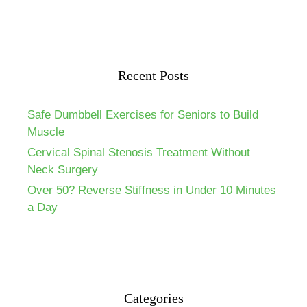
Recent Posts
Safe Dumbbell Exercises for Seniors to Build
Muscle
Cervical Spinal Stenosis Treatment Without
Neck Surgery
Over 50? Reverse Stiffness in Under 10 Minutes
a Day
Categories