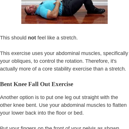
This should
not
feel like a stretch.
This exercise uses your abdominal muscles, specifically
your obliques, to control the rotation. Therefore, it's
actually more of a core stability exercise than a stretch.
Bent Knee Fall Out Exercise
Another option is to put one leg out straight with the
other knee bent. Use your abdominal muscles to flatten
your lower back into the floor or bed.
Put your fingers on the front of your pelvis as shown