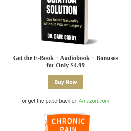
Get the E-Book + Audiobook + Bonuses
for Only $4.99
Buy Now
or get the paperback on
Amazon.com