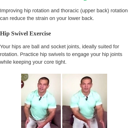
Improving hip rotation and thoracic (upper back) rotation
can reduce the strain on your lower back.
Hip Swivel Exercise
Your hips are ball and socket joints, ideally suited for
rotation. Practice hip swivels to engage your hip joints
while keeping your core tight.