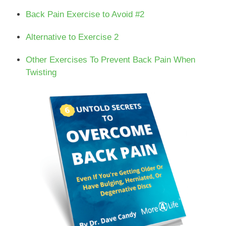
Back Pain Exercise to Avoid #2
Alternative to Exercise 2
Other Exercises To Prevent Back Pain When
Twisting