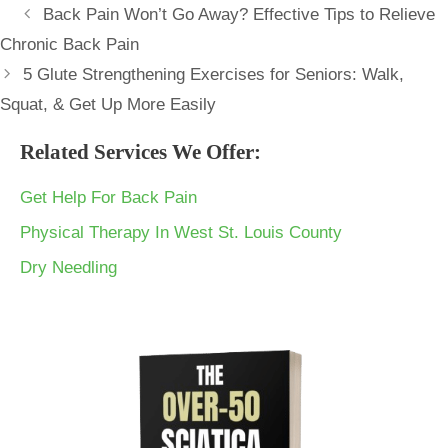
Back Pain Won’t Go Away? Effective Tips to Relieve
Chronic Back Pain
5 Glute Strengthening Exercises for Seniors: Walk,
Squat, & Get Up More Easily
Related Services We Offer:
Get Help For Back Pain
Physical Therapy In West St. Louis County
Dry Needling