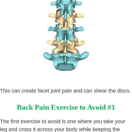
This can create facet joint pain and can shear the discs.
Back Pain Exercise to Avoid #1
The first exercise to avoid is one where you take your
leg and cross it across your body while keeping the