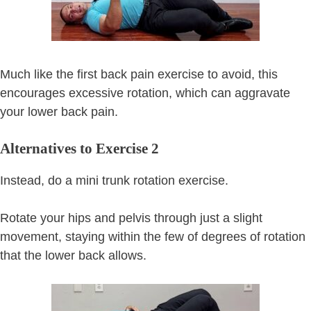
Much like the first back pain exercise to avoid, this
encourages excessive rotation, which can aggravate
your lower back pain.
Alternatives to Exercise 2
Instead, do a mini trunk rotation exercise.
Rotate your hips and pelvis through just a slight
movement, staying within the few of degrees of rotation
that the lower back allows.