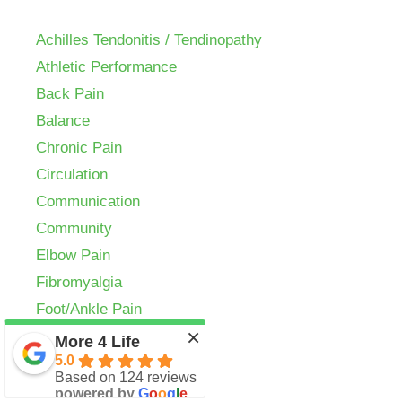
Achilles Tendonitis / Tendinopathy
Athletic Performance
Back Pain
Balance
Chronic Pain
Circulation
Communication
Community
Elbow Pain
Fibromyalgia
Foot/Ankle Pain
×
Golf
More 4 Life
5.0
Headaches
Based on 124 reviews
Herniated Disc
powered by
G
o
o
g
l
e