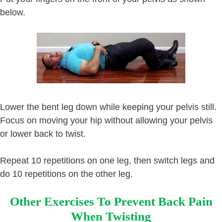
below.
Lower the bent leg down while keeping your pelvis still.
Focus on moving your hip without allowing your pelvis
or lower back to twist.
Repeat 10 repetitions on one leg, then switch legs and
do 10 repetitions on the other leg.
Other Exercises To Prevent Back Pain
When Twisting