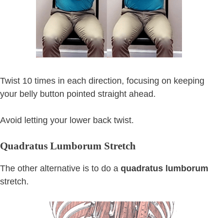
Twist 10 times in each direction, focusing on keeping
your belly button pointed straight ahead.
Avoid letting your lower back twist.
Quadratus Lumborum Stretch
The other alternative is to do a
quadratus lumborum
stretch.