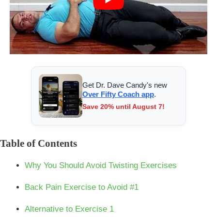
Get Dr. Dave Candy's new
Over Fifty Coach app
.
Save 20% until August 7!
Table of Contents
Why You Should Avoid Twisting Exercises
Back Pain Exercise to Avoid #1
Alternative to Exercise 1