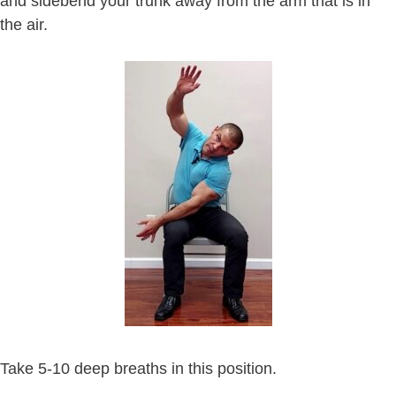
and sidebend your trunk away from the arm that is in
the air.
Take 5-10 deep breaths in this position.