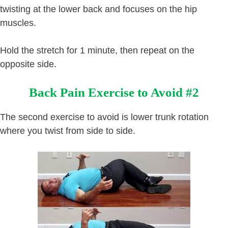
twisting at the lower back and focuses on the hip
muscles.
Hold the stretch for 1 minute, then repeat on the
opposite side.
Back Pain Exercise to Avoid #2
The second exercise to avoid is lower trunk rotation
where you twist from side to side.