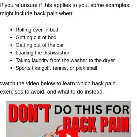
If you're unsure if this applies to you, some examples
might include back pain when:
Rolling over in bed
Getting out of bed
Getting out of the car
Loading the dishwasher
Taking laundry from the washer to the dryer
Sports like golf, tennis, or pickleball
Watch the video below to learn which back pain
exercises to avoid, and what to do instead.