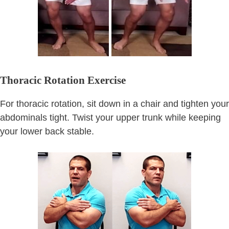
Thoracic Rotation Exercise
For thoracic rotation, sit down in a chair and tighten your
abdominals tight. Twist your upper trunk while keeping
your lower back stable.