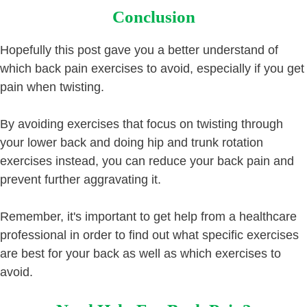
Conclusion
Hopefully this post gave you a better understand of
which back pain exercises to avoid, especially if you get
pain when twisting.
By avoiding exercises that focus on twisting through
your lower back and doing hip and trunk rotation
exercises instead, you can reduce your back pain and
prevent further aggravating it.
Remember, it's important to get help from a healthcare
professional in order to find out what specific exercises
are best for your back as well as which exercises to
avoid.