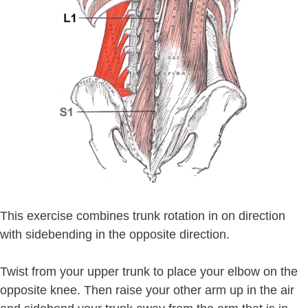
This exercise combines trunk rotation in on direction
with sidebending in the opposite direction.
Twist from your upper trunk to place your elbow on the
opposite knee. Then raise your other arm up in the air