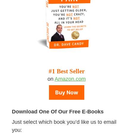
#1 Best Seller
on
Amazon.com
Buy Now
Download One Of Our Free E-Books
Just select which book you’d like us to email
you: