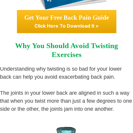
Get Your Free Back Pain Guide
Click Here To Download It »
Why You Should Avoid Twisting
Exercises
Understanding why twisting is so bad for your lower
back can help you avoid exacerbating back pain.
The joints in your lower back are aligned in such a way
that when you twist more than just a few degrees to one
side or the other, the joints jam into one another.