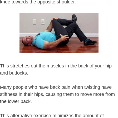
knee towards the opposite shoulder.
This stretches out the muscles in the back of your hip
and buttocks.
Many people who have back pain when twisting have
stiffness in their hips, causing them to move more from
the lower back.
This alternative exercise minimizes the amount of