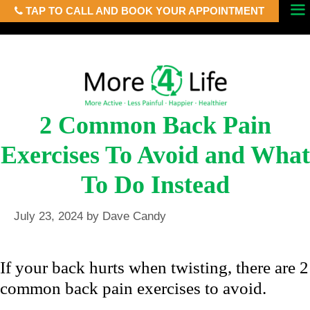
TAP TO CALL AND BOOK YOUR APPOINTMENT
Skip
Menu
to
content
2 Common Back Pain
Exercises To Avoid and What
To Do Instead
July 23, 2024
by
Dave Candy
If your back hurts when twisting, there are 2
common back pain exercises to avoid.