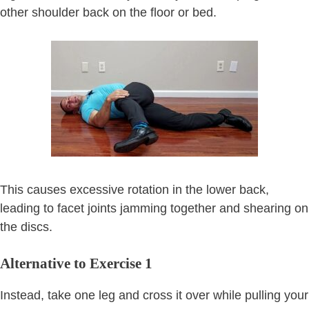
other shoulder back on the floor or bed.
This causes excessive rotation in the lower back,
leading to facet joints jamming together and shearing on
the discs.
Alternative to Exercise 1
Instead, take one leg and cross it over while pulling your