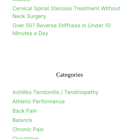
Cervical Spinal Stenosis Treatment Without
Neck Surgery
Over 50? Reverse Stiffness in Under 10
Minutes a Day
Categories
Achilles Tendonitis / Tendinopathy
Athletic Performance
Back Pain
Balance
Chronic Pain
Circulation