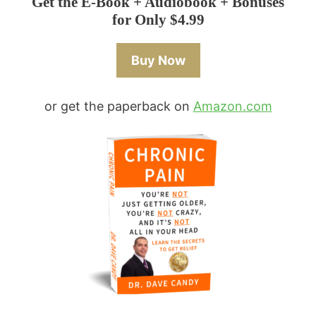
Get the E-Book + Audiobook + Bonuses
for Only $4.99
Buy Now
or get the paperback on
Amazon.com