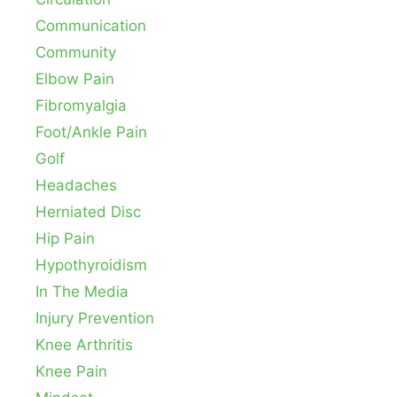
Communication
Community
Elbow Pain
Fibromyalgia
Foot/Ankle Pain
Golf
Headaches
Herniated Disc
Hip Pain
Hypothyroidism
In The Media
Injury Prevention
Knee Arthritis
Knee Pain