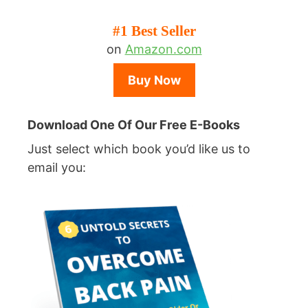
#1 Best Seller
on
Amazon.com
Buy Now
Download One Of Our Free E-Books
Just select which book you’d like us to
email you: