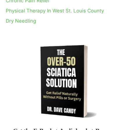
Chronic Pain Relief
Physical Therapy In West St. Louis County
Dry Needling