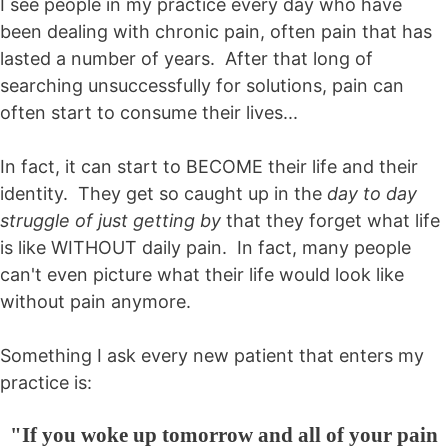
I see people in my practice every day who have
been dealing with chronic pain, often pain that has
lasted a number of years. After that long of
searching unsuccessfully for solutions, pain can
often start to consume their lives...
In fact, it can start to BECOME their life and their
identity. They get so caught up in the
day to day
struggle of just getting by
that they forget what life
is like WITHOUT daily pain. In fact, many people
can't even picture what their life would look like
without pain anymore.
Something I ask every new patient that enters my
practice is:
"If you woke up tomorrow and all of your pain