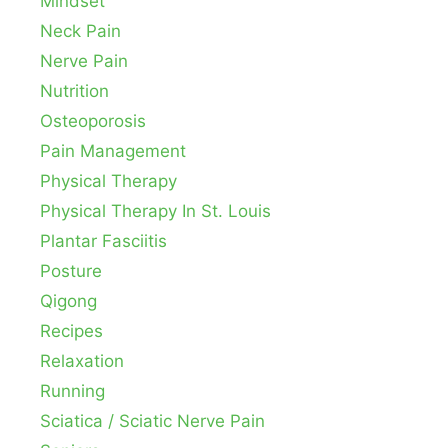
Mindset
Neck Pain
Nerve Pain
Nutrition
Osteoporosis
Pain Management
Physical Therapy
Physical Therapy In St. Louis
Plantar Fasciitis
Posture
Qigong
Recipes
Relaxation
Running
Sciatica / Sciatic Nerve Pain