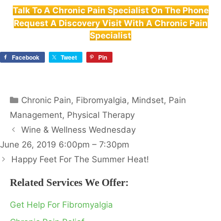
Talk To A Chronic Pain Specialist On The Phone
Request A Discovery Visit With A Chronic Pain
Specialist
Facebook
Tweet
Pin
Categories
Chronic Pain
,
Fibromyalgia
,
Mindset
,
Pain
Management
,
Physical Therapy
Wine & Wellness Wednesday
June 26, 2019 6:00pm – 7:30pm
Happy Feet For The Summer Heat!
Related Services We Offer:
Get Help For Fibromyalgia