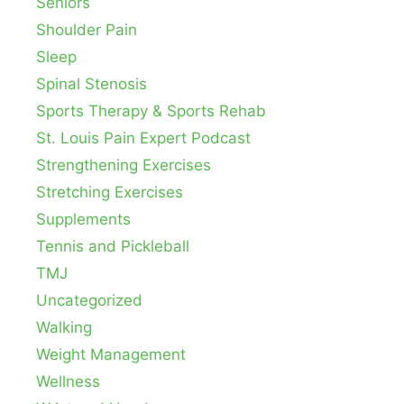
Seniors
Shoulder Pain
Sleep
Spinal Stenosis
Sports Therapy & Sports Rehab
St. Louis Pain Expert Podcast
Strengthening Exercises
Stretching Exercises
Supplements
Tennis and Pickleball
TMJ
Uncategorized
Walking
Weight Management
Wellness