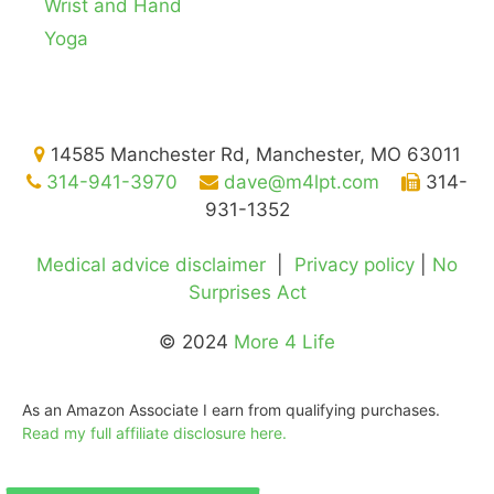
Wrist and Hand
Yoga
14585 Manchester Rd, Manchester, MO 63011
314-941-3970
dave@m4lpt.com
314-
931-1352
Medical advice disclaimer
|
Privacy policy
|
No
Surprises Act
© 2024
More 4 Life
As an Amazon Associate I earn from qualifying purchases.
Read my full affiliate disclosure here.
©2026
More 4 Life Physical Therapy
Gladly serving
St. Louis
,
Manchester
,
Ballwin
,
Chesterfield
,
Des Peres
,
Ellisville
, Kirkwood, Town & Country, and