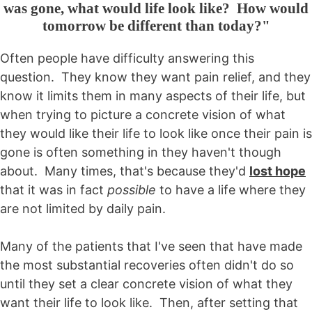
was gone, what would life look like? How would
tomorrow be different than today?"
Often people have difficulty answering this
question. They know they want pain relief, and they
know it limits them in many aspects of their life, but
when trying to picture a concrete vision of what
they would like their life to look like once their pain is
gone is often something in they haven't though
about. Many times, that's because they'd
lost hope
that it was in fact
possible
to have a life where they
are not limited by daily pain.
Many of the patients that I've seen that have made
the most substantial recoveries often didn't do so
until they set a clear concrete vision of what they
want their life to look like. Then, after setting that