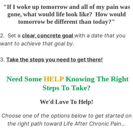
"If I woke up tomorrow and all of my pain was
gone, what would life look like? How would
tomorrow be different than today?"
2. Set a
clear, concrete goal
with a
date that you
want to achieve that goal by
.
3.
Take the steps you need to get there!
Need Some
HELP
Knowing The Right
Steps To Take?
We'd Love To Help!
Choose one of the options below to get started on
the right path toward Life After Chronic Pain...