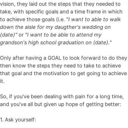
vision, they laid out the steps that they needed to
take, with specific goals and a time frame in which
to achieve those goals (i.e. "
I want to able to walk
down the aisle for my daugther's wedding on
(date)"
or "
I want to be able to attend my
grandson's high school graduation on (date)."
Only after having a GOAL to look forward to do they
then know the steps they need to take to achieve
that goal and the motivation to get going to achieve
it.
So, if you've been dealing with pain for a long time,
and you've all but given up hope of getting better:
1. Ask yourself: