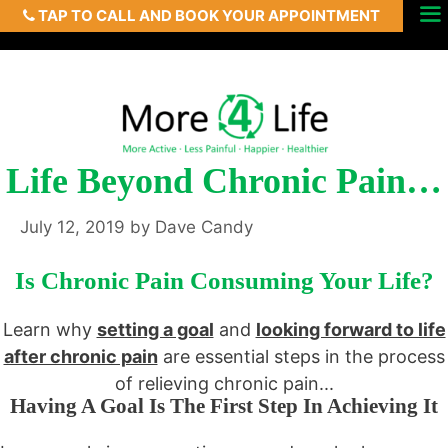
TAP TO CALL AND BOOK YOUR APPOINTMENT
Skip
Menu
to
content
Life Beyond Chronic Pain…
July 12, 2019
by
Dave Candy
Is Chronic Pain Consuming Your Life?
Learn why
setting a goal
and
looking forward to life
after chronic pain
are essential steps in the process
of relieving chronic pain...
Having A Goal Is The First Step In Achieving It