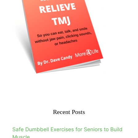
Recent Posts
Safe Dumbbell Exercises for Seniors to Build
Muscle