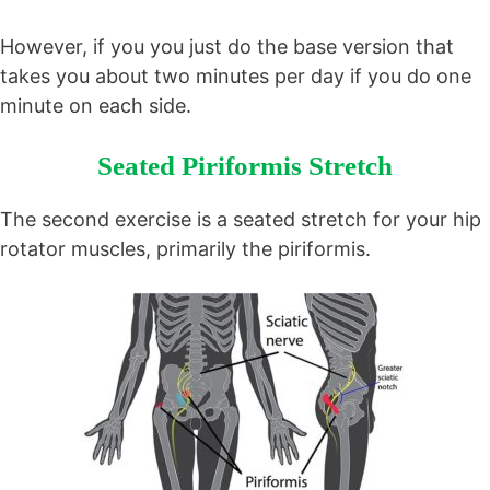
However, if you you just do the base version that
takes you about two minutes per day if you do one
minute on each side.
Seated Piriformis Stretch
The second exercise is a seated stretch for your hip
rotator muscles, primarily the piriformis.