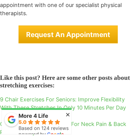
appointment with one of our specialist physical
therapists.
Request An Appointment
Like this post? Here are some other posts about
stretching exercises:
9 Chair Exercises For Seniors: Improve Flexibility
With These Stretches In Only 10 Minutes Per Day
×
More 4 Life
5.0
Chair Yoga Seniors Can Do For Neck Pain & Back
Based on 124 reviews
Pain In 7 Easy Poses
powered by
G
o
o
g
l
e