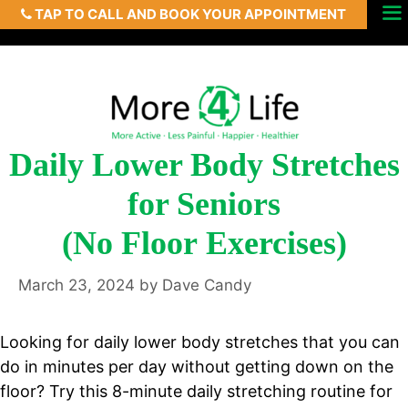
TAP TO CALL AND BOOK YOUR APPOINTMENT
Skip
Menu
to
content
Daily Lower Body Stretches
for Seniors
(No Floor Exercises)
March 23, 2024
by
Dave Candy
Looking for daily lower body stretches that you can
do in minutes per day without getting down on the
floor? Try this 8-minute daily stretching routine for