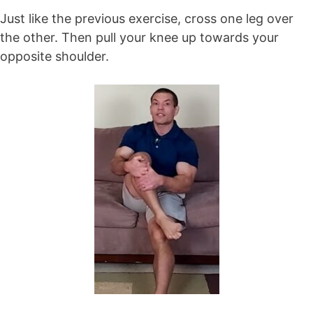
Just like the previous exercise, cross one leg over
the other. Then pull your knee up towards your
opposite shoulder.