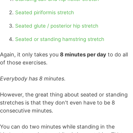
Seated piriformis stretch
Seated glute / posterior hip stretch
Seated or standing hamstring stretch
Again, it only takes you
8 minutes per day
to do all
of those exercises.
Everybody has 8 minutes.
However, the great thing about seated or standing
stretches is that they don't even have to be 8
consecutive minutes.
You can do two minutes while standing in the