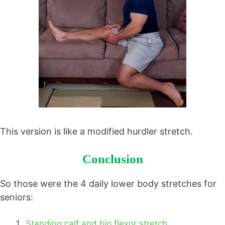
This version is like a modified hurdler stretch.
Conclusion
So those were the 4 daily lower body stretches for
seniors:
Standing calf and hip flexor stretch