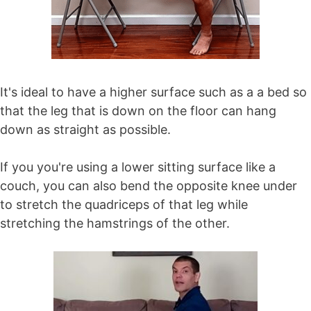
It's ideal to have a higher surface such as a a bed so
that the leg that is down on the floor can hang
down as straight as possible.
If you you're using a lower sitting surface like a
couch, you can also bend the opposite knee under
to stretch the quadriceps of that leg while
stretching the hamstrings of the other.