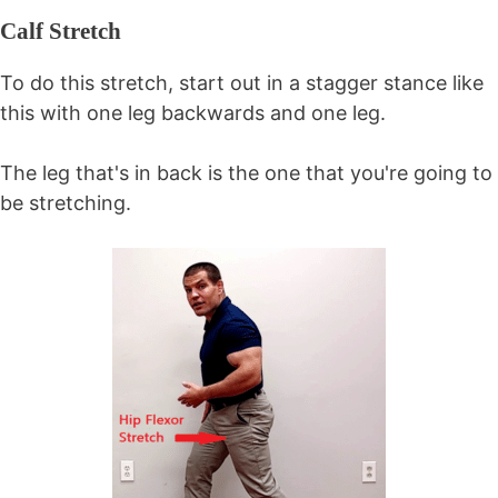
Calf Stretch
To do this stretch, start out in a stagger stance like
this with one leg backwards and one leg.
The leg that's in back is the one that you're going to
be stretching.