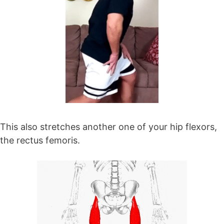
This also stretches another one of your hip flexors,
the rectus femoris.