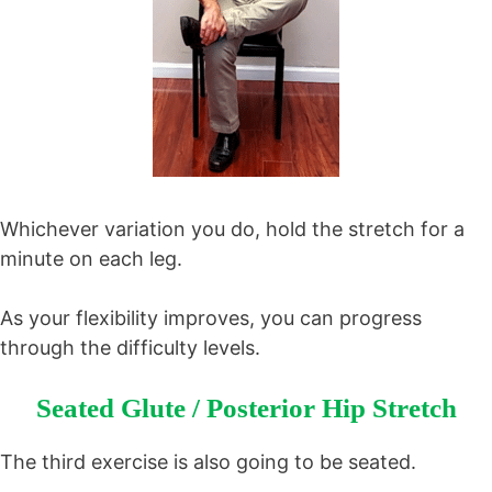
Whichever variation you do, hold the stretch for a
minute on each leg.
As your flexibility improves, you can progress
through the difficulty levels.
Seated Glute / Posterior Hip Stretch
The third exercise is also going to be seated.