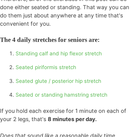
done either seated or standing. That way you can
do them just about anywhere at any time that's
convenient for you.
The 4 daily stretches for seniors are:
Standing calf and hip flexor stretch
Seated piriformis stretch
Seated glute / posterior hip stretch
Seated or standing hamstring stretch
If you hold each exercise for 1 minute on each of
your 2 legs, that's
8 minutes per day.
Does that sound like a reasonable daily time