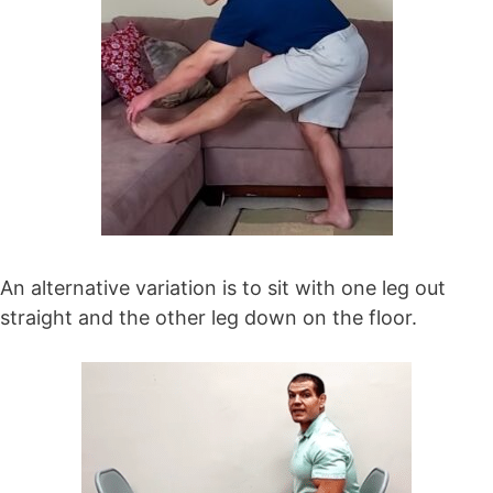
An alternative variation is to sit with one leg out
straight and the other leg down on the floor.