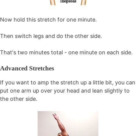
Now hold this stretch for one minute.
Then switch legs and do the other side.
That's two minutes total - one minute on each side.
Advanced Stretches
If you want to amp the stretch up a little bit, you can
put one arm up over your head and lean slightly to
the other side.