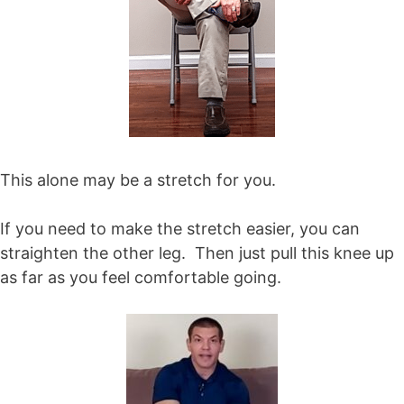
This alone may be a stretch for you.
If you need to make the stretch easier, you can
straighten the other leg. Then just pull this knee up
as far as you feel comfortable going.