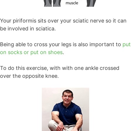
Your piriformis sits over your sciatic nerve so it can
be involved in sciatica.
Being able to cross your legs is also important to
put
on socks or put on shoes
.
To do this exercise, with with one ankle crossed
over the opposite knee.