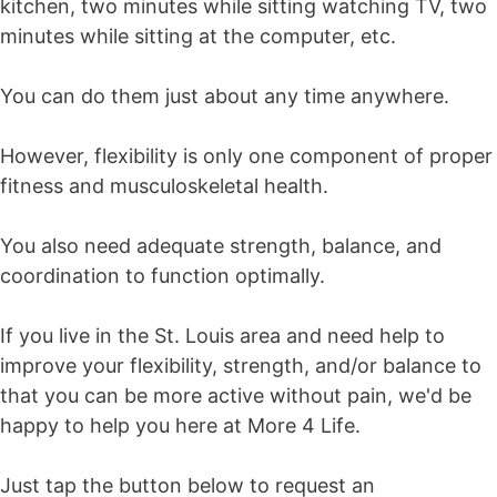
kitchen, two minutes while sitting watching TV, two
minutes while sitting at the computer, etc.
You can do them just about any time anywhere.
However, flexibility is only one component of proper
fitness and musculoskeletal health.
You also need adequate strength, balance, and
coordination to function optimally.
If you live in the St. Louis area and need help to
improve your flexibility, strength, and/or balance to
that you can be more active without pain, we'd be
happy to help you here at More 4 Life.
Just tap the button below to request an