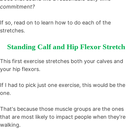
commitment?
If so, read on to learn how to do each of the
stretches.
Standing Calf and Hip Flexor Stretch
This first exercise stretches both your calves and
your hip flexors.
If I had to pick just one exercise, this would be the
one.
That's because those muscle groups are the ones
that are most likely to impact people when they're
walking.