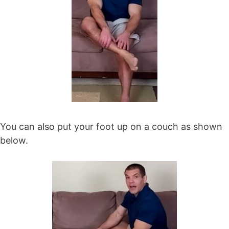
You can also put your foot up on a couch as shown
below.