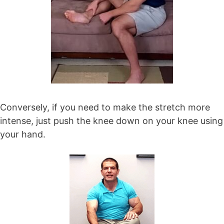
Conversely, if you need to make the stretch more
intense, just push the knee down on your knee using
your hand.