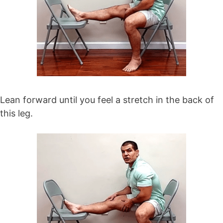
Lean forward until you feel a stretch in the back of
this leg.