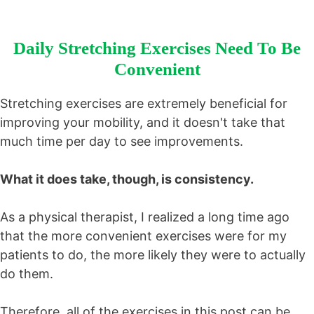
Daily Stretching Exercises Need To Be
Convenient
Stretching exercises are extremely beneficial for
improving your mobility, and it doesn't take that
much time per day to see improvements.
What it does take, though, is consistency.
As a physical therapist, I realized a long time ago
that the more convenient exercises were for my
patients to do, the more likely they were to actually
do them.
Therefore, all of the exercises in this post can be