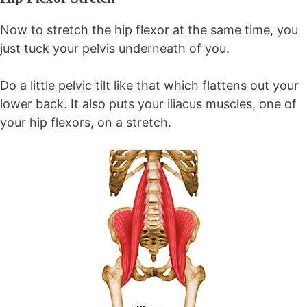
Now to stretch the hip flexor at the same time, you
just tuck your pelvis underneath of you.
Do a little pelvic tilt like that which flattens out your
lower back. It also puts your iliacus muscles, one of
your hip flexors, on a stretch.