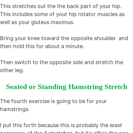
This stretches out the the back part of your hip.
This includes some of your hip rotator muscles as
well as your gluteus maximus.
Bring your knee toward the opposite shoulder and
then hold this for about a minute.
Then switch to the opposite side and stretch the
other leg.
Seated or Standing Hamstring Stretch
The fourth exercise is going to be for your
hamstrings.
I put this forth because this is probably the
least