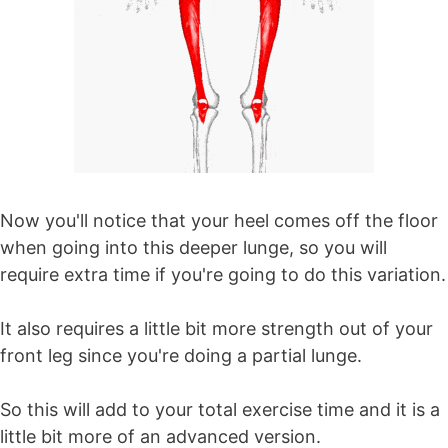
Now you'll notice that your heel comes off the floor
when going into this deeper lunge, so you will
require extra time if you're going to do this variation.
It also requires a little bit more strength out of your
front leg since you're doing a partial lunge.
So this will add to your total exercise time and it is a
little bit more of an advanced version.