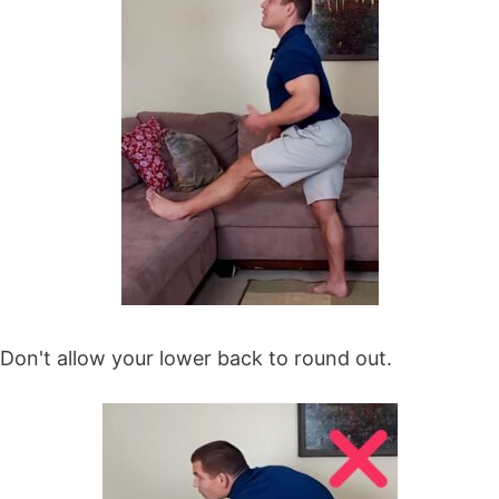
Don't allow your lower back to round out.