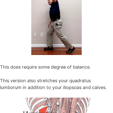
This does require some degree of balance.
This version also stretches your quadratus
lumborum in addition to your iliopsoas and calves.