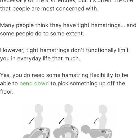
necessary of the 4 stretches, but it's often the one
that people are most concerned with.
Many people think they have tight hamstrings... and
some people do to some extent.
However, tight hamstrings don't functionally limit
you in everyday life that much.
Yes, you do need some hamstring flexibility to be
able to
bend down
to pick something up off the
floor.