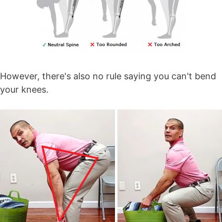
However, there's also no rule saying you can't bend
your knees.