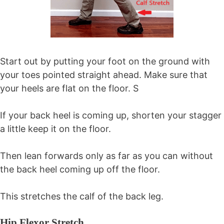
Start out by putting your foot on the ground with
your toes pointed straight ahead. Make sure that
your heels are flat on the floor. S
If your back heel is coming up, shorten your stagger
a little keep it on the floor.
Then lean forwards only as far as you can without
the back heel coming up off the floor.
This stretches the calf of the back leg.
Hip Flexor Stretch