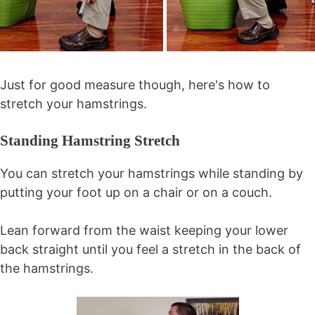
Just for good measure though, here's how to
stretch your hamstrings.
Standing Hamstring Stretch
You can stretch your hamstrings while standing by
putting your foot up on a chair or on a couch.
Lean forward from the waist keeping your lower
back straight until you feel a stretch in the back of
the hamstrings.