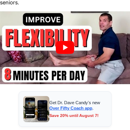
seniors.
Get Dr. Dave Candy's new
Over Fifty Coach app
.
Save 20% until August 7!