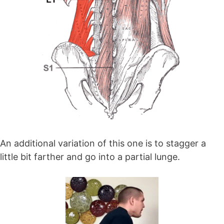
An additional variation of this one is to stagger a
little bit farther and go into a partial lunge.