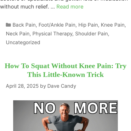
without much relief. …
Read more
Categories
Back Pain
,
Foot/Ankle Pain
,
Hip Pain
,
Knee Pain
,
Neck Pain
,
Physical Therapy
,
Shoulder Pain
,
Uncategorized
How To Squat Without Knee Pain: Try
This Little-Known Trick
April 28, 2025
by
Dave Candy