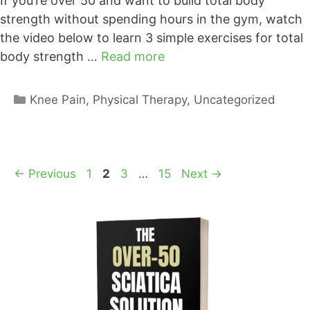
If you’re over 50 and want to build total body
strength without spending hours in the gym, watch
the video below to learn 3 simple exercises for total
body strength …
Read more
Categories
Knee Pain
,
Physical Therapy
,
Uncategorized
Page
Page
Page
Page
←
Previous
1
2
3
…
15
Next
→