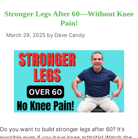
Stronger Legs After 60—Without Knee
Pain!
March 29, 2025
by
Dave Candy
Do you want to build stronger legs after 60? It’s
possible even if you have knee arthritis! Watch the