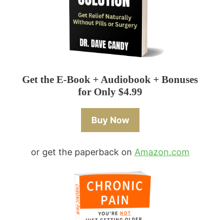
Get the E-Book + Audiobook + Bonuses
for Only $4.99
Buy Now
or get the paperback on
Amazon.com