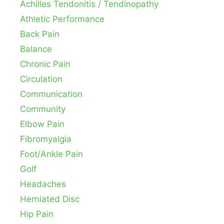
Achilles Tendonitis / Tendinopathy
Athletic Performance
Back Pain
Balance
Chronic Pain
Circulation
Communication
Community
Elbow Pain
Fibromyalgia
Foot/Ankle Pain
Golf
Headaches
Herniated Disc
Hip Pain