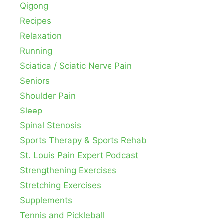
Qigong
Recipes
Relaxation
Running
Sciatica / Sciatic Nerve Pain
Seniors
Shoulder Pain
Sleep
Spinal Stenosis
Sports Therapy & Sports Rehab
St. Louis Pain Expert Podcast
Strengthening Exercises
Stretching Exercises
Supplements
Tennis and Pickleball