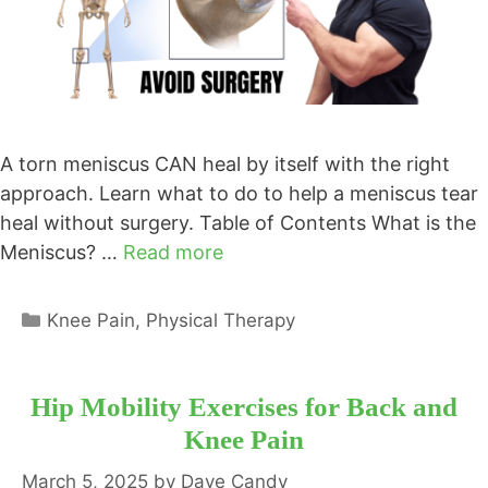
A torn meniscus CAN heal by itself with the right
approach. Learn what to do to help a meniscus tear
heal without surgery. Table of Contents What is the
Meniscus? …
Read more
Categories
Knee Pain
,
Physical Therapy
Hip Mobility Exercises for Back and
Knee Pain
March 5, 2025
by
Dave Candy