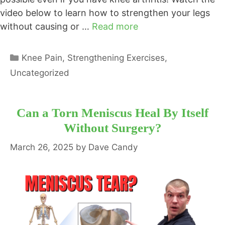
video below to learn how to strengthen your legs
without causing or …
Read more
Categories
Knee Pain
,
Strengthening Exercises
,
Uncategorized
Can a Torn Meniscus Heal By Itself
Without Surgery?
March 26, 2025
by
Dave Candy