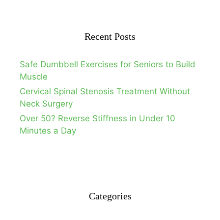
Recent Posts
Safe Dumbbell Exercises for Seniors to Build
Muscle
Cervical Spinal Stenosis Treatment Without
Neck Surgery
Over 50? Reverse Stiffness in Under 10
Minutes a Day
Categories