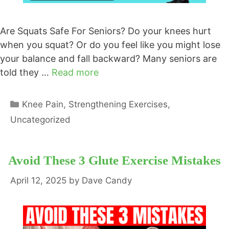
Are Squats Safe For Seniors? Do your knees hurt
when you squat? Or do you feel like you might lose
your balance and fall backward? Many seniors are
told they …
Read more
Categories
Knee Pain
,
Strengthening Exercises
,
Uncategorized
Avoid These 3 Glute Exercise Mistakes
April 12, 2025
by
Dave Candy