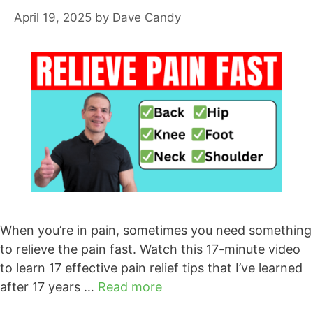
April 19, 2025
by
Dave Candy
When you’re in pain, sometimes you need something
to relieve the pain fast. Watch this 17-minute video
to learn 17 effective pain relief tips that I’ve learned
after 17 years …
Read more