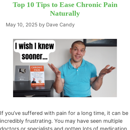
Top 10 Tips to Ease Chronic Pain
Naturally
May 10, 2025
by
Dave Candy
If you’ve suffered with pain for a long time, it can be
incredibly frustrating. You may have seen multiple
doctors or specialists and gotten lots of medication