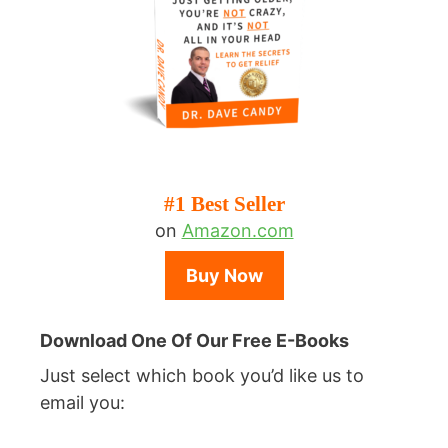
#1 Best Seller
on
Amazon.com
Buy Now
Download One Of Our Free E-Books
Just select which book you’d like us to
email you: