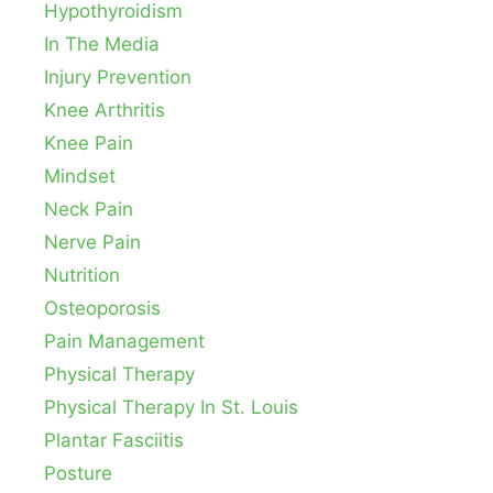
Hypothyroidism
In The Media
Injury Prevention
Knee Arthritis
Knee Pain
Mindset
Neck Pain
Nerve Pain
Nutrition
Osteoporosis
Pain Management
Physical Therapy
Physical Therapy In St. Louis
Plantar Fasciitis
Posture