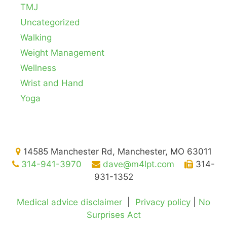
TMJ
Uncategorized
Walking
Weight Management
Wellness
Wrist and Hand
Yoga
14585 Manchester Rd, Manchester, MO 63011
314-941-3970
dave@m4lpt.com
314-
931-1352
Medical advice disclaimer
|
Privacy policy
|
No
Surprises Act