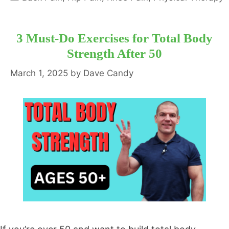
3 Must-Do Exercises for Total Body
Strength After 50
March 1, 2025
by
Dave Candy