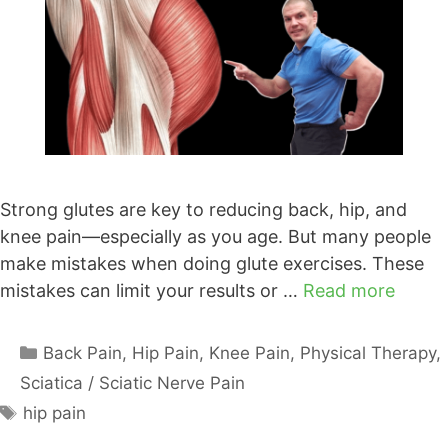
Strong glutes are key to reducing back, hip, and
knee pain—especially as you age. But many people
make mistakes when doing glute exercises. These
mistakes can limit your results or …
Read more
Categories
Back Pain
,
Hip Pain
,
Knee Pain
,
Physical Therapy
,
Sciatica / Sciatic Nerve Pain
Tags
hip pain