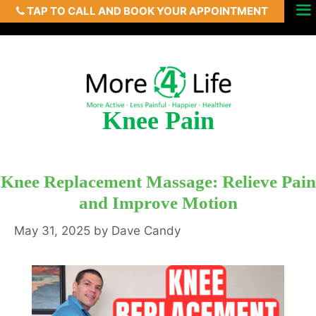
TAP TO CALL AND BOOK YOUR APPOINTMENT
Skip
Menu
to
content
Knee Pain
Knee Replacement Massage: Relieve Pain
and Improve Motion
May 31, 2025
by
Dave Candy