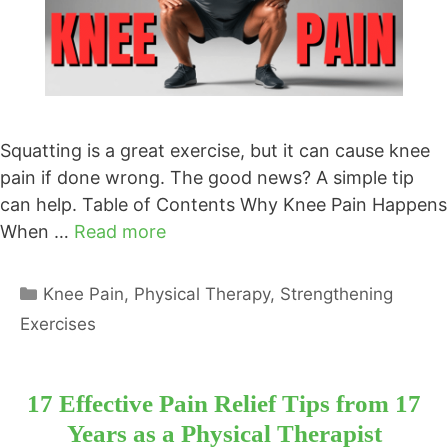
Squatting is a great exercise, but it can cause knee
pain if done wrong. The good news? A simple tip
can help. Table of Contents Why Knee Pain Happens
When …
Read more
Categories
Knee Pain
,
Physical Therapy
,
Strengthening
Exercises
17 Effective Pain Relief Tips from 17
Years as a Physical Therapist