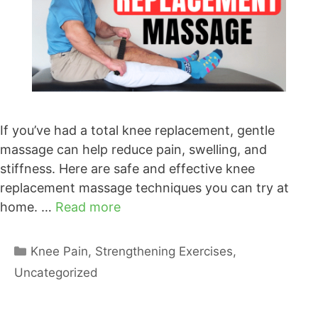
If you’ve had a total knee replacement, gentle
massage can help reduce pain, swelling, and
stiffness. Here are safe and effective knee
replacement massage techniques you can try at
home. …
Read more
Categories
Knee Pain
,
Strengthening Exercises
,
Uncategorized