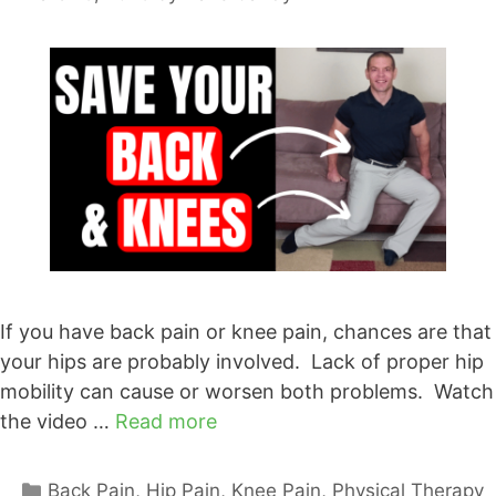
If you have back pain or knee pain, chances are that
your hips are probably involved. Lack of proper hip
mobility can cause or worsen both problems. Watch
the video …
Read more
Categories
Back Pain
,
Hip Pain
,
Knee Pain
,
Physical Therapy