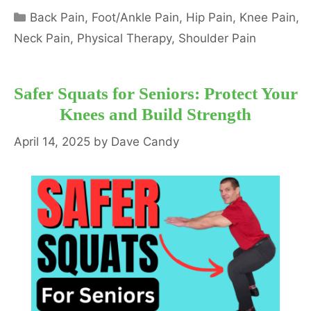
Categories
Back Pain
,
Foot/Ankle Pain
,
Hip Pain
,
Knee Pain
,
Neck Pain
,
Physical Therapy
,
Shoulder Pain
Safer Squats for Seniors: Protect Your
Knees and Build Strength
April 14, 2025
by
Dave Candy