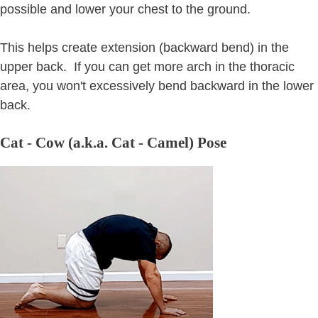
possible and lower your chest to the ground.
This helps create extension (backward bend) in the
upper back. If you can get more arch in the thoracic
area, you won't excessively bend backward in the lower
back.
Cat - Cow (a.k.a. Cat - Camel) Pose