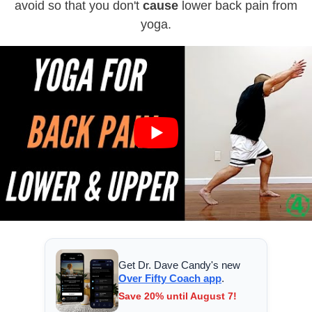
avoid so that you don't
cause
lower back pain from
yoga.
Get Dr. Dave Candy's new
Over Fifty Coach app
.
Save 20% until August 7!