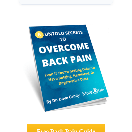
Free Back Pain Guide