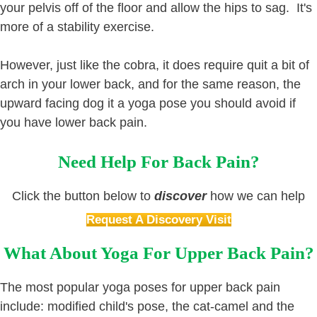
your pelvis off of the floor and allow the hips to sag. It's
more of a stability exercise.
However, just like the cobra, it does require quit a bit of
arch in your lower back, and for the same reason, the
upward facing dog it a yoga pose you should avoid if
you have lower back pain.
Need Help For Back Pain?
Click the button below to
discover
how we can help
Request A Discovery Visit
What About Yoga For Upper Back Pain?
The most popular yoga poses for upper back pain
include: modified child's pose, the cat-camel and the