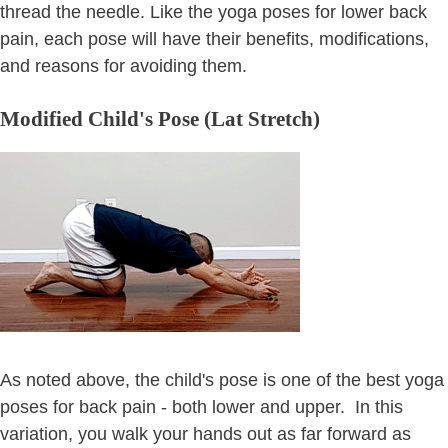
thread the needle. Like the yoga poses for lower back
pain, each pose will have their benefits, modifications,
and reasons for avoiding them.
Modified Child's Pose (Lat Stretch)
As noted above, the child's pose is one of the best yoga
poses for back pain - both lower and upper. In this
variation, you walk your hands out as far forward as