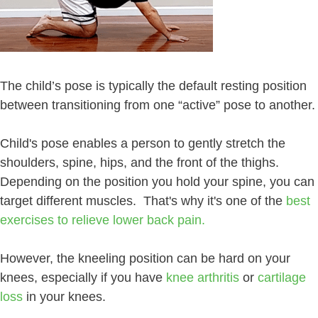
The child’s pose is typically the default resting position
between transitioning from one “active” pose to another.
Child's pose enables a person to gently stretch the
shoulders, spine, hips, and the front of the thighs.
Depending on the position you hold your spine, you can
target different muscles. That's why it's one of the
best
exercises to relieve lower back pain.
However, the kneeling position can be hard on your
knees, especially if you have
knee arthritis
or
cartilage
loss
in your knees.