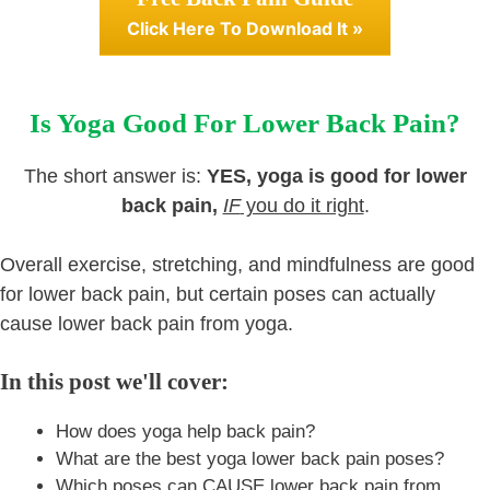
Click Here To Download It »
Is Yoga Good For Lower Back Pain?
The short answer is:
YES, yoga is good for lower
back pain,
IF
you do it right
.
Overall exercise, stretching, and mindfulness are good
for lower back pain, but certain poses can actually
cause lower back pain from yoga.
In this post we'll cover:
How does yoga help back pain?
What are the best yoga lower back pain poses?
Which poses can CAUSE lower back pain from