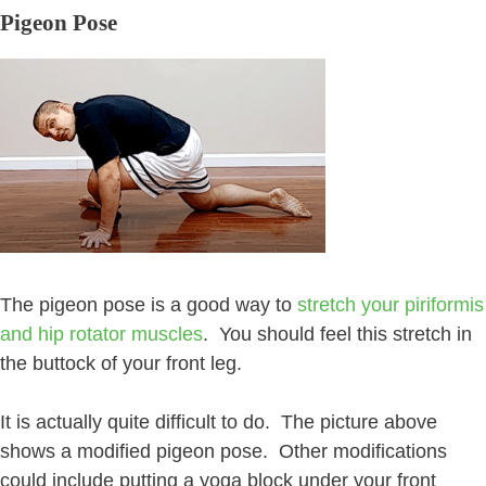
Pigeon Pose
The pigeon pose is a good way to
stretch your piriformis
and hip rotator muscles
. You should feel this stretch in
the buttock of your front leg.
It is actually quite difficult to do. The picture above
shows a modified pigeon pose. Other modifications
could include putting a yoga block under your front