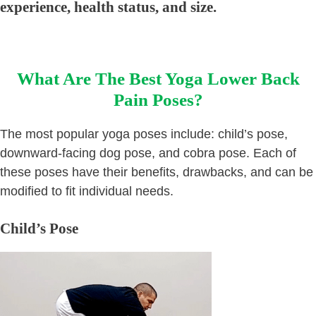
experience, health status, and size.
What Are The Best Yoga Lower Back
Pain Poses?
The most popular yoga poses include: child’s pose,
downward-facing dog pose, and cobra pose. Each of
these poses have their benefits, drawbacks, and can be
modified to fit individual needs.
Child’s Pose