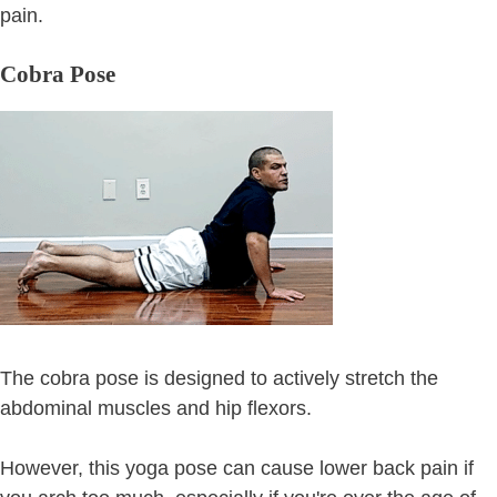
pain.
Cobra Pose
The cobra pose is designed to actively stretch the
abdominal muscles and hip flexors.
However, this yoga pose can cause lower back pain if