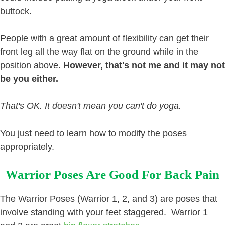
buttock.
People with a great amount of flexibility can get their
front leg all the way flat on the ground while in the
position above.
However, that's not me and it may not
be you either.
That's OK. It doesn't mean you can't do yoga.
You just need to learn how to modify the poses
appropriately.
Warrior Poses Are Good For Back Pain
The Warrior Poses (Warrior 1, 2, and 3) are poses that
involve standing with your feet staggered. Warrior 1