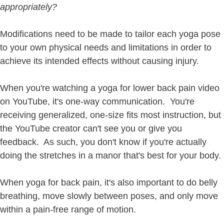
appropriately?
Modifications need to be made to tailor each yoga pose
to your own physical needs and limitations in order to
achieve its intended effects without causing injury.
When you're watching a yoga for lower back pain video
on YouTube, it's one-way communication. You're
receiving generalized, one-size fits most instruction, but
the YouTube creator can't see you or give you
feedback. As such, you don't know if you're actually
doing the stretches in a manor that's best for your body.
When yoga for back pain, it's also important to do belly
breathing, move slowly between poses, and only move
within a pain-free range of motion.