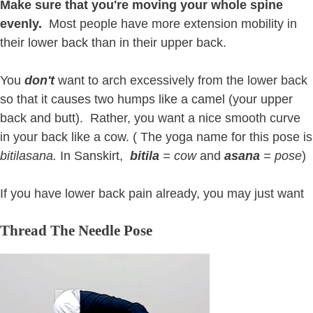
Make sure that you're moving your whole spine
evenly.
Most people have more extension mobility in
their lower back than in their upper back.
You
don't
want to arch excessively from the lower back
so that it causes two humps like a camel (your upper
back and butt). Rather, you want a nice smooth curve
in your back like a cow. ( The yoga name for this pose is
bitilasana.
In Sanskirt,
bitila
= cow
and
asana
= pose
)
If you have lower back pain already, you may just want
Thread The Needle Pose