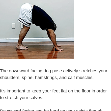
The downward facing dog pose actively stretches your
shoulders, spine, hamstrings, and calf muscles.
It's important to keep your feet flat on the floor in order
to stretch your calves.
Downward facing can be hard on your wrists though,