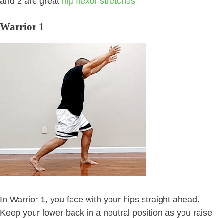
and 2 are great
hip flexor stretches
Warrior 1
In Warrior 1, you face with your hips straight ahead.
Keep your lower back in a neutral position as you raise