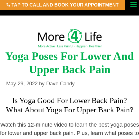
TAP TO CALL AND BOOK YOUR APPOINTMENT
Skip
Menu
to
content
Yoga Poses For Lower And
Upper Back Pain
May 29, 2022
by
Dave Candy
Is Yoga Good For Lower Back Pain?
What About Yoga For Upper Back Pain?
Watch this 12-minute video to learn the best yoga poses
for lower and upper back pain. Plus, learn what poses to