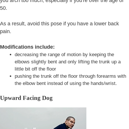
you arch too much, especially if you're over the age of
50.
As a result, avoid this pose if you have a lower back
pain.
Modifications include:
decreasing the range of motion by keeping the
elbows slightly bent and only lifting the trunk up a
little bit off the floor
pushing the trunk off the floor through forearms with
the elbow bent instead of using the hands/wrist.
Upward Facing Dog