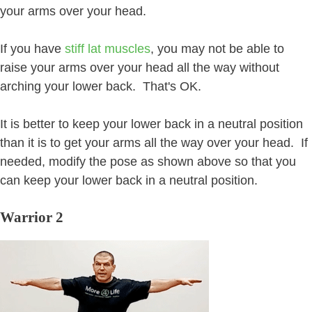
your arms over your head.
If you have
stiff lat muscles
, you may not be able to
raise your arms over your head all the way without
arching your lower back. That's OK.
It is better to keep your lower back in a neutral position
than it is to get your arms all the way over your head. If
needed, modify the pose as shown above so that you
can keep your lower back in a neutral position.
Warrior 2