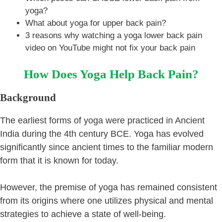
yoga?
What about yoga for upper back pain?
3 reasons why watching a yoga lower back pain
video on YouTube might not fix your back pain
How Does Yoga Help Back Pain?
Background
The earliest forms of yoga were practiced in Ancient
India during the 4th century BCE. Yoga has evolved
significantly since ancient times to the familiar modern
form that it is known for today.
However, the premise of yoga has remained consistent
from its origins where one utilizes physical and mental
strategies to achieve a state of well-being.