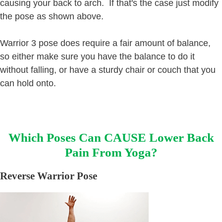
causing your back to arch. If that's the case just modify
the pose as shown above.
Warrior 3 pose does require a fair amount of balance,
so either make sure you have the balance to do it
without falling, or have a sturdy chair or couch that you
can hold onto.
Which Poses Can CAUSE Lower Back
Pain From Yoga?
Reverse Warrior Pose