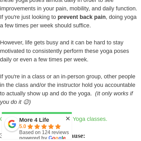
improvements in your pain, mobility, and daily function.
If you're just looking to
prevent back pain
, doing yoga
a few times per week should suffice.
However, life gets busy and it can be hard to stay
motivated to consistently perform these yoga poses
daily or even a few times per week.
If you're in a class or an in-person group, other people
in the class and/or the instructor hold you accountable
to actually show up and do the yoga.
(It only works if
you do it 😉)
×
Click here to learn about our Yoga classes.
More 4 Life
5.0
Based on 124 reviews
3. Addressing the Root Cause:
powered by
G
o
o
g
l
e