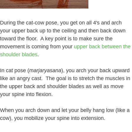
During the cat-cow pose, you get on all 4's and arch
your upper back up to the ceiling and then back down
toward the floor. A key point is to make sure the
movement is coming from your
upper back between the
shoulder blades
.
In cat pose (
marjaryasana
), you arch your back upward
like an angry cast. The goal is to stretch the muscles in
the upper back and shoulder blades as well as move
your spine into flexion.
When you arch down and let your belly hang low (like a
cow), you mobilize your spine into extension.