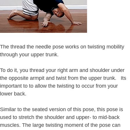
The thread the needle pose works on twisting mobility
through your upper trunk.
To do it, you thread your right arm and shoulder under
the opposite armpit and twist from the upper trunk. Its
important to to allow the twisting to occur from your
lower back.
Similar to the seated version of this pose, this pose is
used to stretch the shoulder and upper- to mid-back
muscles. The large twisting moment of the pose can