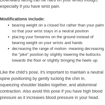
especially if you have wrist pain.
Modifications include:
bearing weight on a closed fist rather than your palm
so that your wrist stays in a neutral position
placing your forearms on the ground instead of
bearing weight on your wrists and hands
decreasing the range of motion- meaning decreasing
the “pike” position by slightly lowering the buttocks
towards the floor or slightly bringing the heels up.
Like the child’s pose, it's important to maintain a neutral
spine positioning by gently tucking the chin in,
squeezing shoulder blades together, and abdominal
contraction. Also avoid this pose if you have high blood
pressure as it increases blood pressure in your head.