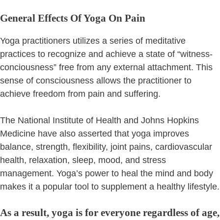
General Effects Of Yoga On Pain
Yoga practitioners utilizes a series of meditative
practices to recognize and achieve a state of “witness-
conciousness” free from any external attachment. This
sense of consciousness allows the practitioner to
achieve freedom from pain and suffering.
The National Institute of Health and Johns Hopkins
Medicine have also asserted that yoga improves
balance, strength, flexibility, joint pains, cardiovascular
health, relaxation, sleep, mood, and stress
management. Yoga’s power to heal the mind and body
makes it a popular tool to supplement a healthy lifestyle.
As a result, yoga is for everyone regardless of age,