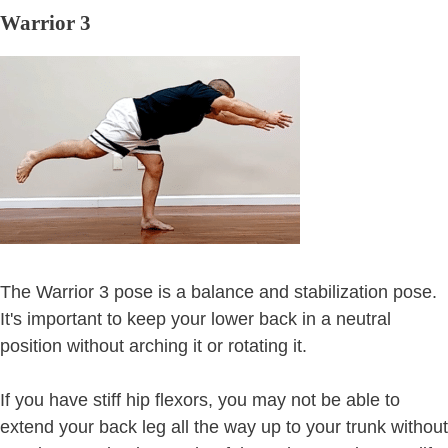
Warrior 3
The Warrior 3 pose is a balance and stabilization pose.
It's important to keep your lower back in a neutral
position without arching it or rotating it.
If you have stiff hip flexors, you may not be able to
extend your back leg all the way up to your trunk without