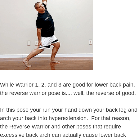
While Warrior 1, 2, and 3 are good for lower back pain,
the reverse warrior pose is.... well, the reverse of good.
In this pose your run your hand down your back leg and
arch your back into hyperextension. For that reason,
the Reverse Warrior and other poses that require
excessive back arch can actually cause lower back