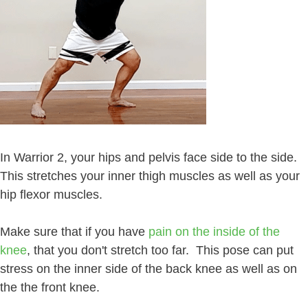
In Warrior 2, your hips and pelvis face side to the side.
This stretches your inner thigh muscles as well as your
hip flexor muscles.
Make sure that if you have
pain on the inside of the
knee
, that you don't stretch too far. This pose can put
stress on the inner side of the back knee as well as on
the the front knee.