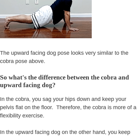
The upward facing dog pose looks very similar to the
cobra pose above.
So what's the difference between the cobra and
upward facing dog?
In the cobra, you sag your hips down and keep your
pelvis flat on the floor. Therefore, the cobra is more of a
flexibility exercise.
In the upward facing dog on the other hand, you keep