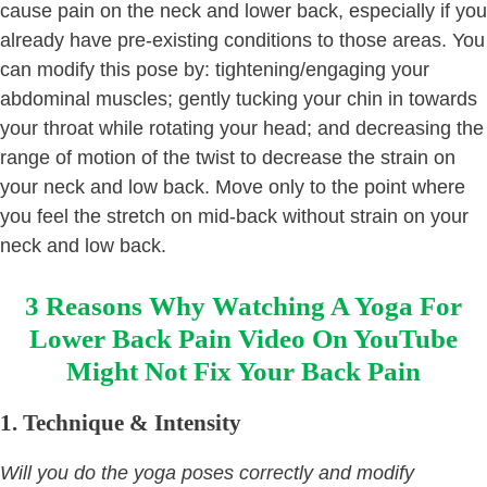
cause pain on the neck and lower back, especially if you
already have pre-existing conditions to those areas. You
can modify this pose by: tightening/engaging your
abdominal muscles; gently tucking your chin in towards
your throat while rotating your head; and decreasing the
range of motion of the twist to decrease the strain on
your neck and low back. Move only to the point where
you feel the stretch on mid-back without strain on your
neck and low back.
3 Reasons Why Watching A Yoga For
Lower Back Pain Video On YouTube
Might Not Fix Your Back Pain
1.
Technique & Intensity
Will you do the yoga poses correctly and modify