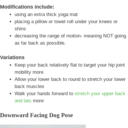
Modifications include:
using an extra thick yoga mat
placing a pillow or towel roll under your knees or
shins
decreasing the range of motion- meaning NOT going
as far back as possible.
Variations
Keep your back relatively flat to target your hip joint
mobility more
Allow your lower back to round to stretch your lower
back muscles
Walk your hands forward to
stretch your upper back
and lats
more
Downward Facing Dog Pose