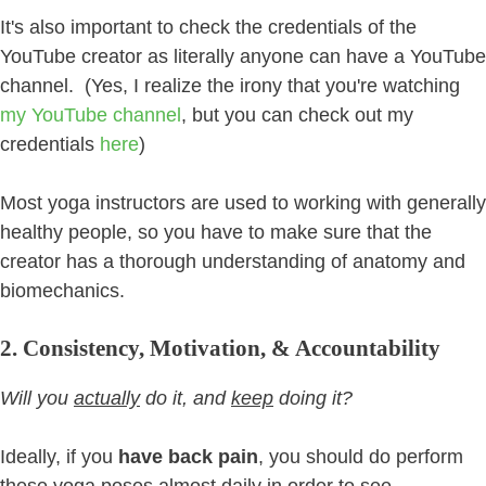
It's also important to check the credentials of the
YouTube creator as literally anyone can have a YouTube
channel. (Yes, I realize the irony that you're watching
my YouTube channel
, but you can check out my
credentials
here
)
Most yoga instructors are used to working with generally
healthy people, so you have to make sure that the
creator has a thorough understanding of anatomy and
biomechanics.
2. Consistency, Motivation, & Accountability
Will you
actually
do it, and
keep
doing it?
Ideally, if you
have back pain
, you should do perform
these yoga poses almost daily in order to see