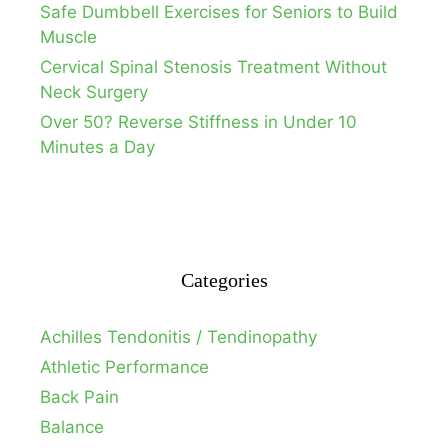
Safe Dumbbell Exercises for Seniors to Build
Muscle
Cervical Spinal Stenosis Treatment Without
Neck Surgery
Over 50? Reverse Stiffness in Under 10
Minutes a Day
Categories
Achilles Tendonitis / Tendinopathy
Athletic Performance
Back Pain
Balance