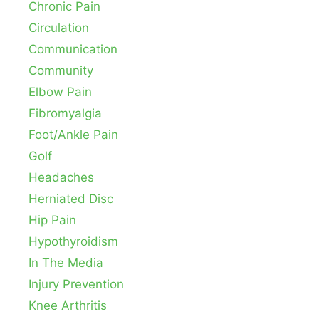
Chronic Pain
Circulation
Communication
Community
Elbow Pain
Fibromyalgia
Foot/Ankle Pain
Golf
Headaches
Herniated Disc
Hip Pain
Hypothyroidism
In The Media
Injury Prevention
Knee Arthritis