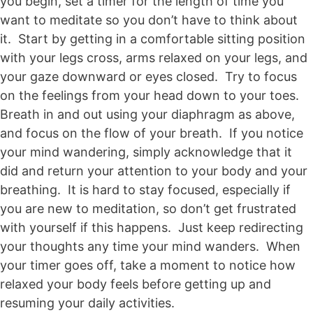
you begin, set a timer for the length of time you
want to meditate so you don’t have to think about
it. Start by getting in a comfortable sitting position
with your legs cross, arms relaxed on your legs, and
your gaze downward or eyes closed. Try to focus
on the feelings from your head down to your toes.
Breath in and out using your diaphragm as above,
and focus on the flow of your breath. If you notice
your mind wandering, simply acknowledge that it
did and return your attention to your body and your
breathing. It is hard to stay focused, especially if
you are new to meditation, so don’t get frustrated
with yourself if this happens. Just keep redirecting
your thoughts any time your mind wanders. When
your timer goes off, take a moment to notice how
relaxed your body feels before getting up and
resuming your daily activities.