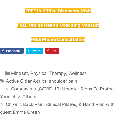
FREE In-Office Discovery Visit
FREE Online Health Coaching Consult
FREE Phone Consultation
Facebook
Tweet
Pin
Categories
Mindset
,
Physical Therapy
,
Wellness
Tags
Active Older Adults
,
shoulder pain
Coronavirus (COVID-19) Update: Steps To Protect
Yourself & Others
Chronic Back Pain, Clinical Pilates, & Hand Pain with
guest Emma Green