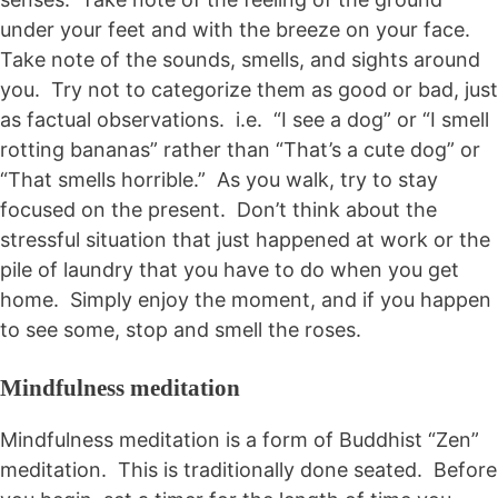
under your feet and with the breeze on your face.
Take note of the sounds, smells, and sights around
you. Try not to categorize them as good or bad, just
as factual observations. i.e. “I see a dog” or “I smell
rotting bananas” rather than “That’s a cute dog” or
“That smells horrible.” As you walk, try to stay
focused on the present. Don’t think about the
stressful situation that just happened at work or the
pile of laundry that you have to do when you get
home. Simply enjoy the moment, and if you happen
to see some, stop and smell the roses.
Mindfulness meditation
Mindfulness meditation is a form of Buddhist “Zen”
meditation. This is traditionally done seated. Before