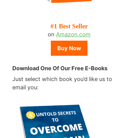
#1 Best Seller
on
Amazon.com
Buy Now
Download One Of Our Free E-Books
Just select which book you’d like us to
email you: