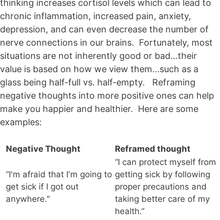
thinking increases cortisol levels which can lead to
chronic inflammation, increased pain, anxiety,
depression, and can even decrease the number of
nerve connections in our brains. Fortunately, most
situations are not inherently good or bad…their
value is based on how we view them…such as a
glass being half-full vs. half-empty. Reframing
negative thoughts into more positive ones can help
make you happier and healthier. Here are some
examples:
Negative Thought
Reframed thought
“I can protect myself from
“I'm afraid that I'm going to
getting sick by following
get sick if I got out
proper precautions and
anywhere."
taking better care of my
health.”