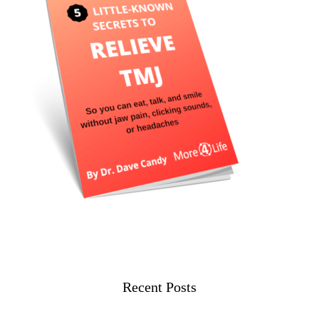
Recent Posts