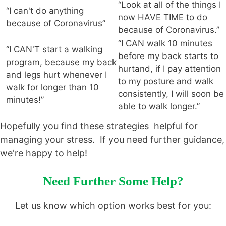
“Look at all of the things I
“I can't do anything
now HAVE TIME to do
because of Coronavirus”
because of Coronavirus.”
“I CAN walk 10 minutes
“I CAN'T start a walking
before my back starts to
program, because my back
hurtand, if I pay attention
and legs hurt whenever I
to my posture and walk
walk for longer than 10
consistently, I will soon be
minutes!”
able to walk longer.”
Hopefully you find these strategies helpful for
managing your stress. If you need further guidance,
we're happy to help!
Need Further Some Help?
Let us know which option works best for you: