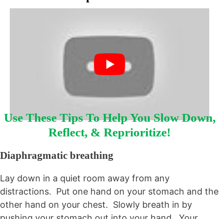
Use These Tips To Help You Slow Down,
Reflect, & Reprioritize!
Diaphragmatic breathing
Lay down in a quiet room away from any
distractions. Put one hand on your stomach and the
other hand on your chest. Slowly breath in by
pushing your stomach out into your hand. Your