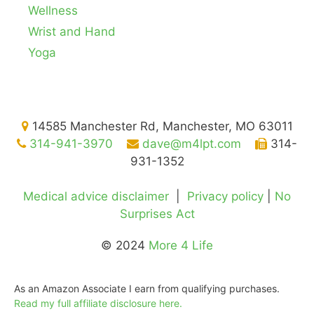
Wellness
Wrist and Hand
Yoga
14585 Manchester Rd, Manchester, MO 63011
314-941-3970
dave@m4lpt.com
314-
931-1352
Medical advice disclaimer
|
Privacy policy
|
No
Surprises Act
© 2024
More 4 Life
As an Amazon Associate I earn from qualifying purchases.
Read my full affiliate disclosure here.