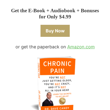
Get the E-Book + Audiobook + Bonuses
for Only $4.99
Buy Now
or get the paperback on
Amazon.com