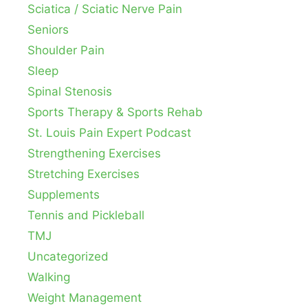
Sciatica / Sciatic Nerve Pain
Seniors
Shoulder Pain
Sleep
Spinal Stenosis
Sports Therapy & Sports Rehab
St. Louis Pain Expert Podcast
Strengthening Exercises
Stretching Exercises
Supplements
Tennis and Pickleball
TMJ
Uncategorized
Walking
Weight Management