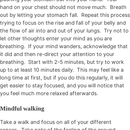
hand on your chest should not move much. Breath
out by letting your stomach fall. Repeat this process
trying to focus on the rise and fall of your belly and
the flow of air into and out of your lungs. Try not to
let other thoughts enter your mind as you are
breathing. If your mind wanders, acknowledge that
it did and then re-direct your attention to your
breathing. Start with 2-5 minutes, but try to work
up to at least 10 minutes daily. This may feel like a
long time at first, but if you do this regularly, it will
get easier to stay focused, and you will notice that
you feel much more relaxed afterwards.
Mindful walking
Take a walk and focus on all of your different
senses. Take note of the feeling of the ground