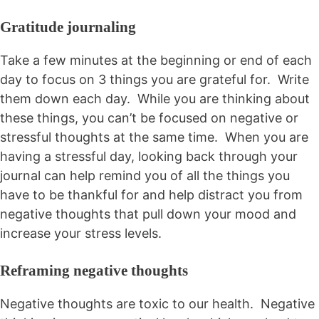
Gratitude journaling
Take a few minutes at the beginning or end of each
day to focus on 3 things you are grateful for. Write
them down each day. While you are thinking about
these things, you can’t be focused on negative or
stressful thoughts at the same time. When you are
having a stressful day, looking back through your
journal can help remind you of all the things you
have to be thankful for and help distract you from
negative thoughts that pull down your mood and
increase your stress levels.
Reframing negative thoughts
Negative thoughts are toxic to our health. Negative