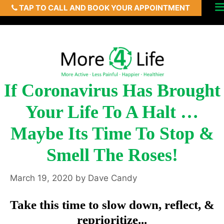
TAP TO CALL AND BOOK YOUR APPOINTMENT
Skip
Men
to
content
If Coronavirus Has Brought
Your Life To A Halt …
Maybe Its Time To Stop &
Smell The Roses!
March 19, 2020
by
Dave Candy
Take this time to slow down, reflect, &
reprioritize...