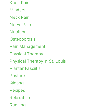
Knee Pain
Mindset
Neck Pain
Nerve Pain
Nutrition
Osteoporosis
Pain Management
Physical Therapy
Physical Therapy In St. Louis
Plantar Fasciitis
Posture
Qigong
Recipes
Relaxation
Running