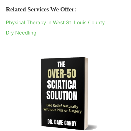
Related Services We Offer:
Physical Therapy In West St. Louis County
Dry Needling