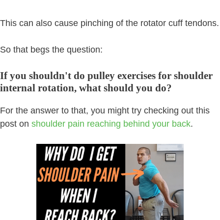
This can also cause pinching of the rotator cuff tendons.
So that begs the question:
If you shouldn't do pulley exercises for shoulder
internal rotation, what should you do?
For the answer to that, you might try checking out this
post on
shoulder pain reaching behind your back
.