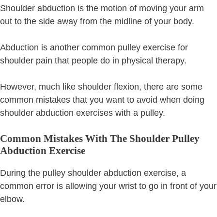
Shoulder abduction is the motion of moving your arm
out to the side away from the midline of your body.
Abduction is another common pulley exercise for
shoulder pain that people do in physical therapy.
However, much like shoulder flexion, there are some
common mistakes that you want to avoid when doing
shoulder abduction exercises with a pulley.
Common Mistakes With The Shoulder Pulley
Abduction Exercise
During the pulley shoulder abduction exercise, a
common error is allowing your wrist to go in front of your
elbow.