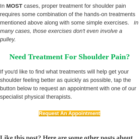
In
MOST
cases, proper treatment for shoulder pain
requires some combination of the hands-on treatments
mentioned above along with some simple exercises.
In
many cases, those exercises don't even involve a
pulley.
Need Treatment For Shoulder Pain?
If you'd like to find what treatments will help get your
shoulder feeling better as quickly as possible, tap the
button below to request an appointment with one of our
specialist physical therapists.
Request An Appointment
Like this post? Here are some other posts about