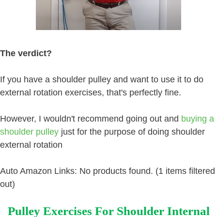
The verdict?
If you have a shoulder pulley and want to use it to do
external rotation exercises, that's perfectly fine.
However, I wouldn't recommend going out and
buying a
shoulder pulley
just for the purpose of doing shoulder
external rotation
Auto Amazon Links: No products found. (1 items filtered
out)
Pulley Exercises For Shoulder Internal