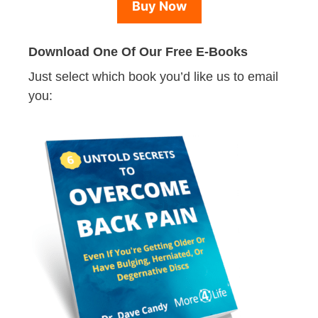
Buy Now
Download One Of Our Free E-Books
Just select which book you’d like us to email
you: