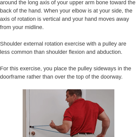
around the long axis of your upper arm bone toward the
back of the hand. When your elbow is at your side, the
axis of rotation is vertical and your hand moves away
from your midline.
Shoulder external rotation exercise with a pulley are
less common than shoulder flexion and abduction.
For this exercise, you place the pulley sideways in the
doorframe rather than over the top of the doorway.