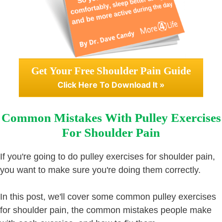
Get Your Free Shoulder Pain Guide
Click Here To Download It »
Common Mistakes With Pulley Exercises
For Shoulder Pain
If you're going to do pulley exercises for shoulder pain,
you want to make sure you're doing them correctly.
In this post, we'll cover some common pulley exercises
for shoulder pain, the common mistakes people make