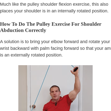
Much like the pulley shoulder flexion exercise, this also
places your shoulder is in an internally rotated position.
How To Do The Pulley Exercise For Shoulder
Abduction Correctly
A solution is to bring your elbow forward and rotate your
wrist backward with palm facing forward so that your am
is an externally rotated position.