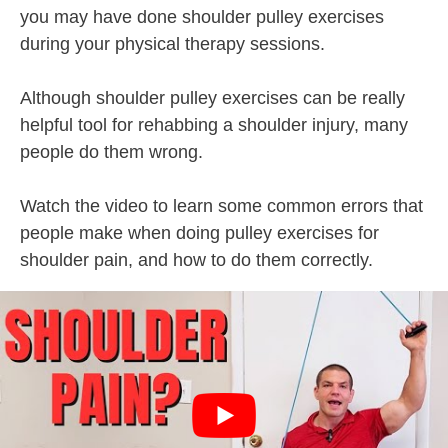
you may have done shoulder pulley exercises
during your physical therapy sessions.
Although shoulder pulley exercises can be really
helpful tool for rehabbing a shoulder injury, many
people do them wrong.
Watch the video to learn some common errors that
people make when doing pulley exercises for
shoulder pain, and how to do them correctly.