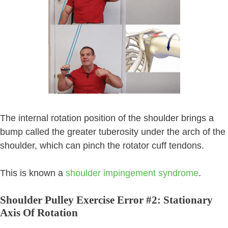
The internal rotation position of the shoulder brings a
bump called the greater tuberosity under the arch of the
shoulder, which can pinch the rotator cuff tendons.
This is known a
shoulder impingement syndrome
.
Shoulder Pulley Exercise Error #2: Stationary
Axis Of Rotation