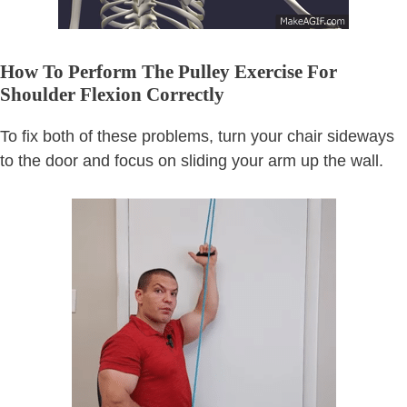
How To Perform The Pulley Exercise For
Shoulder Flexion Correctly
To fix both of these problems, turn your chair sideways
to the door and focus on sliding your arm up the wall.