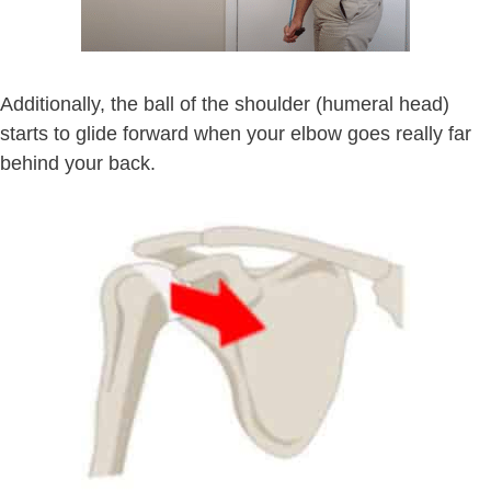
Additionally, the ball of the shoulder (humeral head)
starts to glide forward when your elbow goes really far
behind your back.