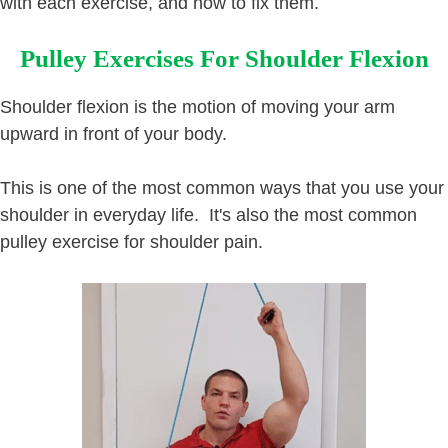
with each exercise, and how to fix them.
Pulley Exercises For Shoulder Flexion
Shoulder flexion is the motion of moving your arm
upward in front of your body.
This is one of the most common ways that you use your
shoulder in everyday life. It's also the most common
pulley exercise for shoulder pain.