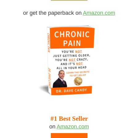
or get the paperback on
Amazon.com
#1 Best Seller
on
Amazon.com