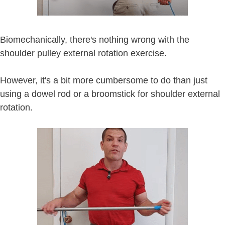
Biomechanically, there's nothing wrong with the
shoulder pulley external rotation exercise.
However, it's a bit more cumbersome to do than just
using a dowel rod or a broomstick for shoulder external
rotation.