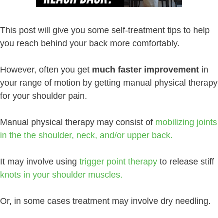
This post will give you some self-treatment tips to help
you reach behind your back more comfortably.
However, often you get
much faster improvement
in
your range of motion by getting manual physical therapy
for your shoulder pain.
Manual physical therapy may consist of
mobilizing joints
in the the shoulder, neck, and/or upper back.
It may involve using
trigger point therapy
to release stiff
knots in your shoulder muscles.
Or, in some cases treatment may involve dry needling.