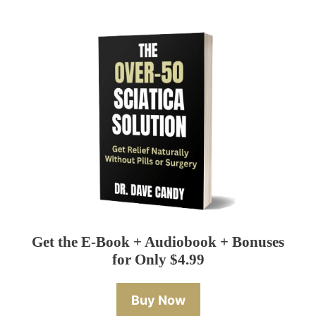
Get the E-Book + Audiobook + Bonuses
for Only $4.99
Buy Now