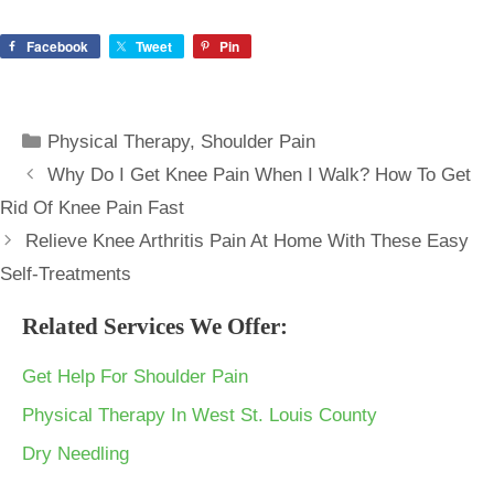
Facebook
Tweet
Pin
Categories
Physical Therapy
,
Shoulder Pain
Why Do I Get Knee Pain When I Walk? How To Get
Rid Of Knee Pain Fast
Relieve Knee Arthritis Pain At Home With These Easy
Self-Treatments
Related Services We Offer:
Get Help For Shoulder Pain
Physical Therapy In West St. Louis County
Dry Needling