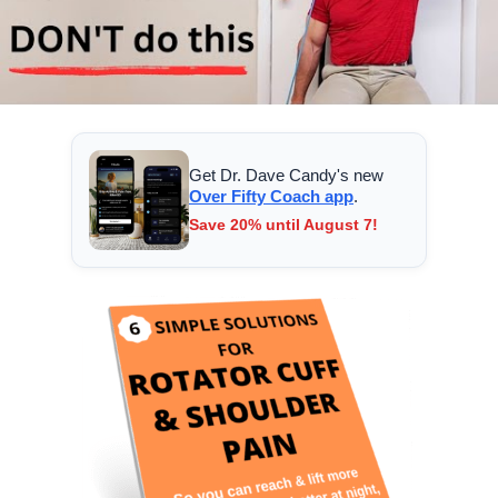
Get Dr. Dave Candy's new
Over Fifty Coach app
.
Save 20% until August 7!