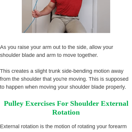
As you raise your arm out to the side, allow your
shoulder blade and arm to move together.
This creates a slight trunk side-bending motion away
from the shoulder that you're moving. This is supposed
to happen when moving your shoulder blade properly.
Pulley Exercises For Shoulder External
Rotation
External rotation is the motion of rotating your forearm