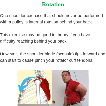
Rotation
One shoulder exercise that should never be performed
with a pulley is internal rotation behind your back.
This exercise may be good in theory if you have
difficulty reaching behind your back.
However, the shoulder blade (scapula) tips forward and
can start to cause pinch your rotator cuff tendons.