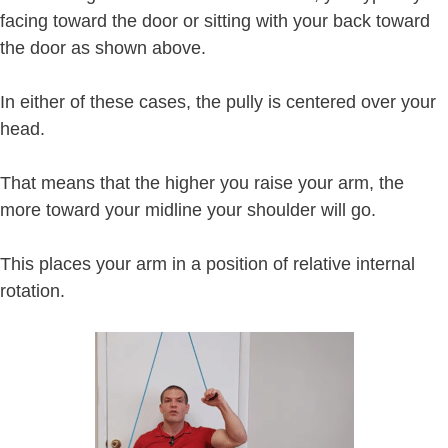
facing toward the door or sitting with your back toward
the door as shown above.
In either of these cases, the pully is centered over your
head.
That means that the higher you raise your arm, the
more toward your midline your shoulder will go.
This places your arm in a position of relative internal
rotation.