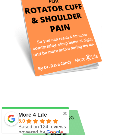
×
More 4 Life
5.0
Based on 124 reviews
powered by
G
o
o
g
l
e