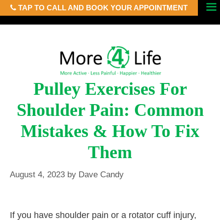
TAP TO CALL AND BOOK YOUR APPOINTMENT
Skip
Menu
to
content
Pulley Exercises For
Shoulder Pain: Common
Mistakes & How To Fix
Them
August 4, 2023
by
Dave Candy
If you have shoulder pain or a rotator cuff injury,