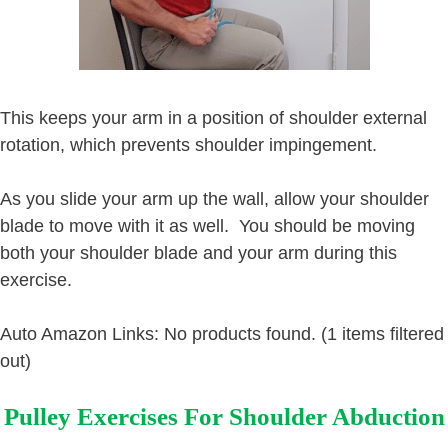
This keeps your arm in a position of shoulder external
rotation, which prevents shoulder impingement.
As you slide your arm up the wall, allow your shoulder
blade to move with it as well. You should be moving
both your shoulder blade and your arm during this
exercise.
Auto Amazon Links: No products found. (1 items filtered
out)
Pulley Exercises For Shoulder Abduction