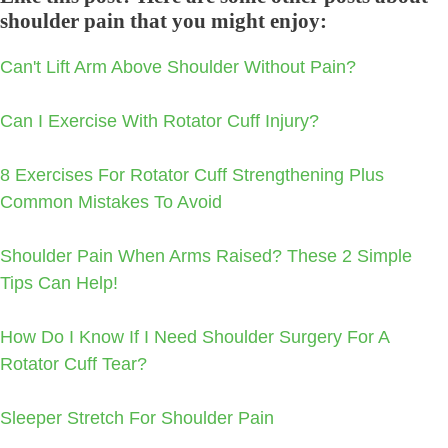
shoulder pain that you might enjoy:
Can't Lift Arm Above Shoulder Without Pain?
Can I Exercise With Rotator Cuff Injury?
8 Exercises For Rotator Cuff Strengthening Plus
Common Mistakes To Avoid
Shoulder Pain When Arms Raised? These 2 Simple
Tips Can Help!
How Do I Know If I Need Shoulder Surgery For A
Rotator Cuff Tear?
Sleeper Stretch For Shoulder Pain