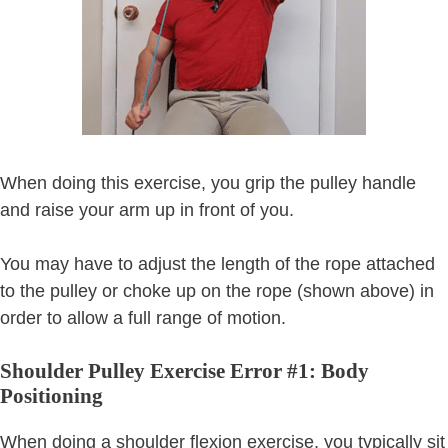
When doing this exercise, you grip the pulley handle
and raise your arm up in front of you.
You may have to adjust the length of the rope attached
to the pulley or choke up on the rope (shown above) in
order to allow a full range of motion.
Shoulder Pulley Exercise Error #1: Body
Positioning
When doing a shoulder flexion exercise, you typically sit