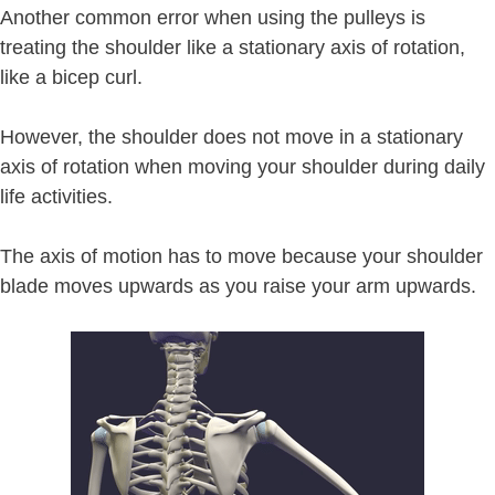
Another common error when using the pulleys is
treating the shoulder like a stationary axis of rotation,
like a bicep curl.
However, the shoulder does not move in a stationary
axis of rotation when moving your shoulder during daily
life activities.
The axis of motion has to move because your shoulder
blade moves upwards as you raise your arm upwards.