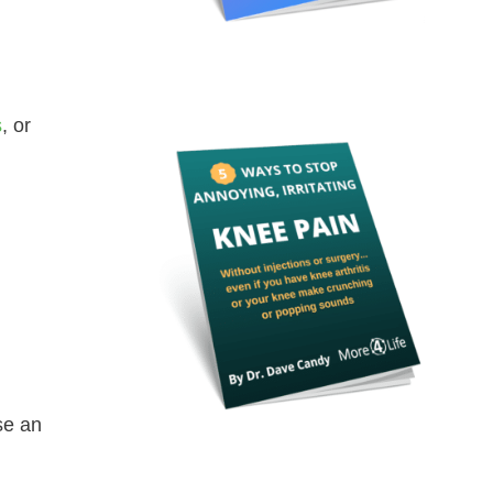
s
, or
se an