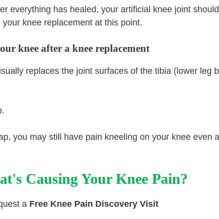
 everything has healed, your artificial knee joint shoul
your knee replacement at this point.
your knee after a knee replacement
lly replaces the joint surfaces of the tibia (lower leg 
p.
ap, you may still have pain kneeling on your knee even a
at's Causing Your Knee Pain?
equest a
Free Knee Pain Discovery Visit