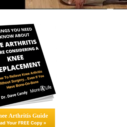
ee Arthritis Guide
ad Your FREE Copy »