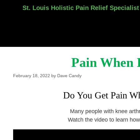
St. Louis Holistic Pain Relief Specialist
Skip
to
content
Pain When 
February 18, 2022
by
Dave Candy
Do You Get Pain W
Many people with knee arthri
Watch the video to learn how