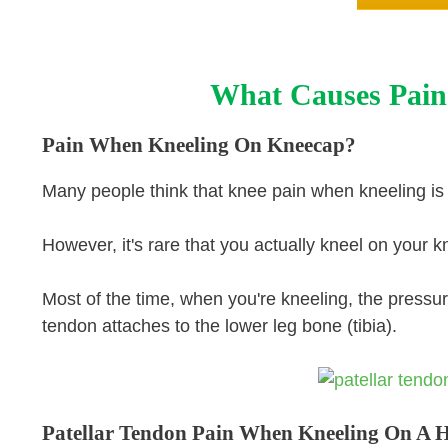
What Causes Pain
Pain When Kneeling On Kneecap?
Many people think that knee pain when kneeling is
However, it's rare that you actually kneel on your 
Most of the time, when you're kneeling, the pressu
tendon attaches to the lower leg bone (tibia).
Patellar Tendon Pain When Kneeling On A 