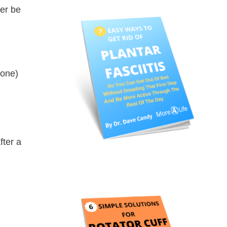
der be
bone)
fter a