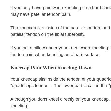
If you only have pain when kneeling on a hard surfac
may have patellar tendon pain.
The kneecap sits inside of the patellar tendon, an
patellar tendon on the tibial tuberosity.
If you put a pillow under your knee when kneeling 
tendon pain when kneeling on a hard surface.
Kneecap Pain When Kneeling Down
Your kneecap sits inside the tendon of your quadri
"quadriceps tendon". The lower part is called the "
Although you don't kneel directly on your kneecap
kneeling.