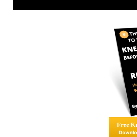
Free Kn
Downlo