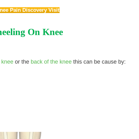
nee Pain Discovery Visit
eeling On Knee
r knee
or the
back of the knee
this can be cause by: