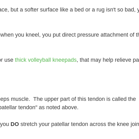
e, but a softer surface like a bed or a rug isn't so bad, 
d when you kneel, you put direct pressure attachment of t
or use
thick volleyball kneepads
, that may help relieve pa
ceps muscle. The upper part of this tendon is called the
patellar tendon" as noted above.
, you
DO
stretch your patellar tendon across the knee joi