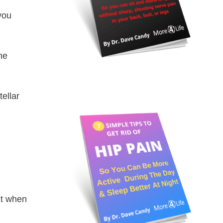
you
he
tellar
nt when