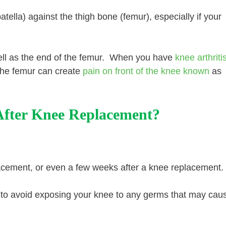
tella) against the thigh bone (femur), especially if your
well as the end of the femur. When you have
knee arthriti
the femur can create
pain on front of the knee known
as
After Knee Replacement?
lacement, or even a few weeks after a knee replacement.
ant to avoid exposing your knee to any germs that may cau