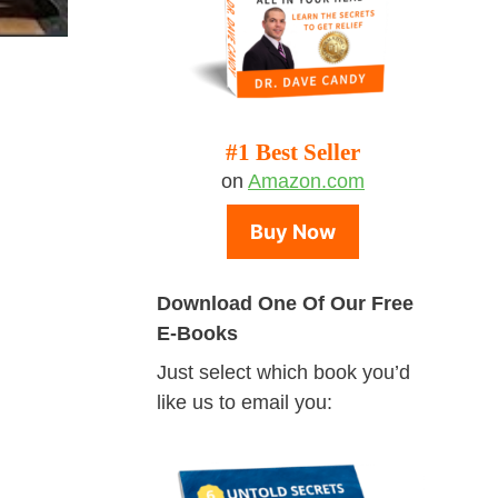
#1 Best Seller
on
Amazon.com
Buy Now
Download One Of Our Free
E-Books
Just select which book you’d
like us to email you: