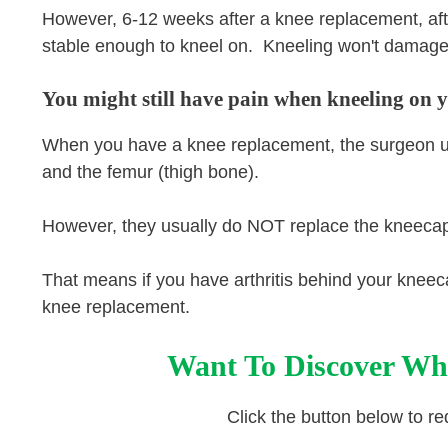
However, 6-12 weeks after a knee replacement, after
stable enough to kneel on. Kneeling won't damage 
You might still have pain when kneeling on 
When you have a knee replacement, the surgeon usua
and the femur (thigh bone).
However, they usually do NOT replace the kneeca
That means if you have arthritis behind your kneec
knee replacement.
Want To Discover Wh
Click the button below to r