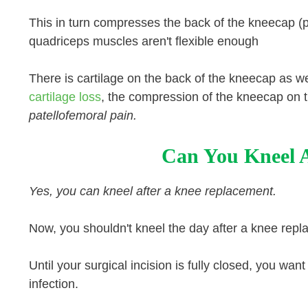
This in turn compresses the back of the kneecap (pa
quadriceps muscles aren't flexible enough
There is cartilage on the back of the kneecap as 
cartilage loss
, the compression of the kneecap on 
patellofemoral pain.
Can You Kneel 
Yes, you can kneel after a knee replacement.
Now, you shouldn't kneel the day after a knee rep
Until your surgical incision is fully closed, you w
infection.