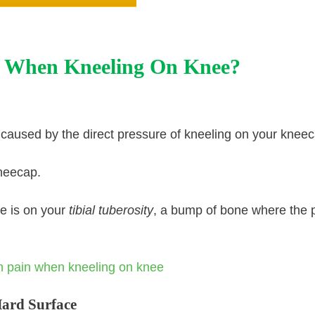
 When Kneeling On Knee?
 caused by the direct pressure of kneeling on your kneec
kneecap.
re is on your
tibial tuberosity
, a bump of bone where the p
Hard Surface