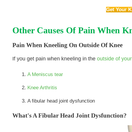
Get Your K
Other Causes Of Pain When Kn
Pain When Kneeling On Outside Of Knee
If you get pain when kneeling in the
outside of you
A Meniscus tear
Knee Arthritis
A fibular head joint dysfunction
What's A Fibular Head Joint Dysfunction?