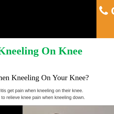
C
Home
About
Pain
Kneeling On Knee
hen Kneeling On Your Knee?
tis get pain when kneeling on their knee.
 to relieve knee pain when kneeling down.