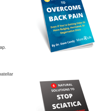
ap.
atellar