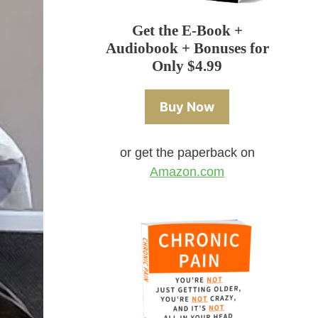
Get the E-Book +
Audiobook + Bonuses for
Only $4.99
Buy Now
or get the paperback on
Amazon.com