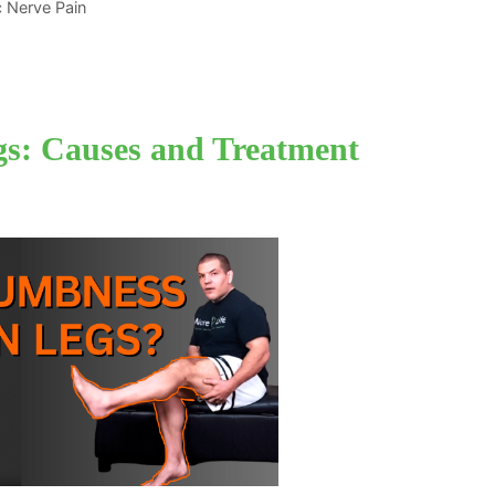
ic Nerve Pain
s: Causes and Treatment