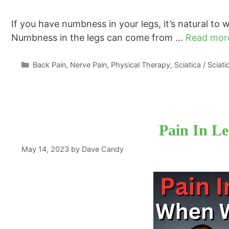
If you have numbness in your legs, it’s natural to
Numbness in the legs can come from …
Read mor
Categories
Back Pain
,
Nerve Pain
,
Physical Therapy
,
Sciatica / Sciat
Pain In L
May 14, 2023
by
Dave Candy