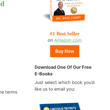
ad
#1 Best Seller
on
Amazon.com
Buy Now
Download One Of Our Free
E-Books
Just select which book you’d
like us to email you:
the terms