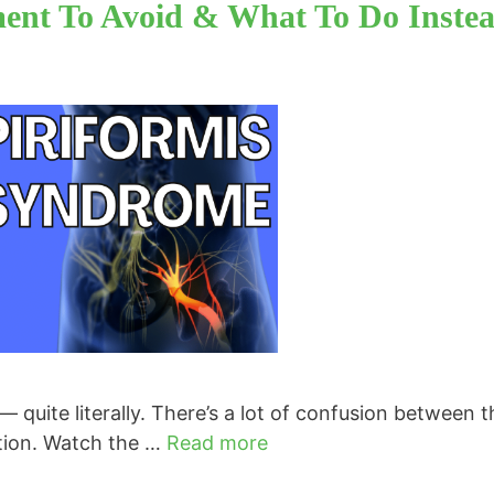
ment To Avoid & What To Do Inste
— quite literally. There’s a lot of confusion between 
ction. Watch the …
Read more