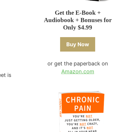
Get the E-Book +
Audiobook + Bonuses for
Only $4.99
Buy Now
or get the paperback on
Amazon.com
et is