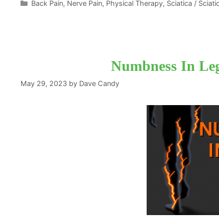
Categories
Back Pain
,
Nerve Pain
,
Physical Therapy
,
Sciatica / Sciat
Numbness In Leg
May 29, 2023
by
Dave Candy