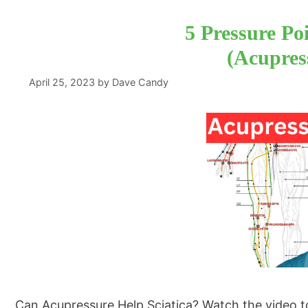
5 Pressure Poi
(Acupress
April 25, 2023
by
Dave Candy
Can Acupressure Help Sciatica? Watch the video to l