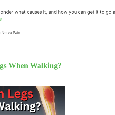
 wonder what causes it, and how you can get it to go 
e
ic Nerve Pain
egs When Walking?