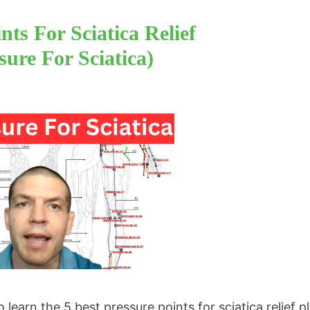
nts For Sciatica Relief
ure For Sciatica)
earn the 5 best pressure points for sciatica relief pl