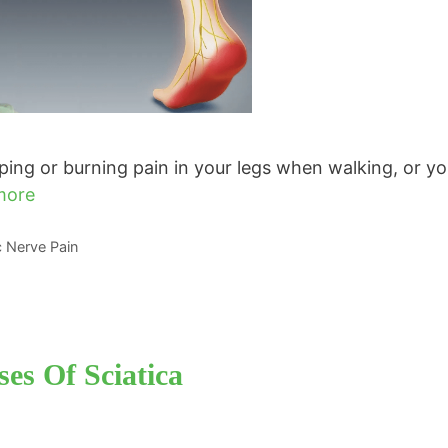
ng or burning pain in your legs when walking, or yo
more
ic Nerve Pain
es Of Sciatica