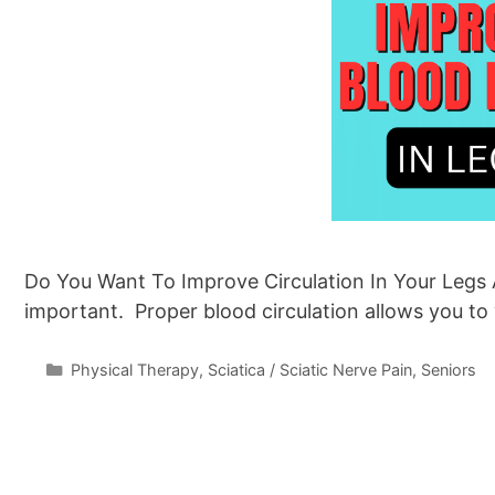
Do You Want To Improve Circulation In Your Legs A
important. Proper blood circulation allows you to
Categories
Physical Therapy
,
Sciatica / Sciatic Nerve Pain
,
Seniors