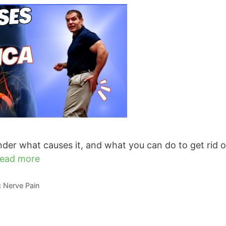
der what causes it, and what you can do to get rid of
ead more
ic Nerve Pain