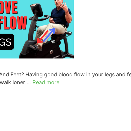
nd Feet? Having good blood flow in your legs and fe
 walk loner …
Read more