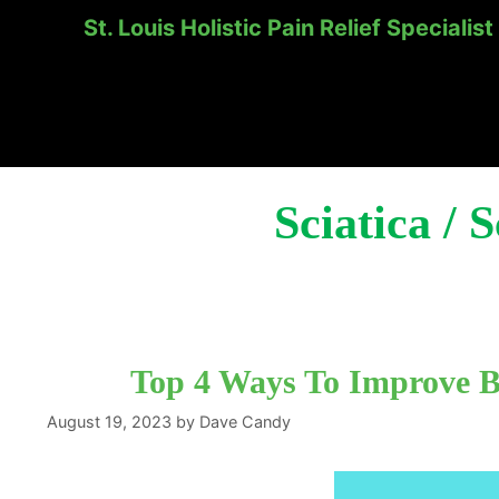
St. Louis Holistic Pain Relief Specialist
Skip
to
content
Sciatica / 
Top 4 Ways To Improve Bl
August 19, 2023
by
Dave Candy