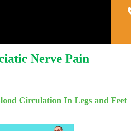
Home
About
Pain 
Sciatic Nerve Pain
ood Circulation In Legs and Feet