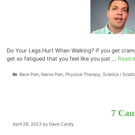
Do Your Legs Hurt When Walking? If you get crampi
get so fatigued that you feel like you just …
Read 
Categories
Back Pain
,
Nerve Pain
,
Physical Therapy
,
Sciatica / Sciat
7 Caus
April 29, 2023
by
Dave Candy