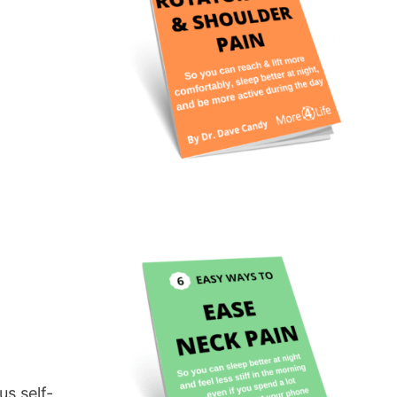
us self-