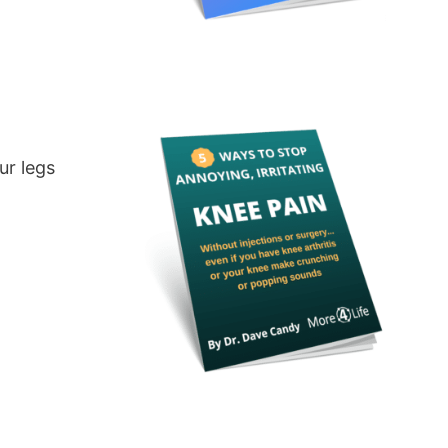
ur legs