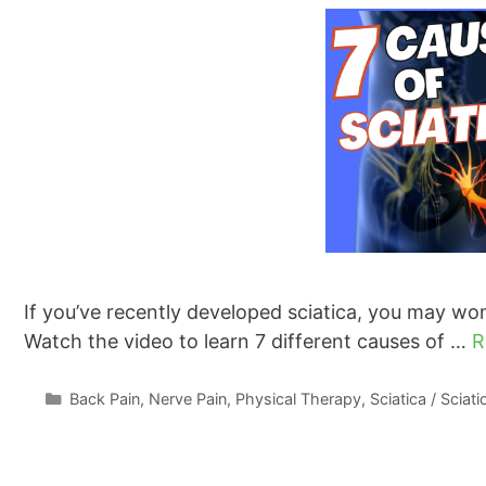
If you’ve recently developed sciatica, you may won
Watch the video to learn 7 different causes of …
R
Categories
Back Pain
,
Nerve Pain
,
Physical Therapy
,
Sciatica / Sciat