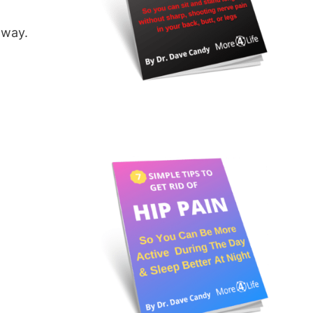
away.