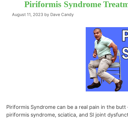
Piriformis Syndrome Treat
August 11, 2023
by
Dave Candy
Piriformis Syndrome can be a real pain in the butt 
piriformis syndrome, sciatica, and SI joint dysfun