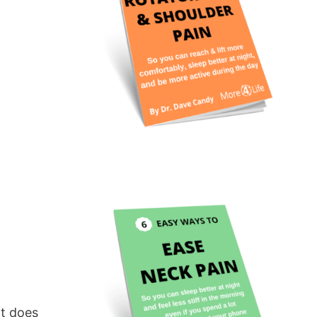
at does