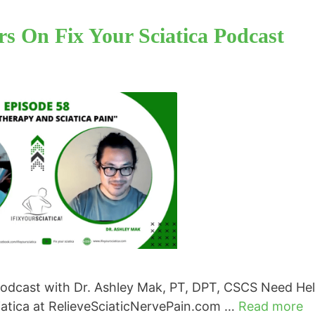
s On Fix Your Sciatica Podcast
Podcast with Dr. Ashley Mak, PT, DPT, CSCS Need He
ciatica at RelieveSciaticNervePain.com …
Read more