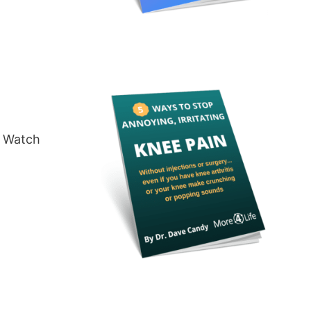
a Watch