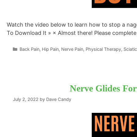
Watch the video below to learn how to stop a nagg
To Download It » × Almost there! Please complet
Categories
Back Pain
,
Hip Pain
,
Nerve Pain
,
Physical Therapy
,
Sciati
Nerve Glides For
July 2, 2022
by
Dave Candy