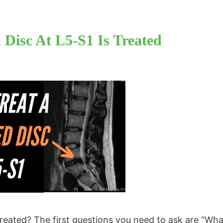
Disc At L5-S1 Is Treated
reated? The first questions you need to ask are “Wh