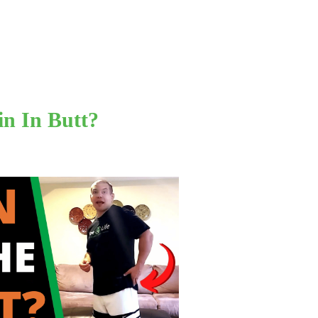
in In Butt?