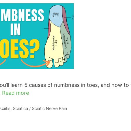
u’ll learn 5 causes of numbness in toes, and how to 
…
Read more
ciitis
,
Sciatica / Sciatic Nerve Pain