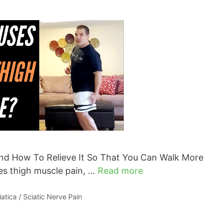
nd How To Relieve It So That You Can Walk More
es thigh muscle pain, …
Read more
iatica / Sciatic Nerve Pain