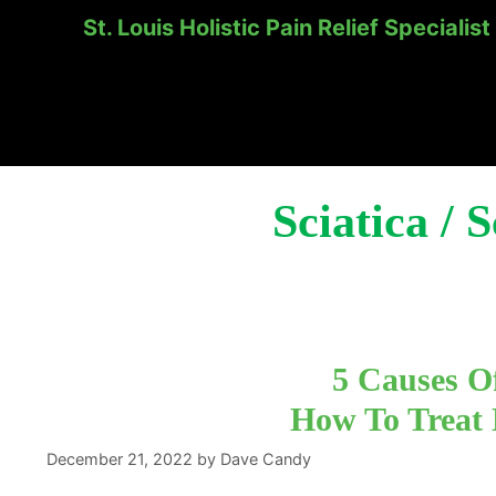
St. Louis Holistic Pain Relief Specialist
Skip
to
content
Sciatica / 
5 Causes O
How To Treat
December 21, 2022
by
Dave Candy