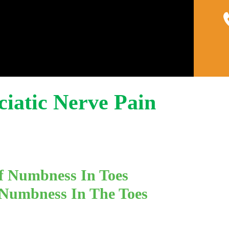
Home
About
Pain 
Sciatic Nerve Pain
f Numbness In Toes
 Numbness In The Toes