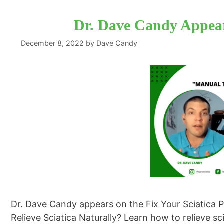
Dr. Dave Candy Appear
December 8, 2022
by
Dave Candy
Dr. Dave Candy appears on the Fix Your Sciatica 
Relieve Sciatica Naturally? Learn how to relieve s