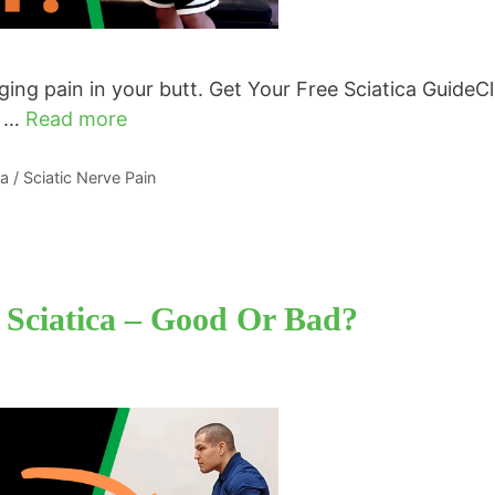
ing pain in your butt. Get Your Free Sciatica GuideCl
e …
Read more
ca / Sciatic Nerve Pain
 Sciatica – Good Or Bad?