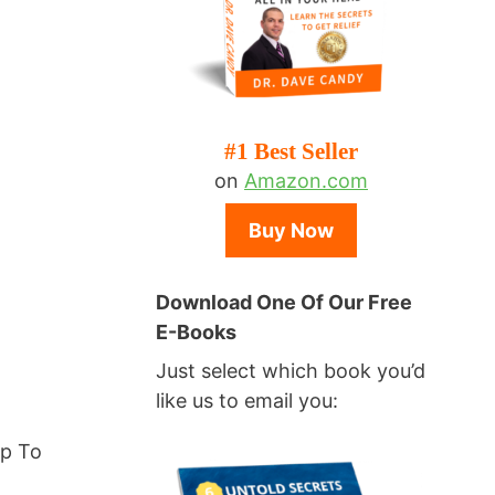
#1 Best Seller
on
Amazon.com
Buy Now
Download One Of Our Free
E-Books
Just select which book you’d
like us to email you:
lp To