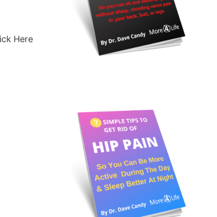
ick Here