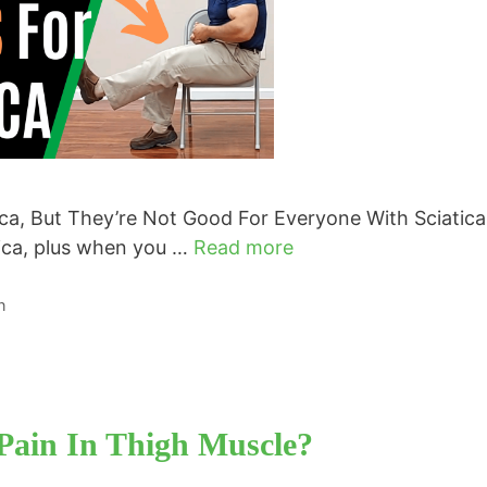
a, But They’re Not Good For Everyone With Sciatic
tica, plus when you …
Read more
n
Pain In Thigh Muscle?