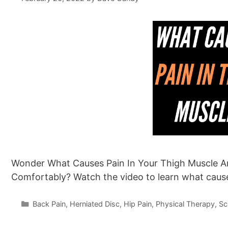
Wonder What Causes Pain In Your Thigh Muscle A
Comfortably? Watch the video to learn what caus
Categories
Back Pain
,
Herniated Disc
,
Hip Pain
,
Physical Therapy
,
Sc