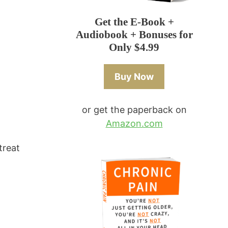
Get the E-Book +
Audiobook + Bonuses for
Only $4.99
Buy Now
or get the paperback on
Amazon.com
treat