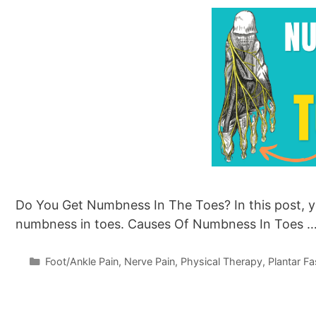
Do You Get Numbness In The Toes? In this post, yo
numbness in toes. Causes Of Numbness In Toes 
Categories
Foot/Ankle Pain
,
Nerve Pain
,
Physical Therapy
,
Plantar Fas