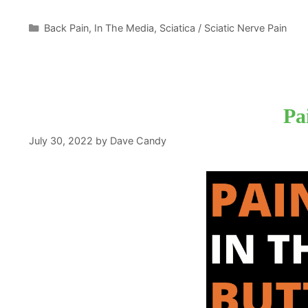
Categories
Back Pain
,
In The Media
,
Sciatica / Sciatic Nerve Pain
Pa
July 30, 2022
by
Dave Candy