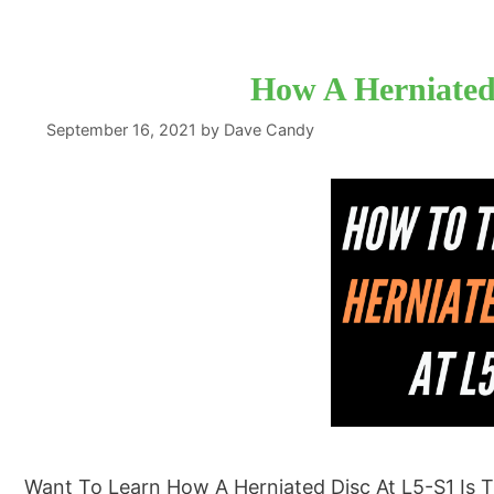
How A Herniated 
September 16, 2021
by
Dave Candy
Want To Learn How A Herniated Disc At L5-S1 Is T