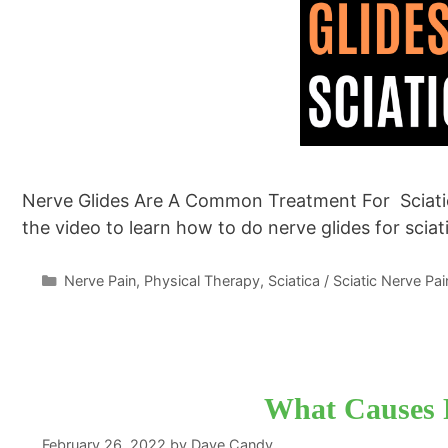
Nerve Glides Are A Common Treatment For Sciatic
the video to learn how to do nerve glides for scia
Categories
Nerve Pain
,
Physical Therapy
,
Sciatica / Sciatic Nerve Pai
What Causes 
February 26, 2022
by
Dave Candy