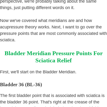
perspective, we're probably talking about the same
things, just putting different words on it.
Now we've covered what meridians are and how
acupressure theory works. Next, I want to go over the
pressure points that are most commonly associated with
sciatica.
Bladder Meridian Pressure Points For
Sciatica Relief
First, we'll start on the Bladder Meridian.
Bladder 36 (BL-36)
The first bladder point that is associated with sciatica is
the bladder 36 point. That's right at the crease of the