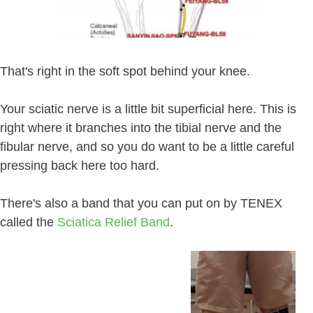
That's right in the soft spot behind your knee.
Your sciatic nerve is a little bit superficial here. This is
right where it branches into the tibial nerve and the
fibular nerve, and so you do want to be a little careful
pressing back here too hard.
There's also a band that you can put on by TENEX
called the
Sciatica Relief Band
.