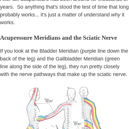
years. So anything that's stood the test of time that long
probably works... it's just a matter of understand
why
it
works.
Acupressure Meridians and the Sciatic Nerve
If you look at the Bladder Meridian (purple line down the
back of the leg) and the Gallbladder Meridian (green
line along the side of the leg), they run pretty closely
with the nerve pathways that make up the sciatic nerve.