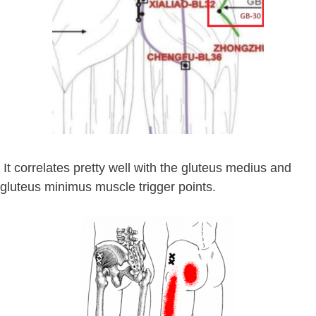
It correlates pretty well with the gluteus medius and
gluteus minimus muscle trigger points.