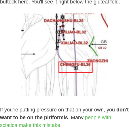
buttock here. You'll see it right below the gluteal fold.
If you're putting pressure on that on your own, you
don't
want to be on the piriformis
. Many
people with
sciatica make this mistake
.