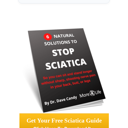
Get Your Free Sciatica Guide