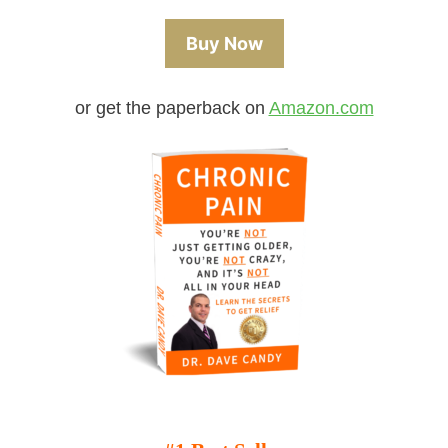
Buy Now
or get the paperback on
Amazon.com