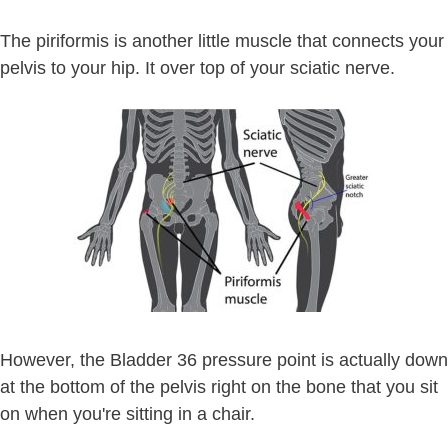
The piriformis is another little muscle that connects your
pelvis to your hip. It over top of your sciatic nerve.
However, the Bladder 36 pressure point is actually down
at the bottom of the pelvis right on the bone that you sit
on when you're sitting in a chair.