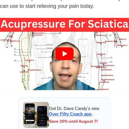
can use to start relieving your pain today.
Get Dr. Dave Candy's new
Over Fifty Coach app
.
Save 20% until August 7!