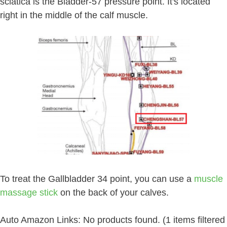
sciatica is the Bladder-57 pressure point. It's located
right in the middle of the calf muscle.
To treat the Gallbladder 34 point, you can use a
muscle
massage stick
on the back of your calves.
Auto Amazon Links: No products found. (1 items filtered