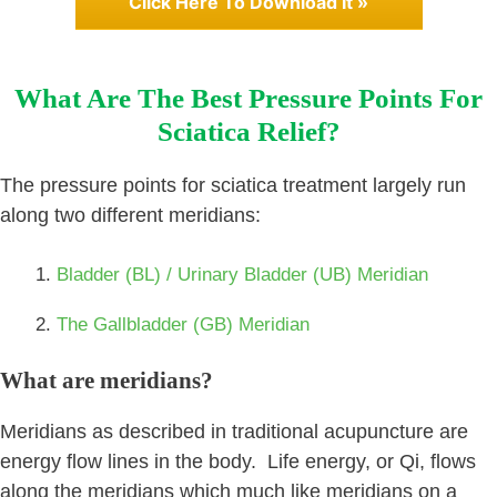
Click Here To Download It »
What Are The Best Pressure Points For
Sciatica Relief?
The pressure points for sciatica treatment largely run
along two different meridians:
Bladder (BL) / Urinary Bladder (UB) Meridian
The Gallbladder (GB) Meridian
What are meridians?
Meridians as described in traditional acupuncture are
energy flow lines in the body. Life energy, or Qi, flows
along the meridians which much like meridians on a