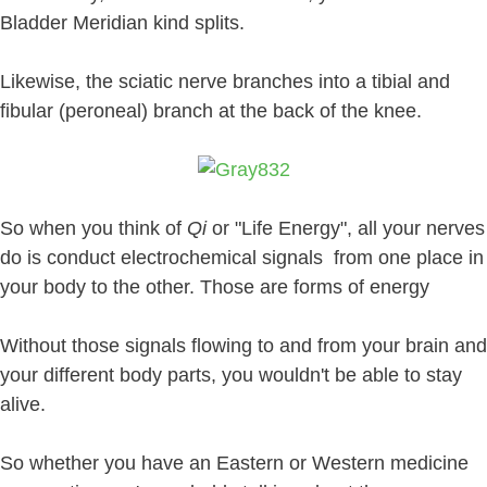
Bladder Meridian kind splits.
Likewise, the sciatic nerve branches into a tibial and
fibular (peroneal) branch at the back of the knee.
So when you think of
Qi
or "Life Energy", all your nerves
do is conduct electrochemical signals from one place in
your body to the other. Those are forms of energy
Without those signals flowing to and from your brain and
your different body parts, you wouldn't be able to stay
alive.
So whether you have an Eastern or Western medicine