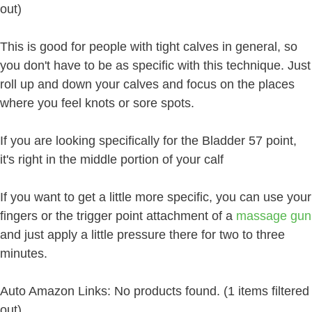
out)
This is good for people with tight calves in general, so
you don't have to be as specific with this technique. Just
roll up and down your calves and focus on the places
where you feel knots or sore spots.
If you are looking specifically for the Bladder 57 point,
it's right in the middle portion of your calf
If you want to get a little more specific, you can use your
fingers or the trigger point attachment of a
massage gun
and just apply a little pressure there for two to three
minutes.
Auto Amazon Links: No products found. (1 items filtered
out)