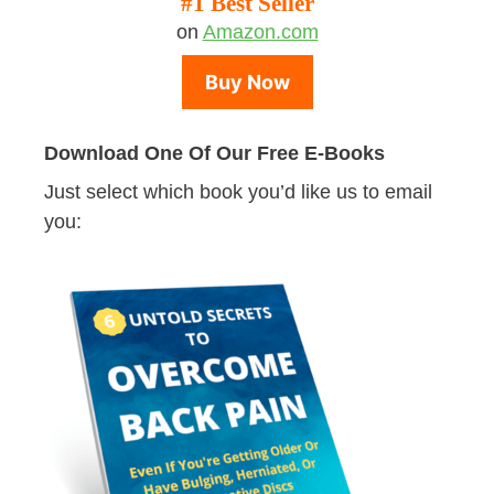
#1 Best Seller
on
Amazon.com
Buy Now
Download One Of Our Free E-Books
Just select which book you’d like us to email
you: