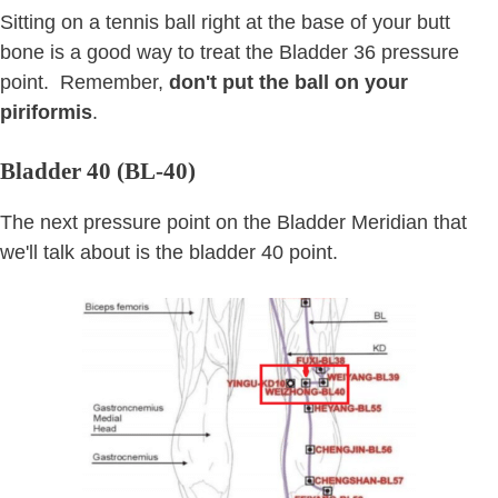
Sitting on a tennis ball right at the base of your butt
bone is a good way to treat the Bladder 36 pressure
point. Remember,
don't put the ball on your
piriformis
.
Bladder 40 (BL-40)
The next pressure point on the Bladder Meridian that
we'll talk about is the bladder 40 point.