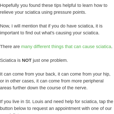
Hopefully you found these tips helpful to learn how to
relieve your sciatica using pressure points.
Now, I will mention that if you do have sciatica, it is
important to find out what's causing your sciatica.
There are
many different things that can cause sciatica
.
Sciatica is
NOT
just one problem.
It can come from your back, it can come from your hip,
or in other cases, it can come from more peripheral
areas further down the course of the nerve.
If you live in St. Louis and need help for sciatica, tap the
button below to request an appointment with one of our