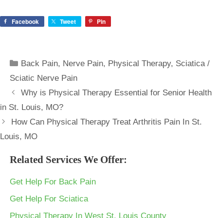
Facebook
Tweet
Pin
Categories
Back Pain
,
Nerve Pain
,
Physical Therapy
,
Sciatica /
Sciatic Nerve Pain
Why is Physical Therapy Essential for Senior Health
in St. Louis, MO?
How Can Physical Therapy Treat Arthritis Pain In St.
Louis, MO
Related Services We Offer:
Get Help For Back Pain
Get Help For Sciatica
Physical Therapy In West St. Louis County