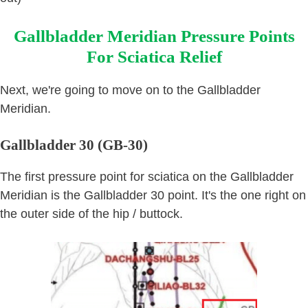
Gallbladder Meridian Pressure Points
For Sciatica Relief
Next, we're going to move on to the Gallbladder
Meridian.
Gallbladder 30 (GB-30)
The first pressure point for sciatica on the Gallbladder
Meridian is the Gallbladder 30 point. It's the one right on
the outer side of the hip / buttock.