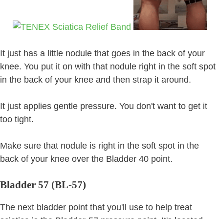
It just has a little nodule that goes in the back of your
knee. You put it on with that nodule right in the soft spot
in the back of your knee and then strap it around.
It just applies gentle pressure. You don't want to get it
too tight.
Make sure that nodule is right in the soft spot in the
back of your knee over the Bladder 40 point.
Bladder 57 (BL-57)
The next bladder point that you'll use to help treat