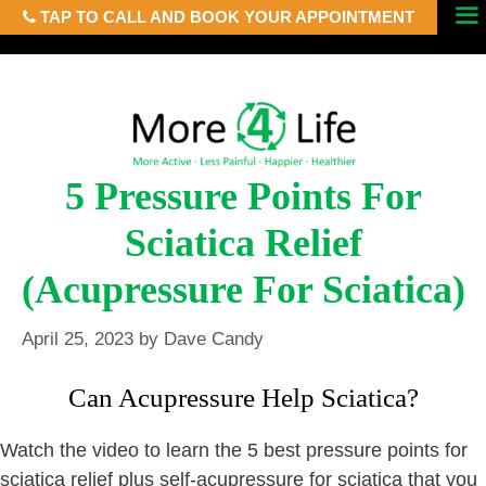
TAP TO CALL AND BOOK YOUR APPOINTMENT
Skip
Menu
to
content
5 Pressure Points For
Sciatica Relief
(Acupressure For Sciatica)
April 25, 2023
by
Dave Candy
Can Acupressure Help Sciatica?
Watch the video to learn the 5 best pressure points for
sciatica relief plus self-acupressure for sciatica that you