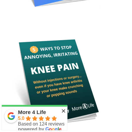
×
More 4 Life
5.0
Based on 124 reviews
powered by
G
o
o
g
l
e