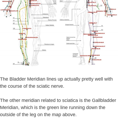
The Bladder Meridian lines up actually pretty well with
the course of the sciatic nerve.
The other meridian related to sciatica is the Gallbladder
Meridian, which is the green line running down the
outside of the leg on the map above.