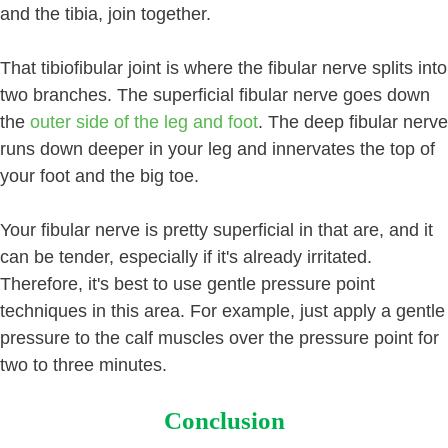
and the tibia, join together.
That tibiofibular joint is where the fibular nerve splits into
two branches. The superficial fibular nerve goes down
the
outer side of the leg and foot
. The deep fibular nerve
runs down deeper in your leg and innervates the top of
your foot and the big toe.
Your fibular nerve is pretty superficial in that are, and it
can be tender, especially if it's already irritated.
Therefore, it's best to use gentle pressure point
techniques in this area. For example, just apply a gentle
pressure to the calf muscles over the pressure point for
two to three minutes.
Conclusion