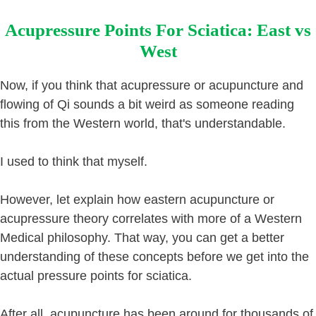
Acupressure Points For Sciatica: East vs
West
Now, if you think that acupressure or acupuncture and
flowing of Qi sounds a bit weird as someone reading
this from the Western world, that's understandable.
I used to think that myself.
However, let explain how eastern acupuncture or
acupressure theory correlates with more of a Western
Medical philosophy. That way, you can get a better
understanding of these concepts before we get into the
actual pressure points for sciatica.
After all, acupuncture has been around for thousands of