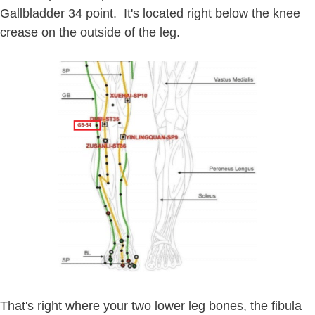
Gallbladder 34 point. It's located right below the knee
crease on the outside of the leg.
That's right where your two lower leg bones, the fibula