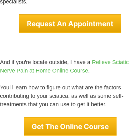
specialists.
Request An Appointment
And if you're locate outside, I have a
Relieve Sciatic
Nerve Pain at Home Online Course
.
You'll learn how to figure out what are the factors
contributing to your sciatica, as well as some self-
treatments that you can use to get it better.
Get The Online Course