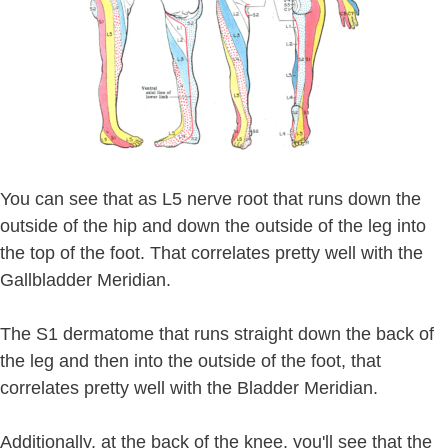
You can see that as L5 nerve root that runs down the
outside of the hip and down the outside of the leg into
the top of the foot. That correlates pretty well with the
Gallbladder Meridian.
The S1 dermatome that runs straight down the back of
the leg and then into the outside of the foot, that
correlates pretty well with the Bladder Meridian.
Additionally, at the back of the knee, you'll see that the