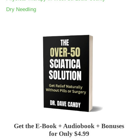
Dry Needling
Get the E-Book + Audiobook + Bonuses
for Only $4.99