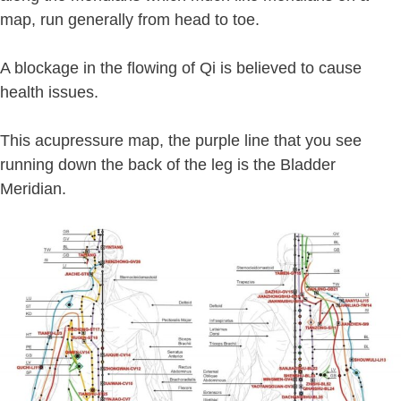
map, run generally from head to toe.
A blockage in the flowing of Qi is believed to cause
health issues.
This acupressure map, the purple line that you see
running down the back of the leg is the Bladder
Meridian.