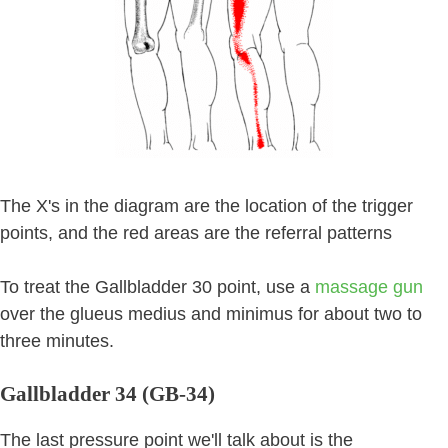
The X's in the diagram are the location of the trigger
points, and the red areas are the referral patterns
To treat the Gallbladder 30 point, use a
massage gun
over the glueus medius and minimus for about two to
three minutes.
Gallbladder 34 (GB-34)
The last pressure point we'll talk about is the