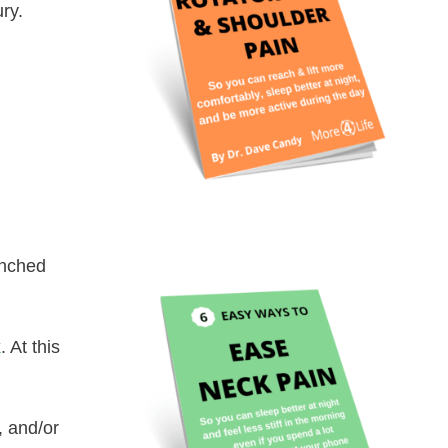
ry.
anched
k
. At this
, and/or