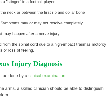
 "stinger" in a football player.
the neck or between the first rib and collar bone
e. Symptoms may or may not resolve completely.
at may happen after a nerve injury.
d from the spinal cord due to a high-impact traumas motorc
or loss of feeling.
xus Injury Diagnosis
can be done by a
clinical examination
.
he arms, a skilled clinician should be able to distinguish
blem.