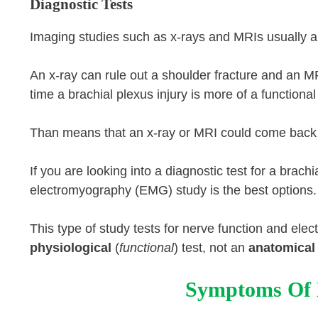
Diagnostic Tests
Imaging studies such as x-rays and MRIs usually are
An x-ray can rule out a shoulder fracture and an 
time a brachial plexus injury is more of a function
Than means that an x-ray or MRI could come back n
If you are looking into a diagnostic test for a brac
electromyography (EMG) study is the best options.
This type of study tests for nerve function and electr
physiological
(
functional
) test, not an
anatomical
Symptoms Of B