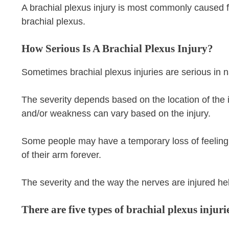
A brachial plexus injury is most commonly caused f
brachial plexus.
How Serious Is A Brachial Plexus Injury?
Sometimes brachial plexus injuries are serious in n
The severity depends based on the location of the i
and/or weakness can vary based on the injury.
Some people may have a temporary loss of feeling a
of their arm forever.
The severity and the way the nerves are injured hel
There are five types of brachial plexus injuri