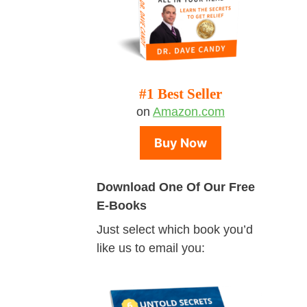
#1 Best Seller
on
Amazon.com
Buy Now
Download One Of Our Free
E-Books
Just select which book you’d
like us to email you: