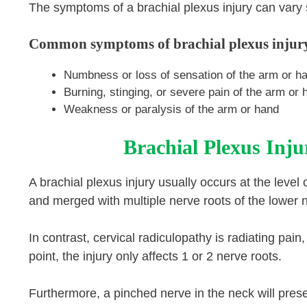
The symptoms of a brachial plexus injury can vary si
Common symptoms of brachial plexus injury
Numbness or loss of sensation of the arm or h
Burning, stinging, or severe pain of the arm or 
Weakness or paralysis of the arm or hand
Brachial Plexus Inju
A brachial plexus injury usually occurs at the level
and merged with multiple nerve roots of the lower 
In contrast, cervical radiculopathy is radiating pai
point, the injury only affects 1 or 2 nerve roots.
Furthermore, a pinched nerve in the neck will pres