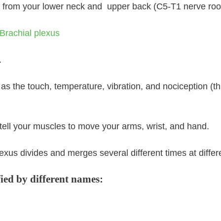
 a from your lower neck and upper back (C5-T1 nerve roo
.
s the touch, temperature, vibration, and nociception (th
tell your muscles to move your arms, wrist, and hand.
xus divides and merges several different times at differe
fied by different names: