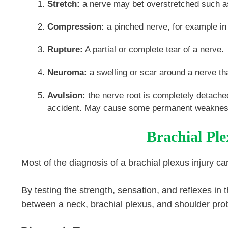
Stretch:
a nerve may bet overstretched such as a
Compression:
a pinched nerve, for example in 
Rupture:
A partial or complete tear of a nerv
Neuroma:
a swelling or scar around a nerve th
Avulsion:
the nerve root is completely detache
accident. May cause some permanent weakness 
Brachial Ple
Most of the diagnosis of a brachial plexus injury 
By testing the strength, sensation, and reflexes in t
between a neck, brachial plexus, and shoulder pro