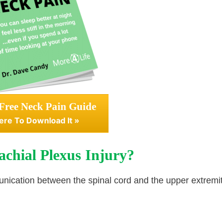
Free Neck Pain Guide
ere To Download It »
achial Plexus Injury?
munication between the spinal cord and the upper extremit