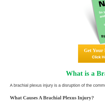
Get Your 
Click H
What is a Br
A brachial plexus injury is a disruption of the com
What Causes A Brachial Plexus Injury?