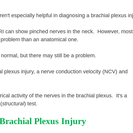
n't especially helpful in diagnosing a brachial plexus inj
MRI can show pinched nerves in the neck. However, most 
al problem than an anatomical one.
ormal, but there may still be a problem.
hial plexus injury, a nerve conduction velocity (NCV) and
ical activity of the nerves in the brachial plexus. It's a
(
structural
) test.
rachial Plexus Injury