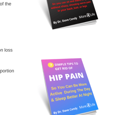
of the
on loss
portion