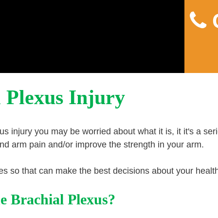
C
Home
About
Pain
 Plexus Injury
s injury you may be worried about what it is, it it's a ser
and arm pain and/or improve the strength in your arm.
uries so that can make the best decisions about your healt
e Brachial Plexus?