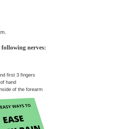
rm.
 following nerves:
d first 3 fingers
 of hand
inside of the forearm