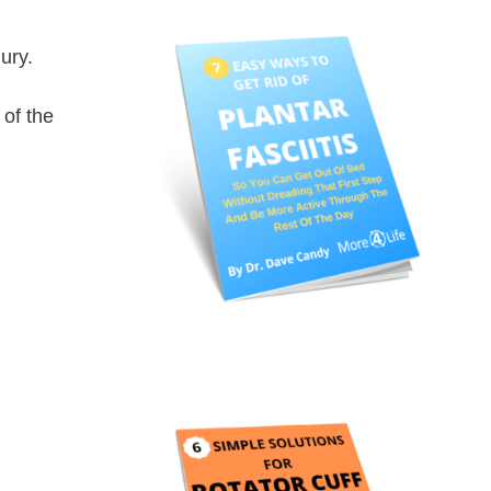
ury.
of the