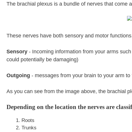
The brachial plexus is a bundle of nerves that come
These nerves have both sensory and motor functions
Sensory
- Incoming information from your arms such a
could potentially be damaging)
Outgoing
- messages from your brain to your arm to 
As you can see from the image above, the brachial ple
Depending on the location the nerves are classi
Roots
Trunks