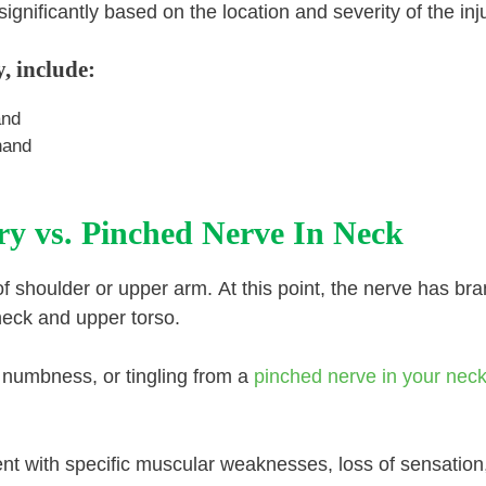
gnificantly based on the location and severity of the inju
, include:
and
hand
ry vs. Pinched Nerve In Neck
 of shoulder or upper arm. At this point, the nerve has br
neck and upper torso.
n, numbness, or tingling from a
pinched nerve in your nec
ent with specific muscular weaknesses, loss of sensation