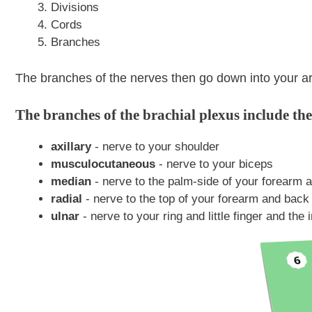
Divisions
Cords
Branches
The branches of the nerves then go down into your a
The branches of the brachial plexus include the
axillary
- nerve to your shoulder
musculocutaneous
- nerve to your biceps
median
- nerve to the palm-side of your forearm an
radial
- nerve to the top of your forearm and back
ulnar
- nerve to your ring and little finger and the 