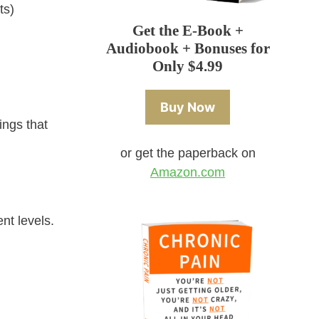
ts)
Get the E-Book +
Audiobook + Bonuses for
Only $4.99
Buy Now
ings that
or get the paperback on
Amazon.com
nt levels.