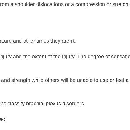
rom a shoulder dislocations or a compression or stretch 
ature and other times they aren't.
njury and the extent of the injury. The degree of sensati
nd strength while others will be unable to use or feel a 
ps classify brachial plexus disorders.
es: