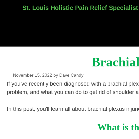
St. Louis Holistic Pain Relief Specialist
Skip
to
content
Brachial
November 15, 2022
by
Dave Candy
If you've recently been diagnosed with a brachial plexu
problem, and what you can do to get rid of shoulder 
In this post, you'll learn all about brachial plexus inj
What is th