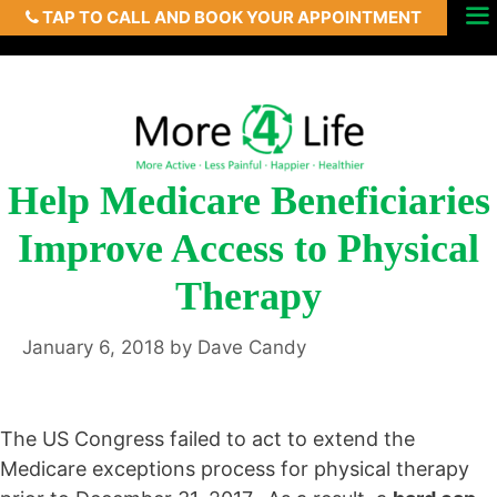
TAP TO CALL AND BOOK YOUR APPOINTMENT
Skip
Menu
to
content
Help Medicare Beneficiaries
Improve Access to Physical
Therapy
January 6, 2018
by
Dave Candy
The US Congress failed to act to extend the
Medicare exceptions process for physical therapy