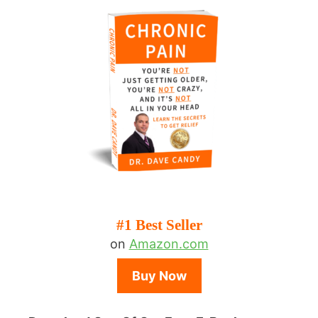
#1 Best Seller
on
Amazon.com
Buy Now