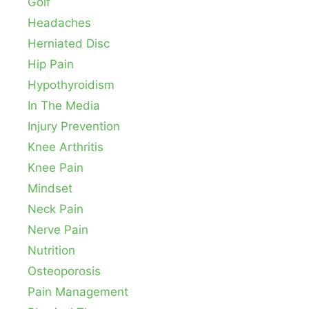
Golf
Headaches
Herniated Disc
Hip Pain
Hypothyroidism
In The Media
Injury Prevention
Knee Arthritis
Knee Pain
Mindset
Neck Pain
Nerve Pain
Nutrition
Osteoporosis
Pain Management