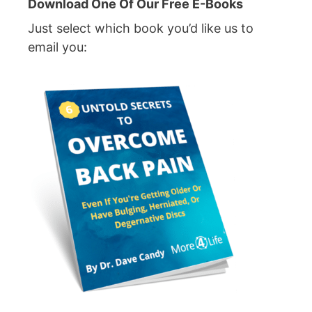
Download One Of Our Free E-Books
Just select which book you’d like us to
email you: