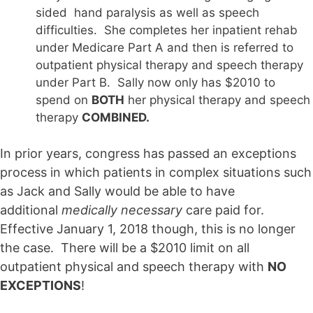
sided hand paralysis as well as speech
difficulties. She completes her inpatient rehab
under Medicare Part A and then is referred to
outpatient physical therapy and speech therapy
under Part B. Sally now only has $2010 to
spend on
BOTH
her physical therapy and speech
therapy
COMBINED.
In prior years, congress has passed an exceptions
process in which patients in complex situations such
as Jack and Sally would be able to have
additional
medically necessary
care paid for.
Effective January 1, 2018 though, this is no longer
the case. There will be a $2010 limit on all
outpatient physical and speech therapy with
NO
EXCEPTIONS
!