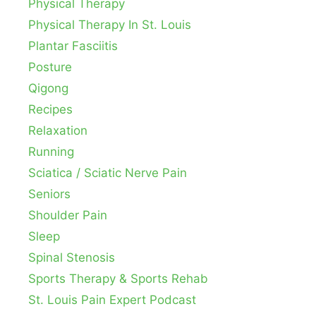
Physical Therapy
Physical Therapy In St. Louis
Plantar Fasciitis
Posture
Qigong
Recipes
Relaxation
Running
Sciatica / Sciatic Nerve Pain
Seniors
Shoulder Pain
Sleep
Spinal Stenosis
Sports Therapy & Sports Rehab
St. Louis Pain Expert Podcast