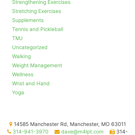
Strengthening Exercises
Stretching Exercises
Supplements
Tennis and Pickleball
TMJ
Uncategorized
Walking
Weight Management
Wellness
Wrist and Hand
Yoga
14585 Manchester Rd, Manchester, MO 63011
314-941-3970
dave@m4lpt.com
314-