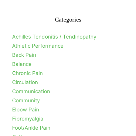
Categories
Achilles Tendonitis / Tendinopathy
Athletic Performance
Back Pain
Balance
Chronic Pain
Circulation
Communication
Community
Elbow Pain
Fibromyalgia
Foot/Ankle Pain