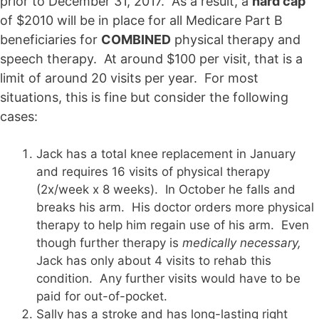
prior to December 31, 2017. As a result, a
hard cap
of $2010 will be in place for all Medicare Part B
beneficiaries for
COMBINED
physical therapy and
speech therapy. At around $100 per visit, that is a
limit of around 20 visits per year. For most
situations, this is fine but consider the following
cases:
Jack has a total knee replacement in January
and requires 16 visits of physical therapy
(2x/week x 8 weeks). In October he falls and
breaks his arm. His doctor orders more physical
therapy to help him regain use of his arm. Even
though further therapy is
medically necessary,
Jack has only about 4 visits to rehab this
condition. Any further visits would have to be
paid for out-of-pocket.
Sally has a stroke and has long-lasting right