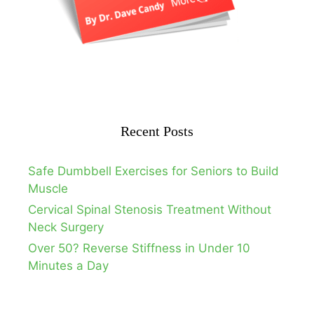
Recent Posts
Safe Dumbbell Exercises for Seniors to Build
Muscle
Cervical Spinal Stenosis Treatment Without
Neck Surgery
Over 50? Reverse Stiffness in Under 10
Minutes a Day