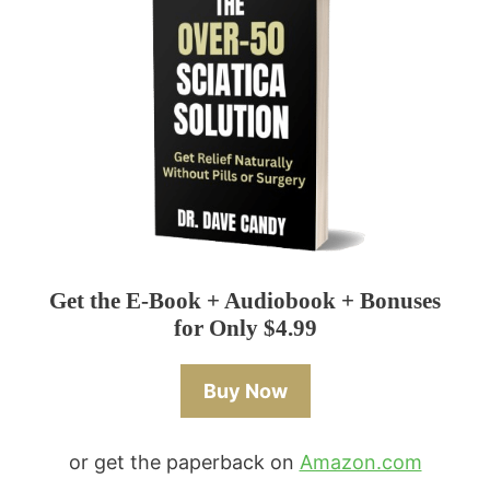
Get the E-Book + Audiobook + Bonuses
for Only $4.99
Buy Now
or get the paperback on
Amazon.com