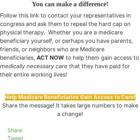
You can make a difference!
Follow this link to contact your representatives in
congress and ask them to repeal the hard cap on
physical therapy. Whether you are a medicare
beneficiary yourself, or perhaps you have parents,
friends, or neighbors who are Medicare
beneficiaries,
ACT NOW
to help them gain access to
medically necessary care
that they have paid for
their entire working lives!
Help Medicare Beneficiaries Gain Access to Care!
Share the message! It takes large numbers to make
a change!
Share
Tweet