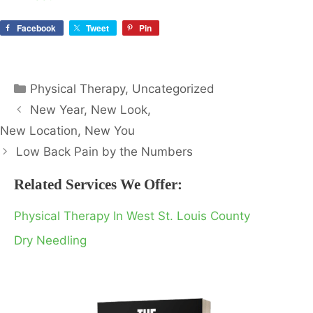
Facebook
Tweet
Pin
Categories
Physical Therapy
,
Uncategorized
New Year, New Look,
New Location, New You
Low Back Pain by the Numbers
Related Services We Offer:
Physical Therapy In West St. Louis County
Dry Needling