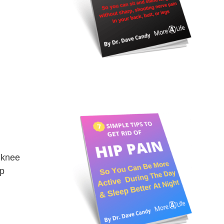
 knee
op