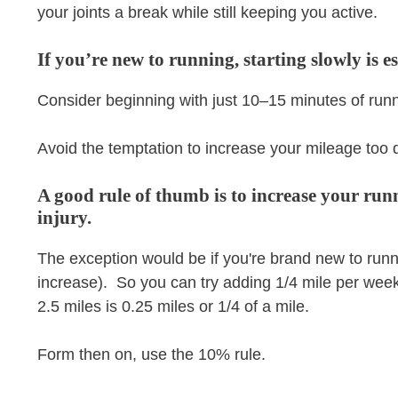
your joints a break while still keeping you active.
If you’re new to running, starting slowly is es
Consider beginning with just 10–15 minutes of runn
Avoid the temptation to increase your mileage too q
A good rule of thumb is to increase your ru
injury.
The exception would be if you're brand new to run
increase). So you can try adding 1/4 mile per week 
2.5 miles is 0.25 miles or 1/4 of a mile.
Form then on, use the 10% rule.