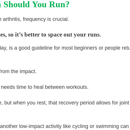
 Should You Run?
arthritis, frequency is crucial.
, so it’s better to space out your runs.
ay, is a good guideline for most beginners or people ret
from the impact.
y, needs time to heal between workouts.
 but when you rest, that recovery period allows for joint
 another low-impact activity like cycling or swimming can