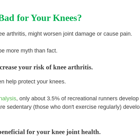
Bad for Your Knees?
ee arthritis, might worsen joint damage or cause pain.
be more myth than fact.
rease your risk of knee arthritis.
ven help protect your knees.
nalysis
, only about 3.5% of recreational runners develop
are sedentary (those who don't exercise regularly) devel
neficial for your knee joint health.