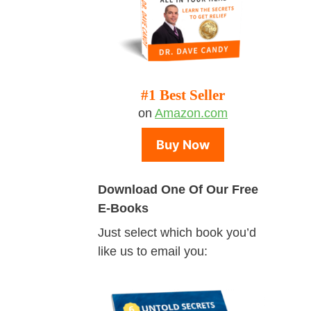
#1 Best Seller
on
Amazon.com
Buy Now
Download One Of Our Free
E-Books
Just select which book you’d
like us to email you: