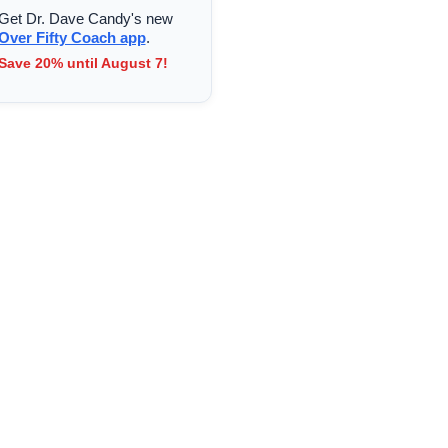
Get Dr. Dave Candy's new
Over Fifty Coach app
.
Save 20% until August 7!