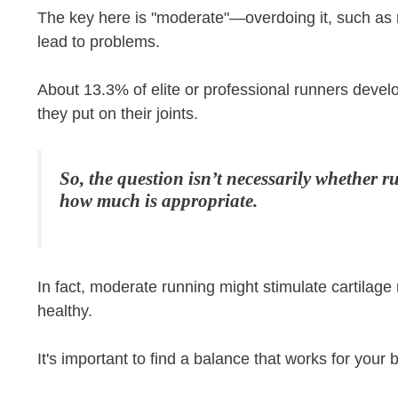
The key here is "moderate"—overdoing it, such as r
lead to problems.
About 13.3% of elite or professional runners develo
they put on their joints.
So, the question isn’t necessarily whether 
how much is appropriate.
In fact, moderate running might stimulate cartilage
healthy.
It's important to find a balance that works for your 