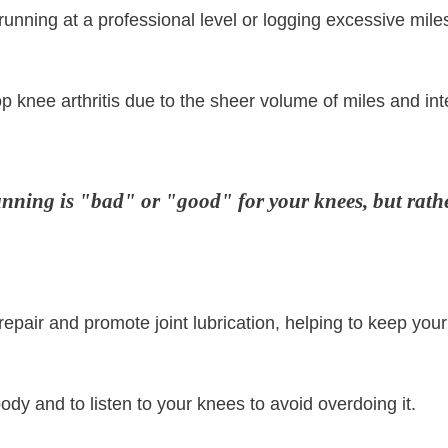
unning at a professional level or logging excessive mile
p knee arthritis due to the sheer volume of miles and int
running is "bad" or "good" for your knees, but rath
 repair and promote joint lubrication, helping to keep you
body and to listen to your knees to avoid overdoing it.