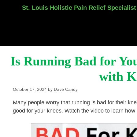
St. Louis Holistic Pain Relief Specialist
Skip
to
content
Is Running Bad for Yo
with K
October 17, 2024
by
Dave Candy
Many people worry that running is bad for their k
good for your knees. Watch the video to learn how t