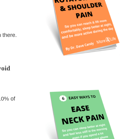
 there.
void
 10% of