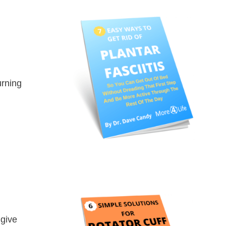
urning
 give