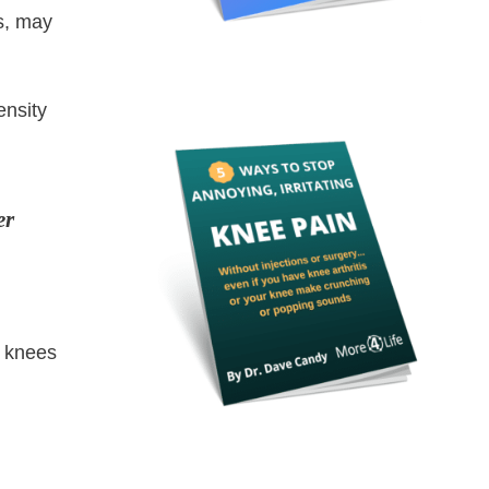
s, may
ensity
er
r knees