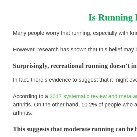
Is Running 
Many people worry that running, especially with kn
However, research has shown that this belief may 
Surprisingly, recreational running doesn’t inc
In fact, there’s evidence to suggest that it might e
According to a
2017 systematic review and meta-a
arthritis. On the other hand, 10.2% of people who 
arthritis.
This suggests that moderate running can be be