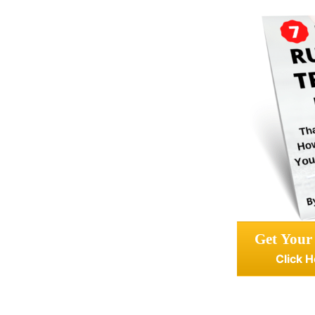
Get Your
Click H