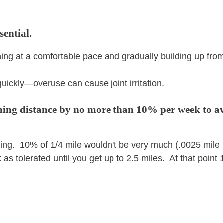
sential.
ing at a comfortable pace and gradually building up from
uickly—overuse can cause joint irritation.
nning distance by no more than 10% per week to a
ning. 10% of 1/4 mile wouldn't be very much (.0025 mile
as tolerated until you get up to 2.5 miles. At that point