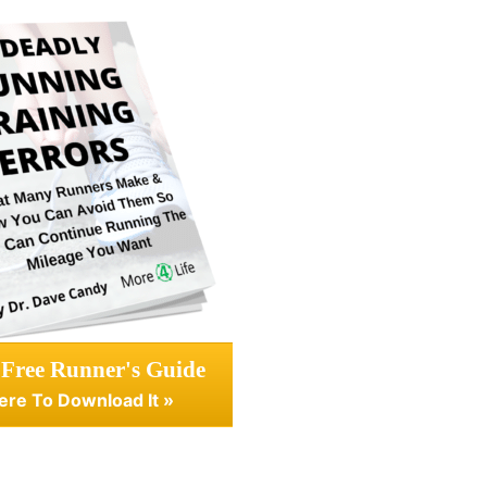
 Free Runner's Guide
ere To Download It »