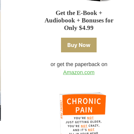
Get the E-Book +
Audiobook + Bonuses for
Only $4.99
Buy Now
or get the paperback on
Amazon.com