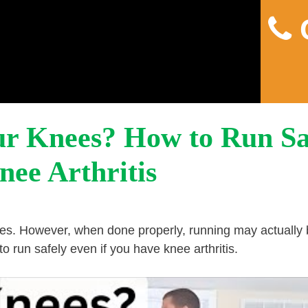
C
Home
About
Pain
ur Knees? How to Run Sa
nee Arthritis
nees. However, when done properly, running may actually
o run safely even if you have knee arthritis.