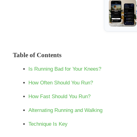
Table of Contents
Is Running Bad for Your Knees?
How Often Should You Run?
How Fast Should You Run?
Alternating Running and Walking
Technique Is Key