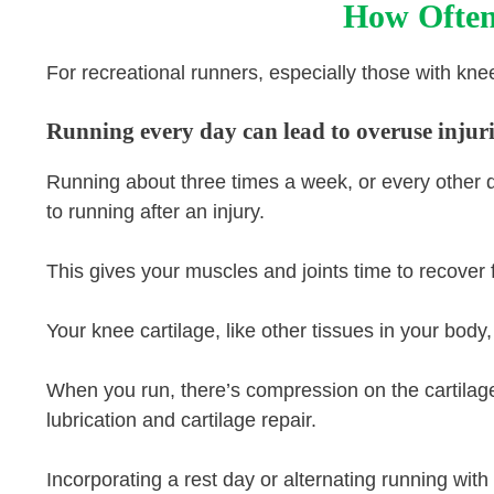
How Often
For recreational runners, especially those with knee 
Running every day can lead to overuse injuries
Running about three times a week, or every other d
to running after an injury.
This gives your muscles and joints time to recover 
Your knee cartilage, like other tissues in your bod
When you run, there’s compression on the cartilage,
lubrication and cartilage repair.
Incorporating a rest day or alternating running with