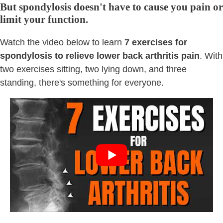
But spondylosis doesn't have to cause you pain or
limit your function.
Watch the video below to learn
7 exercises for
spondylosis to relieve lower back arthritis pain
. With
two exercises sitting, two lying down, and three
standing, there's something for everyone.