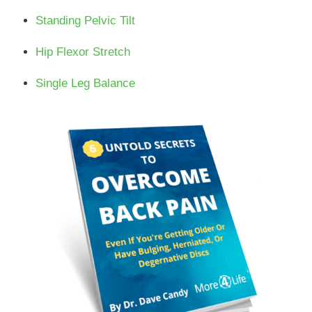
Standing Pelvic Tilt
Hip Flexor Stretch
Single Leg Balance