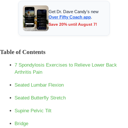
Get Dr. Dave Candy's new
Over Fifty Coach app
.
Save 20% until August 7!
Table of Contents
7 Spondylosis Exercises to Relieve Lower Back
Arthritis Pain
Seated Lumbar Flexion
Seated Butterfly Stretch
Supine Pelvic Tilt
Bridge