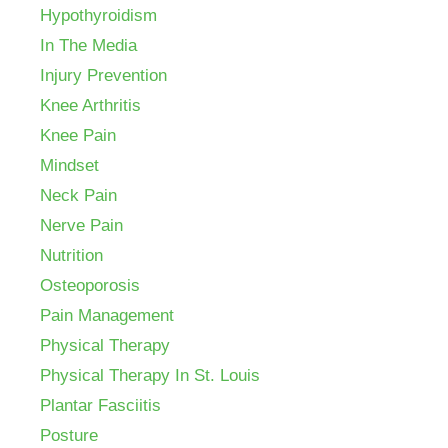
Hypothyroidism
In The Media
Injury Prevention
Knee Arthritis
Knee Pain
Mindset
Neck Pain
Nerve Pain
Nutrition
Osteoporosis
Pain Management
Physical Therapy
Physical Therapy In St. Louis
Plantar Fasciitis
Posture