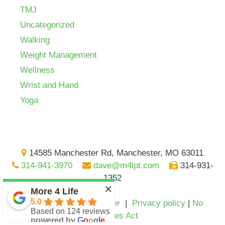
TMJ
Uncategorized
Walking
Weight Management
Wellness
Wrist and Hand
Yoga
14585 Manchester Rd, Manchester, MO 63011
314-941-3970
dave@m4lpt.com
314-931-
1352
×
More 4 Life
5.0
Medical advice disclaimer
|
Privacy policy
|
No
Based on 124 reviews
Surprises Act
powered by
G
o
o
g
l
e