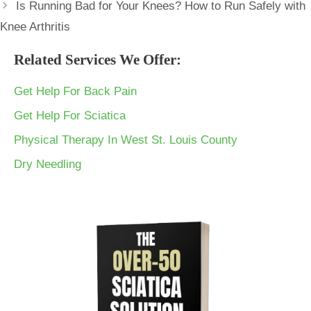
Is Running Bad for Your Knees? How to Run Safely with
Knee Arthritis
Related Services We Offer:
Get Help For Back Pain
Get Help For Sciatica
Physical Therapy In West St. Louis County
Dry Needling