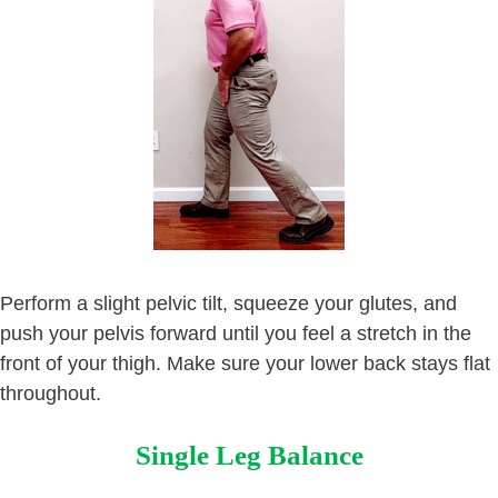
Perform a slight pelvic tilt, squeeze your glutes, and
push your pelvis forward until you feel a stretch in the
front of your thigh. Make sure your lower back stays flat
throughout.
Single Leg Balance