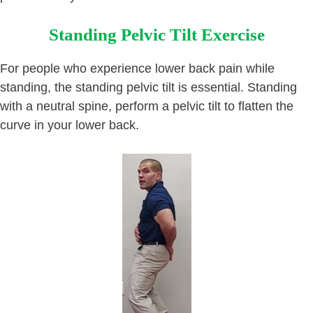
Standing Pelvic Tilt Exercise
For people who experience lower back pain while
standing, the standing pelvic tilt is essential. Standing
with a neutral spine, perform a pelvic tilt to flatten the
curve in your lower back.