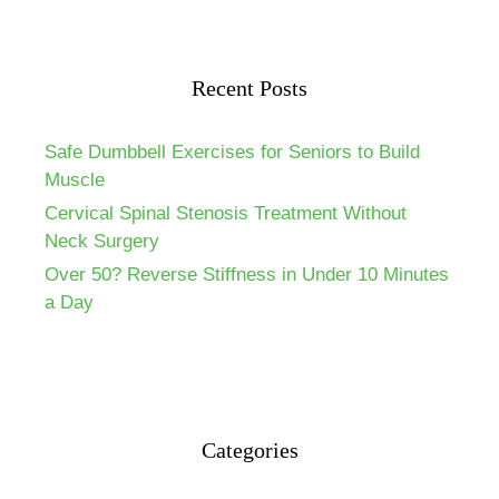
Recent Posts
Safe Dumbbell Exercises for Seniors to Build
Muscle
Cervical Spinal Stenosis Treatment Without
Neck Surgery
Over 50? Reverse Stiffness in Under 10 Minutes
a Day
Categories