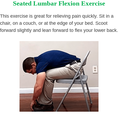
Seated Lumbar Flexion Exercise
This exercise is great for relieving pain quickly. Sit in a
chair, on a couch, or at the edge of your bed. Scoot
forward slightly and lean forward to flex your lower back.