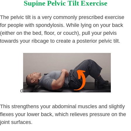
Supine Pelvic Tilt Exercise
The pelvic tilt is a very commonly prescribed exercise
for people with spondylosis. While lying on your back
(either on the bed, floor, or couch), pull your pelvis
towards your ribcage to create a posterior pelvic tilt.
d
This strengthens your abdominal muscles and slightly
flexes your lower back, which relieves pressure on the
joint surfaces.