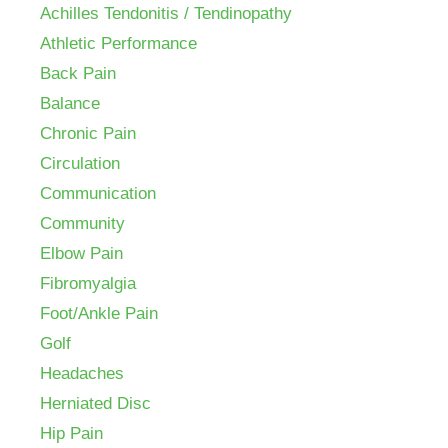
Achilles Tendonitis / Tendinopathy
Athletic Performance
Back Pain
Balance
Chronic Pain
Circulation
Communication
Community
Elbow Pain
Fibromyalgia
Foot/Ankle Pain
Golf
Headaches
Herniated Disc
Hip Pain