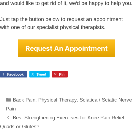
and would like to get rid of it, we'd be happy to help you.
Just tap the button below to request an appointment
with one of our specialist physical therapists.
Request An Appointment
Facebook
Tweet
Pin
Categories
Back Pain
,
Physical Therapy
,
Sciatica / Sciatic Nerve
Pain
Best Strengthening Exercises for Knee Pain Relief:
Quads or Glutes?