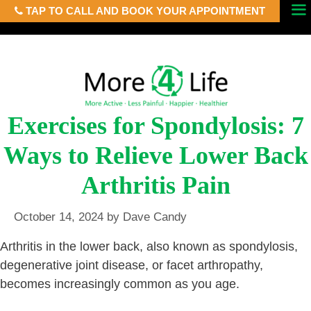
TAP TO CALL AND BOOK YOUR APPOINTMENT
Skip
Menu
to
content
Exercises for Spondylosis: 7
Ways to Relieve Lower Back
Arthritis Pain
October 14, 2024
by
Dave Candy
Arthritis in the lower back, also known as spondylosis,
degenerative joint disease, or facet arthropathy,
becomes increasingly common as you age.