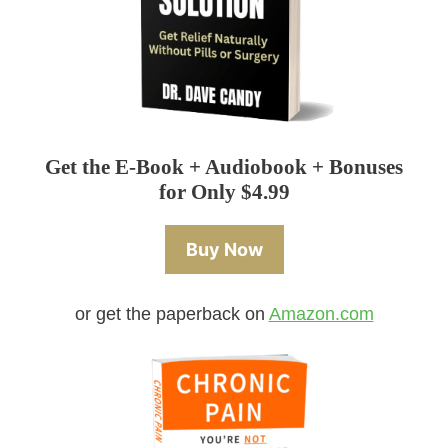
Get the E-Book + Audiobook + Bonuses
for Only $4.99
Buy Now
or get the paperback on
Amazon.com