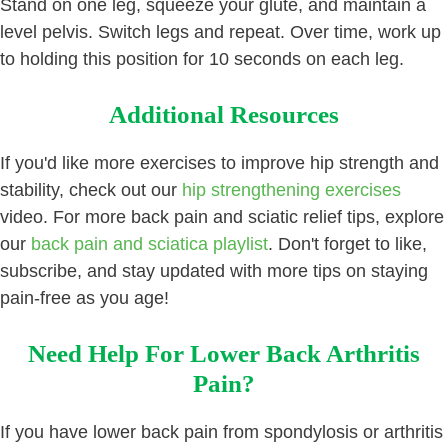
Stand on one leg, squeeze your glute, and maintain a
level pelvis. Switch legs and repeat. Over time, work up
to holding this position for 10 seconds on each leg.
Additional Resources
If you'd like more exercises to improve hip strength and
stability, check out our
hip strengthening exercises
video. For more back pain and sciatic relief tips, explore
our
back pain and sciatica playlist
. Don't forget to like,
subscribe, and stay updated with more tips on staying
pain-free as you age!
Need Help For Lower Back Arthritis
Pain?
If you have lower back pain from spondylosis or arthritis