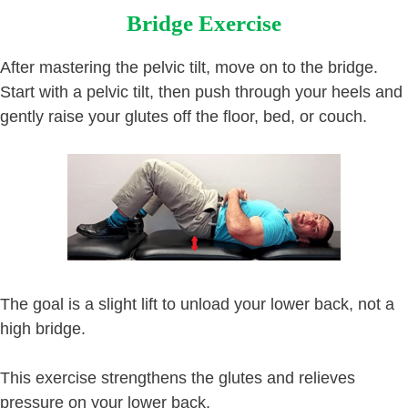
Bridge Exercise
After mastering the pelvic tilt, move on to the bridge.
Start with a pelvic tilt, then push through your heels and
gently raise your glutes off the floor, bed, or couch.
The goal is a slight lift to unload your lower back, not a
high bridge.
This exercise strengthens the glutes and relieves
pressure on your lower back.