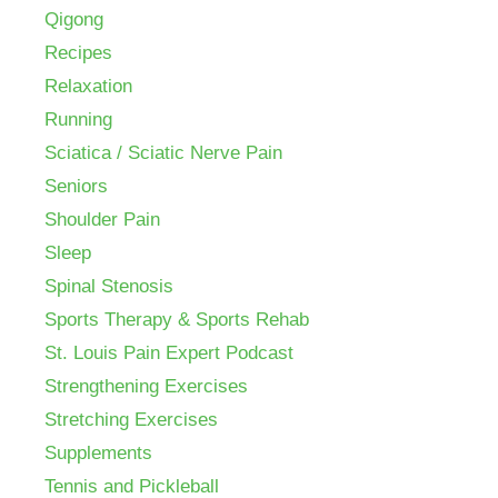
Qigong
Recipes
Relaxation
Running
Sciatica / Sciatic Nerve Pain
Seniors
Shoulder Pain
Sleep
Spinal Stenosis
Sports Therapy & Sports Rehab
St. Louis Pain Expert Podcast
Strengthening Exercises
Stretching Exercises
Supplements
Tennis and Pickleball