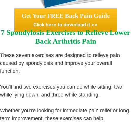
Get Your FREE Back Pain Guide
Click here to download it >>
7 Spondylosis Exercises to Relieve Lower
Back Arthritis Pain
These seven exercises are designed to relieve pain
caused by spondylosis and improve your overall
function.
You'll find two exercises you can do while sitting, two
while lying down, and three while standing.
Whether you’re looking for immediate pain relief or long-
term improvement, these exercises can help.