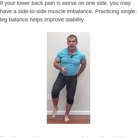
If your lower back pain is worse on one side, you may
have a side-to-side muscle imbalance. Practicing single-
leg balance helps improve stability.