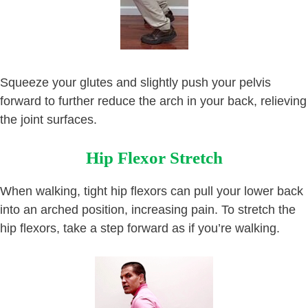
Squeeze your glutes and slightly push your pelvis
forward to further reduce the arch in your back, relieving
the joint surfaces.
Hip Flexor Stretch
When walking, tight hip flexors can pull your lower back
into an arched position, increasing pain. To stretch the
hip flexors, take a step forward as if you’re walking.