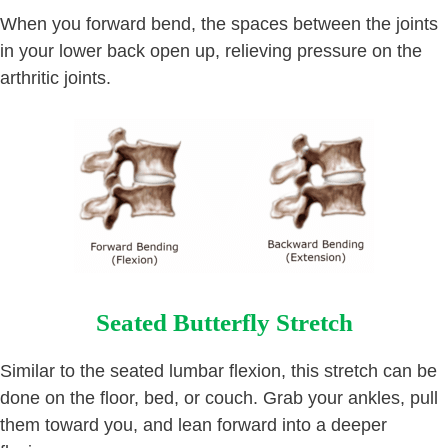
When you forward bend, the spaces between the joints
in your lower back open up, relieving pressure on the
arthritic joints.
Seated Butterfly Stretch
Similar to the seated lumbar flexion, this stretch can be
done on the floor, bed, or couch. Grab your ankles, pull
them toward you, and lean forward into a deeper