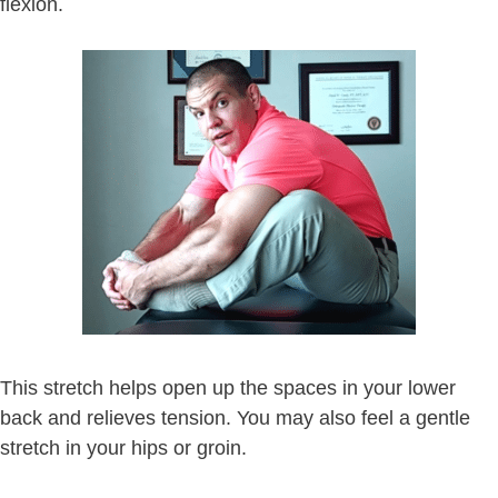
flexion.
This stretch helps open up the spaces in your lower
back and relieves tension. You may also feel a gentle
stretch in your hips or groin.