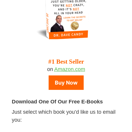
#1 Best Seller
on
Amazon.com
Buy Now
Download One Of Our Free E-Books
Just select which book you’d like us to email
you: