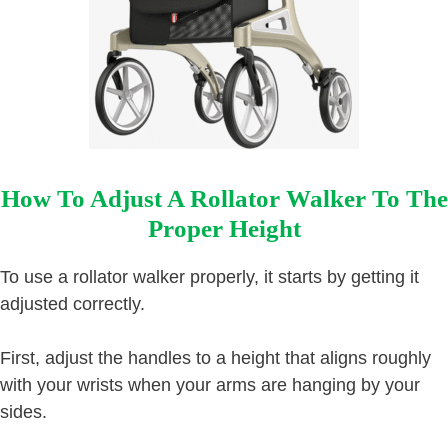
How To Adjust A Rollator Walker To The
Proper Height
To use a rollator walker properly, it starts by getting it
adjusted correctly.
First, adjust the handles to a height that aligns roughly
with your wrists when your arms are hanging by your
sides.