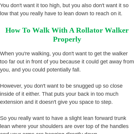
You don't want it too high, but you also don't want it so
low that you really have to lean down to reach on it.
How To Walk With A Rollator Walker
Properly
When you're walking, you don't want to get the walker
too far out in front of you because it could get away from
you, and you could potentially fall.
However, you don't want to be snugged up so close
inside of it either. That puts your back in too much
extension and it doesn't give you space to step.
So you really want to have a slight lean forward trunk
lean where your shoulders are over top of the handles