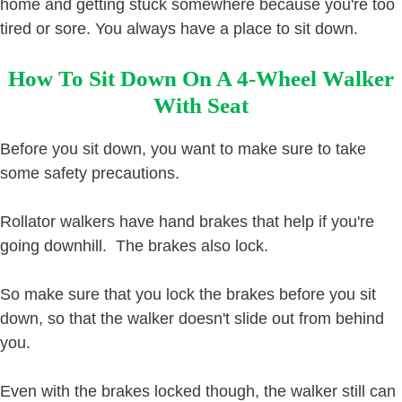
home and getting stuck somewhere because you're too
tired or sore. You always have a place to sit down.
How To Sit Down On A 4-Wheel Walker
With Seat
Before you sit down, you want to make sure to take
some safety precautions.
Rollator walkers have hand brakes that help if you're
going downhill. The brakes also lock.
So make sure that you lock the brakes before you sit
down, so that the walker doesn't slide out from behind
you.
Even with the brakes locked though, the walker still can