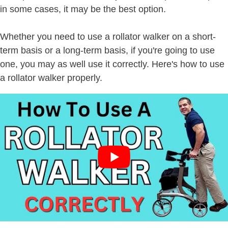
in some cases, it may be the best option.
Whether you need to use a rollator walker on a short-
term basis or a long-term basis, if you're going to use
one, you may as well use it correctly. Here's how to use
a rollator walker properly.