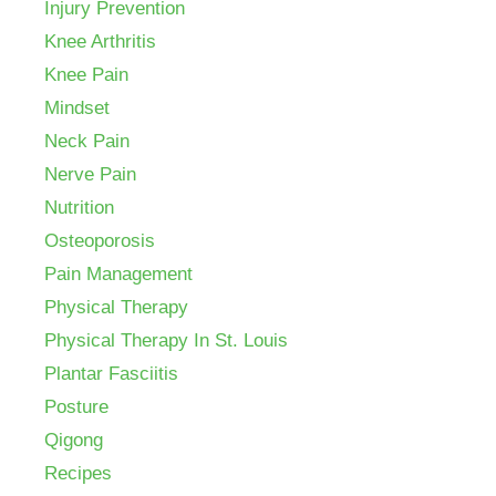
Injury Prevention
Knee Arthritis
Knee Pain
Mindset
Neck Pain
Nerve Pain
Nutrition
Osteoporosis
Pain Management
Physical Therapy
Physical Therapy In St. Louis
Plantar Fasciitis
Posture
Qigong
Recipes