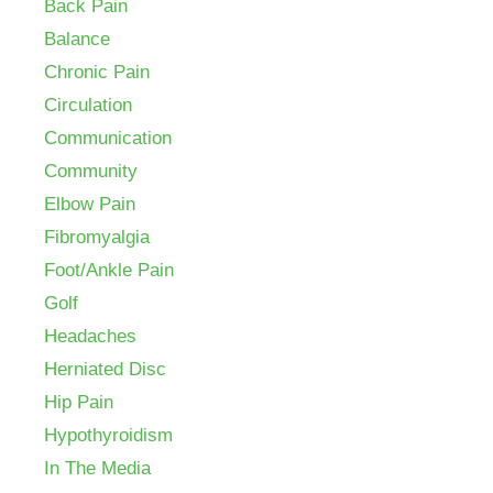
Back Pain
Balance
Chronic Pain
Circulation
Communication
Community
Elbow Pain
Fibromyalgia
Foot/Ankle Pain
Golf
Headaches
Herniated Disc
Hip Pain
Hypothyroidism
In The Media