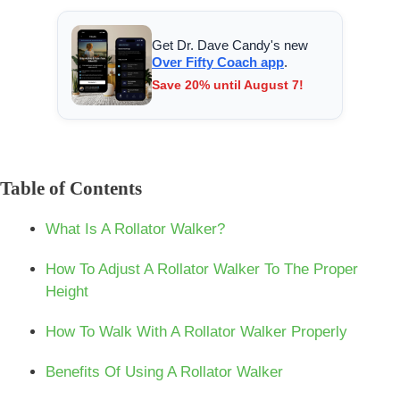
Get Dr. Dave Candy's new
Over Fifty Coach app
.
Save 20% until August 7!
Table of Contents
What Is A Rollator Walker?
How To Adjust A Rollator Walker To The Proper
Height
How To Walk With A Rollator Walker Properly
Benefits Of Using A Rollator Walker