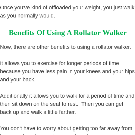
Once you've kind of offloaded your weight, you just walk
as you normally would.
Benefits Of Using A Rollator Walker
Now, there are other benefits to using a rollator walker.
It allows you to exercise for longer periods of time
because you have less pain in your knees and your hips
and your back.
Additionally it allows you to walk for a period of time and
then sit down on the seat to rest. Then you can get
back up and walk a little farther.
You don't have to worry about getting too far away from