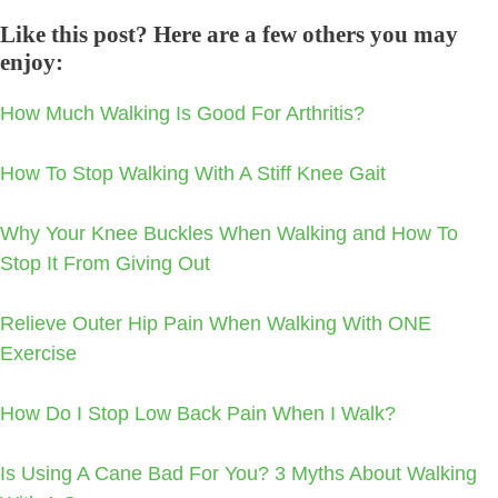
Like this post? Here are a few others you may
enjoy:
How Much Walking Is Good For Arthritis?
How To Stop Walking With A Stiff Knee Gait
Why Your Knee Buckles When Walking and How To
Stop It From Giving Out
Relieve Outer Hip Pain When Walking With ONE
Exercise
How Do I Stop Low Back Pain When I Walk?
Is Using A Cane Bad For You? 3 Myths About Walking