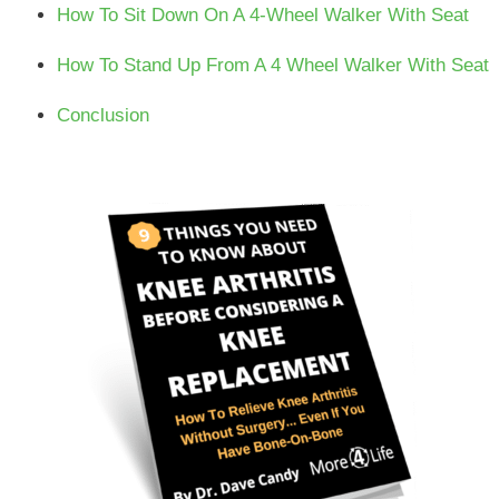
How To Sit Down On A 4-Wheel Walker With Seat
How To Stand Up From A 4 Wheel Walker With Seat
Conclusion