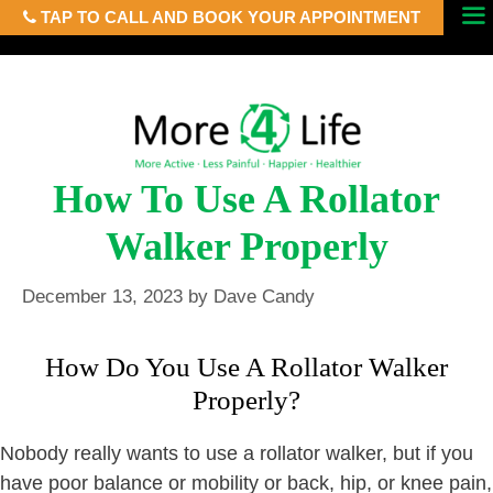
TAP TO CALL AND BOOK YOUR APPOINTMENT
Skip
Menu
to
content
How To Use A Rollator
Walker Properly
December 13, 2023
by
Dave Candy
How Do You Use A Rollator Walker
Properly?
Nobody really wants to use a rollator walker, but if you
have poor balance or mobility or back, hip, or knee pain,