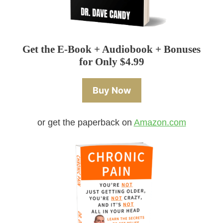
Get the E-Book + Audiobook + Bonuses
for Only $4.99
Buy Now
or get the paperback on
Amazon.com