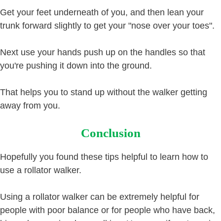
Get your feet underneath of you, and then lean your
trunk forward slightly to get your "nose over your toes".
Next use your hands push up on the handles so that
you're pushing it down into the ground.
That helps you to stand up without the walker getting
away from you.
Conclusion
Hopefully you found these tips helpful to learn how to
use a rollator walker.
Using a rollator walker can be extremely helpful for
people with poor balance or for people who have back,