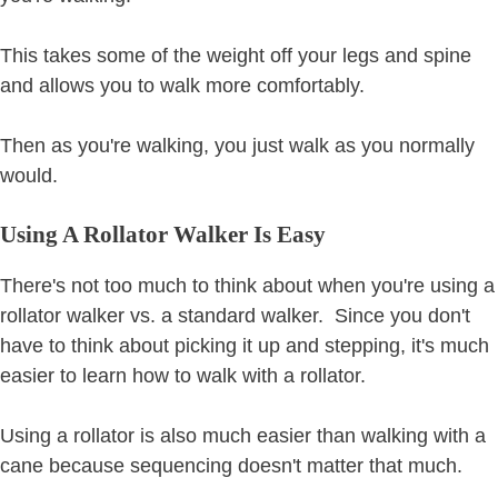
This takes some of the weight off your legs and spine
and allows you to walk more comfortably.
Then as you're walking, you just walk as you normally
would.
Using A Rollator Walker Is Easy
There's not too much to think about when you're using a
rollator walker vs. a standard walker. Since you don't
have to think about picking it up and stepping, it's much
easier to learn how to walk with a rollator.
Using a rollator is also much easier than walking with a
cane because sequencing doesn't matter that much.