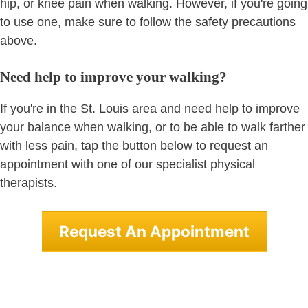
hip, or knee pain when walking. However, if you're going
to use one, make sure to follow the safety precautions
above.
Need help to improve your walking?
If you're in the St. Louis area and need help to improve
your balance when walking, or to be able to walk farther
with less pain, tap the button below to request an
appointment with one of our specialist physical
therapists.
Request An Appointment