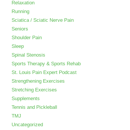
Relaxation
Running
Sciatica / Sciatic Nerve Pain
Seniors
Shoulder Pain
Sleep
Spinal Stenosis
Sports Therapy & Sports Rehab
St. Louis Pain Expert Podcast
Strengthening Exercises
Stretching Exercises
Supplements
Tennis and Pickleball
TMJ
Uncategorized