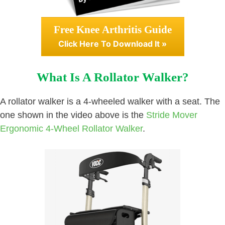
Free Knee Arthritis Guide
Click Here To Download It »
What Is A Rollator Walker?
A rollator walker is a 4-wheeled walker with a seat. The
one shown in the video above is the
Stride Mover
Ergonomic 4-Wheel Rollator Walker
.