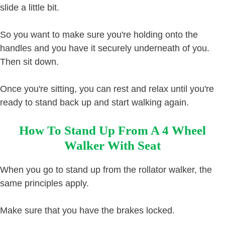
slide a little bit.
So you want to make sure you're holding onto the
handles and you have it securely underneath of you.
Then sit down.
Once you're sitting, you can rest and relax until you're
ready to stand back up and start walking again.
How To Stand Up From A 4 Wheel
Walker With Seat
When you go to stand up from the rollator walker, the
same principles apply.
Make sure that you have the brakes locked.