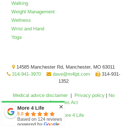
Walking
Weight Management
Wellness
Wrist and Hand
Yoga
14585 Manchester Rd, Manchester, MO 63011
314-941-3970
dave@m4lpt.com
314-931-
1352
Medical advice disclaimer
|
Privacy policy
|
No
Surprises Act
×
More 4 Life
5.0
© 2024
More 4 Life
Based on 124 reviews
powered by
G
o
o
g
l
e