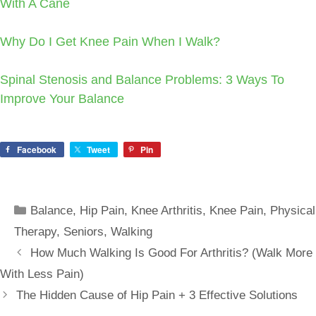
With A Cane
Why Do I Get Knee Pain When I Walk?
Spinal Stenosis and Balance Problems: 3 Ways To
Improve Your Balance
Facebook
Tweet
Pin
Categories
Balance
,
Hip Pain
,
Knee Arthritis
,
Knee Pain
,
Physical
Therapy
,
Seniors
,
Walking
How Much Walking Is Good For Arthritis? (Walk More
With Less Pain)
The Hidden Cause of Hip Pain + 3 Effective Solutions