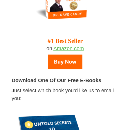
#1 Best Seller
on
Amazon.com
Buy Now
Download One Of Our Free E-Books
Just select which book you’d like us to email
you: