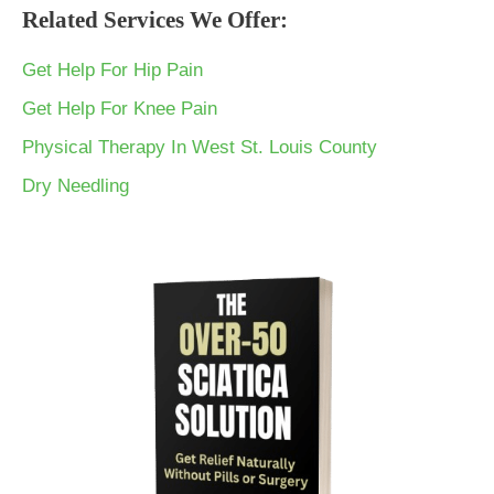
Related Services We Offer:
Get Help For Hip Pain
Get Help For Knee Pain
Physical Therapy In West St. Louis County
Dry Needling