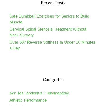
Recent Posts
Safe Dumbbell Exercises for Seniors to Build
Muscle
Cervical Spinal Stenosis Treatment Without
Neck Surgery
Over 50? Reverse Stiffness in Under 10 Minutes
a Day
Categories
Achilles Tendonitis / Tendinopathy
Athletic Performance