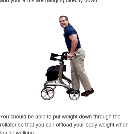
and your arms are hanging directly down.
You should be able to put weight down through the
rollator so that you can offload your body weight when
you're walking.