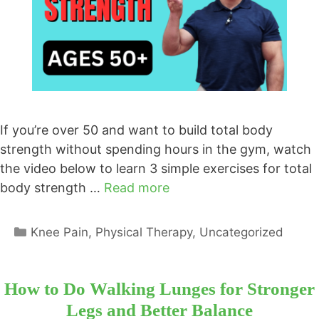
If you’re over 50 and want to build total body
strength without spending hours in the gym, watch
the video below to learn 3 simple exercises for total
body strength …
Read more
Categories
Knee Pain
,
Physical Therapy
,
Uncategorized
How to Do Walking Lunges for Stronger
Legs and Better Balance