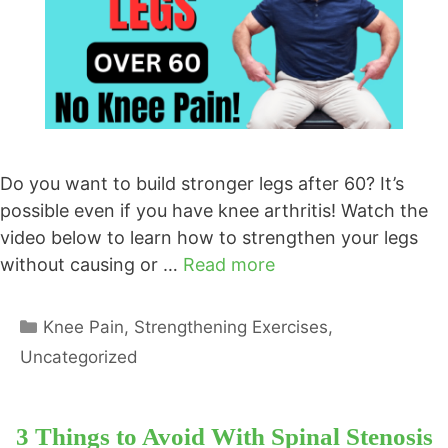
Do you want to build stronger legs after 60? It’s
possible even if you have knee arthritis! Watch the
video below to learn how to strengthen your legs
without causing or …
Read more
Categories
Knee Pain
,
Strengthening Exercises
,
Uncategorized
3 Things to Avoid With Spinal Stenosis