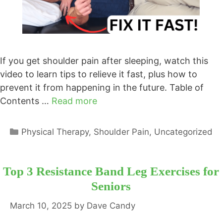
If you get shoulder pain after sleeping, watch this
video to learn tips to relieve it fast, plus how to
prevent it from happening in the future. Table of
Contents …
Read more
Categories
Physical Therapy
,
Shoulder Pain
,
Uncategorized
Top 3 Resistance Band Leg Exercises for
Seniors
March 10, 2025
by
Dave Candy