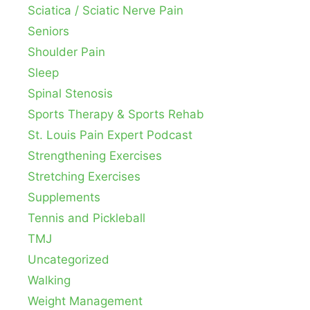
Sciatica / Sciatic Nerve Pain
Seniors
Shoulder Pain
Sleep
Spinal Stenosis
Sports Therapy & Sports Rehab
St. Louis Pain Expert Podcast
Strengthening Exercises
Stretching Exercises
Supplements
Tennis and Pickleball
TMJ
Uncategorized
Walking
Weight Management