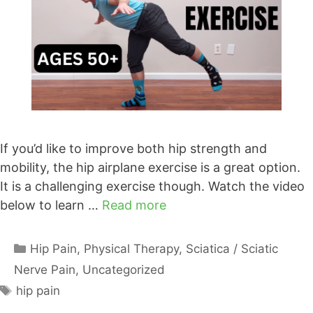
If you’d like to improve both hip strength and
mobility, the hip airplane exercise is a great option.
It is a challenging exercise though. Watch the video
below to learn …
Read more
Categories
Hip Pain
,
Physical Therapy
,
Sciatica / Sciatic
Nerve Pain
,
Uncategorized
Tags
hip pain