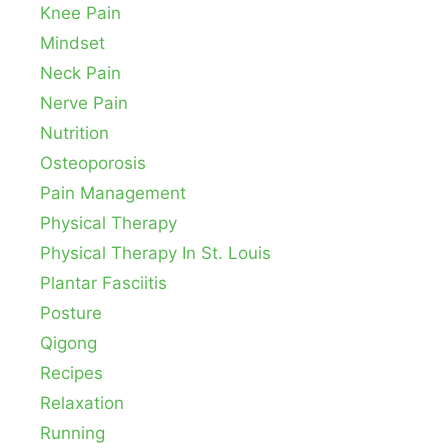
Knee Pain
Mindset
Neck Pain
Nerve Pain
Nutrition
Osteoporosis
Pain Management
Physical Therapy
Physical Therapy In St. Louis
Plantar Fasciitis
Posture
Qigong
Recipes
Relaxation
Running