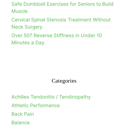
Safe Dumbbell Exercises for Seniors to Build
Muscle
Cervical Spinal Stenosis Treatment Without
Neck Surgery
Over 50? Reverse Stiffness in Under 10
Minutes a Day
Categories
Achilles Tendonitis / Tendinopathy
Athletic Performance
Back Pain
Balance