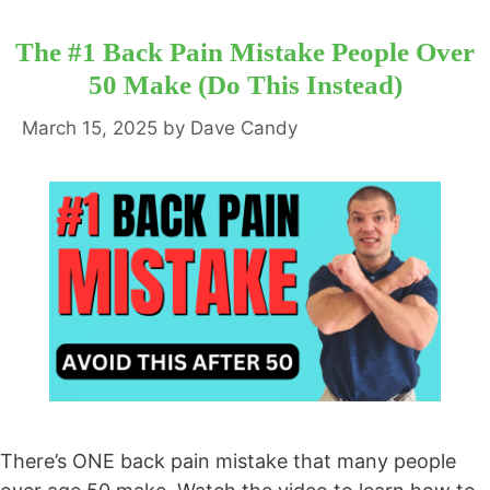
The #1 Back Pain Mistake People Over
50 Make (Do This Instead)
March 15, 2025
by
Dave Candy
There’s ONE back pain mistake that many people