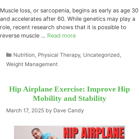
Muscle loss, or sarcopenia, begins as early as age 30
and accelerates after 60. While genetics may play a
role, recent research shows that it is possible to
reverse muscle …
Read more
Categories
Nutrition
,
Physical Therapy
,
Uncategorized
,
Weight Management
Hip Airplane Exercise: Improve Hip
Mobility and Stability
March 17, 2025
by
Dave Candy