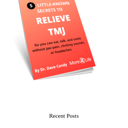
Recent Posts