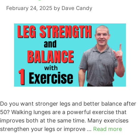
February 24, 2025
by
Dave Candy
Do you want stronger legs and better balance after
50? Walking lunges are a powerful exercise that
improves both at the same time. Many exercises
strengthen your legs or improve …
Read more