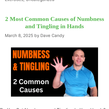
2 Most Common Causes of Numbness
and Tingling in Hands
March 8, 2025
by
Dave Candy