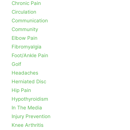
Chronic Pain
Circulation
Communication
Community
Elbow Pain
Fibromyalgia
Foot/Ankle Pain
Golf
Headaches
Herniated Disc
Hip Pain
Hypothyroidism
In The Media
Injury Prevention
Knee Arthritis