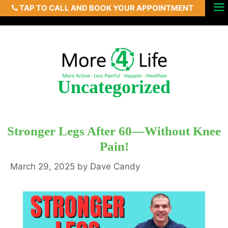
TAP TO CALL AND BOOK YOUR APPOINTMENT
Skip
Menu
to
content
Uncategorized
Stronger Legs After 60—Without Knee
Pain!
March 29, 2025
by
Dave Candy