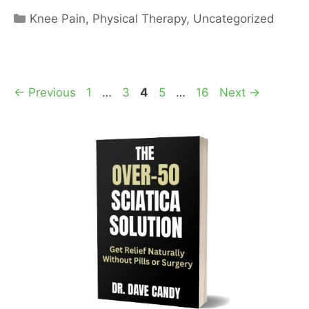
Categories
Knee Pain
,
Physical Therapy
,
Uncategorized
Page
Page
Page
Page
Page
←
Previous
1
…
3
4
5
…
16
Next
→