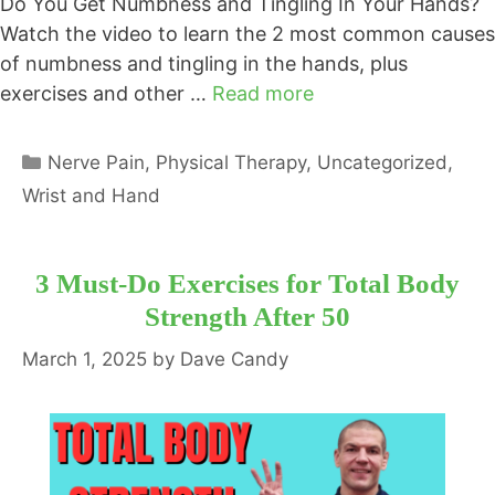
Do You Get Numbness and Tingling In Your Hands?
Watch the video to learn the 2 most common causes
of numbness and tingling in the hands, plus
exercises and other …
Read more
Categories
Nerve Pain
,
Physical Therapy
,
Uncategorized
,
Wrist and Hand
3 Must-Do Exercises for Total Body
Strength After 50
March 1, 2025
by
Dave Candy