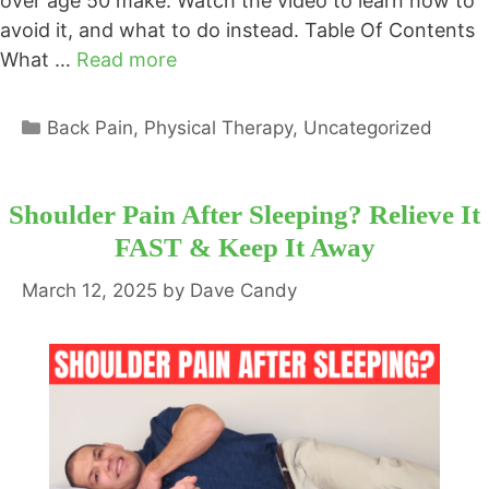
over age 50 make. Watch the video to learn how to
avoid it, and what to do instead. Table Of Contents
What …
Read more
Categories
Back Pain
,
Physical Therapy
,
Uncategorized
Shoulder Pain After Sleeping? Relieve It
FAST & Keep It Away
March 12, 2025
by
Dave Candy