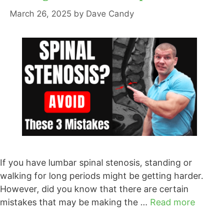
March 26, 2025
by
Dave Candy
If you have lumbar spinal stenosis, standing or
walking for long periods might be getting harder.
However, did you know that there are certain
mistakes that may be making the …
Read more