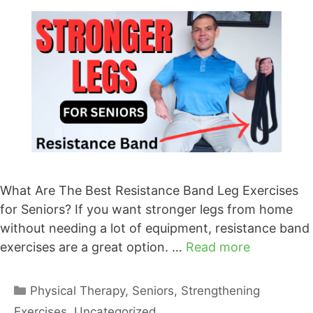
What Are The Best Resistance Band Leg Exercises
for Seniors? If you want stronger legs from home
without needing a lot of equipment, resistance band
exercises are a great option. …
Read more
Categories
Physical Therapy
,
Seniors
,
Strengthening
Exercises
,
Uncategorized