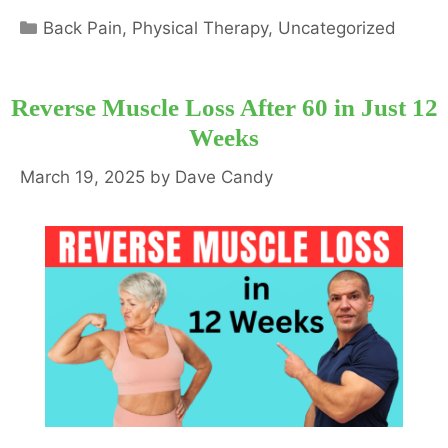
Categories
Back Pain
,
Physical Therapy
,
Uncategorized
Reverse Muscle Loss After 60 in Just 12
Weeks
March 19, 2025
by
Dave Candy