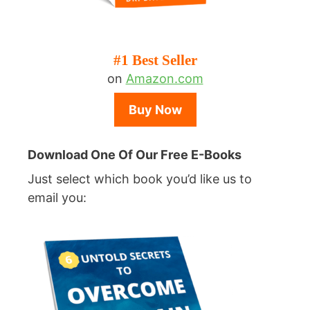
#1 Best Seller
on
Amazon.com
Buy Now
Download One Of Our Free E-Books
Just select which book you’d like us to
email you: