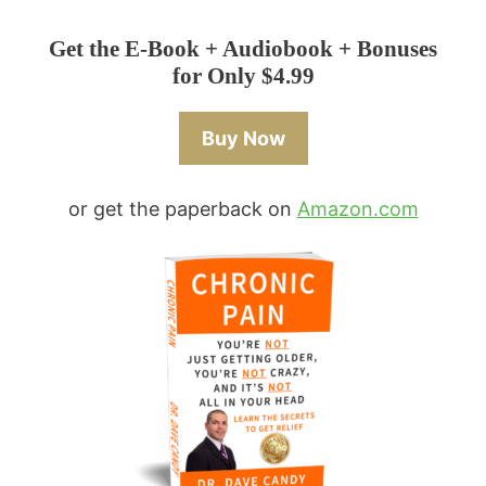
Get the E-Book + Audiobook + Bonuses
for Only $4.99
Buy Now
or get the paperback on
Amazon.com