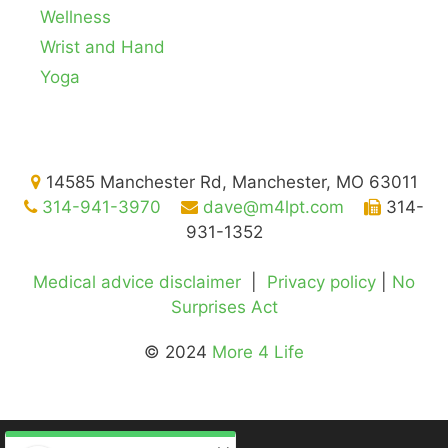
Wellness
Wrist and Hand
Yoga
14585 Manchester Rd, Manchester, MO 63011
314-941-3970
dave@m4lpt.com
314-
931-1352
Medical advice disclaimer
|
Privacy policy
|
No
Surprises Act
© 2024
More 4 Life