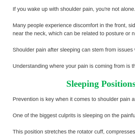
If you wake up with shoulder pain, you're not alone
Many people experience discomfort in the front, sid
near the neck, which can be related to posture or n
Shoulder pain after sleeping can stem from issues w
Understanding where your pain is coming from is the 
Sleeping Position
Prevention is key when it comes to shoulder pain af
One of the biggest culprits is sleeping on the painf
This position stretches the rotator cuff, compresses