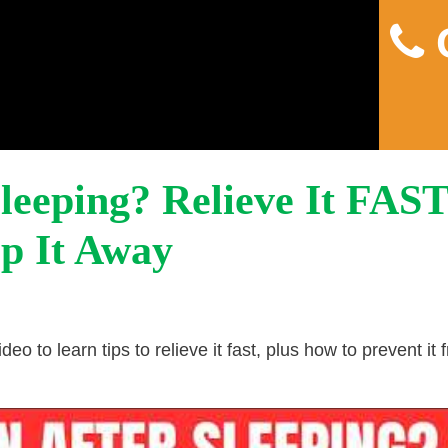
C
Home
About
Pain
Sleeping? Relieve It FAS
p It Away
deo to learn tips to relieve it fast, plus how to prevent it 