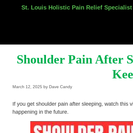
St. Louis Holistic Pain Relief Specialist
Skip
to
content
Shoulder Pain After 
Kee
March 12, 2025
by
Dave Candy
If you get shoulder pain after sleeping, watch this vi
happening in the future.