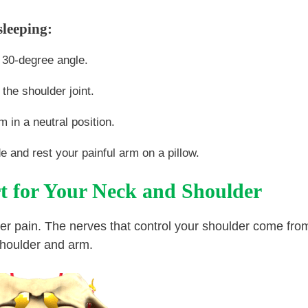
sleeping:
a 30-degree angle.
 the shoulder joint.
 in a neutral position.
de and rest your painful arm on a pillow.
t for Your Neck and Shoulder
lder pain. The nerves that control your shoulder come fro
shoulder and arm.