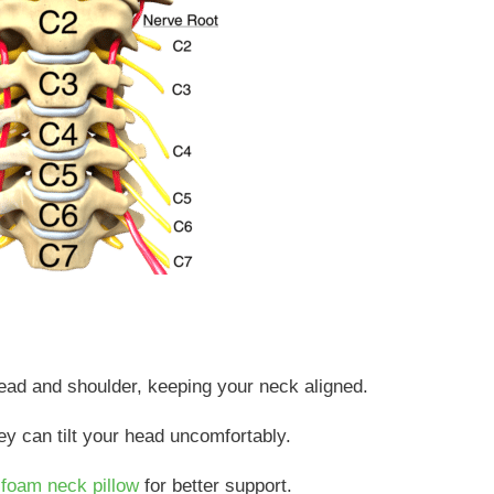
head and shoulder, keeping your neck aligned.
they can tilt your head uncomfortably.
foam neck pillow
for better support.