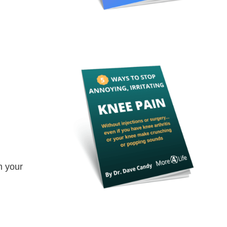
m your