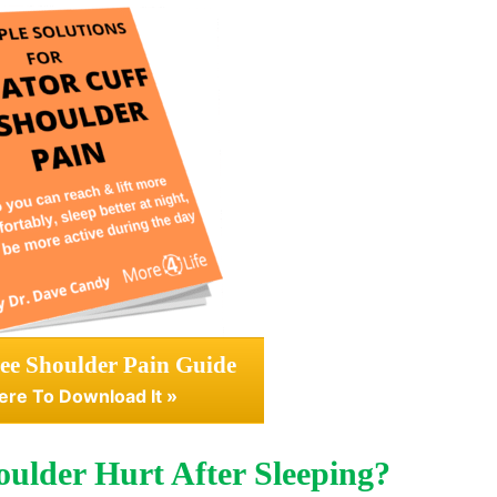
ee Shoulder Pain Guide
ere To Download It »
ulder Hurt After Sleeping?