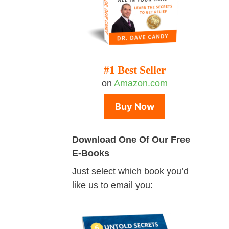
#1 Best Seller
on
Amazon.com
Buy Now
Download One Of Our Free
E-Books
Just select which book you’d
like us to email you: