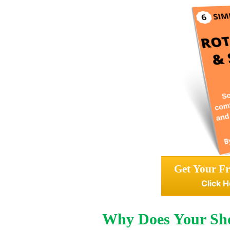
Get Your Fr
Click H
Why Does Your Sho