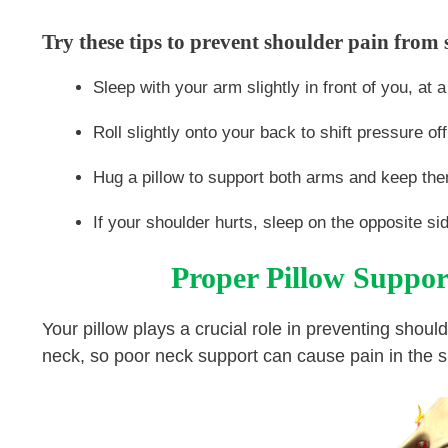
Try these tips to prevent shoulder pain from 
Sleep with your arm slightly in front of you, at 
Roll slightly onto your back to shift pressure off
Hug a pillow to support both arms and keep them
If your shoulder hurts, sleep on the opposite si
Proper Pillow Suppor
Your pillow plays a crucial role in preventing shou
neck, so poor neck support can cause pain in the 