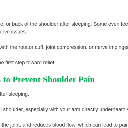
.
e, or back of the shoulder after sleeping. Some even fee
erve issues.
ith the rotator cuff, joint compression, or nerve imping
first step toward relief.
s to Prevent Shoulder Pain
ter sleeping.
ul shoulder, especially with your arm directly underneath 
 the joint, and reduces blood flow, which can lead to pai