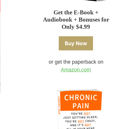
Get the E-Book +
Audiobook + Bonuses for
Only $4.99
Buy Now
or get the paperback on
Amazon.com