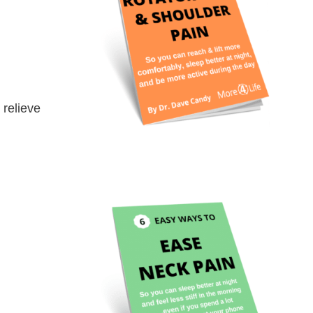
 relieve