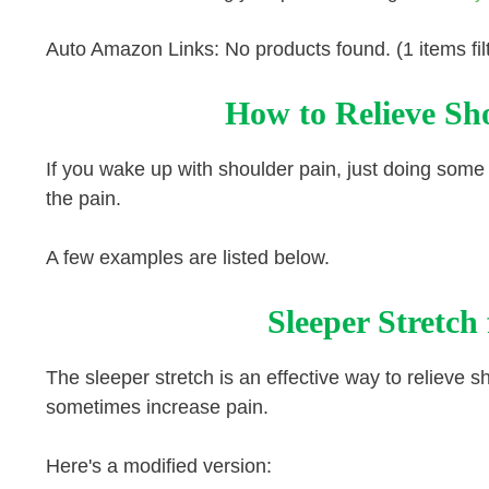
Auto Amazon Links: No products found. (1 items fil
How to Relieve Sho
If you wake up with shoulder pain, just doing some
the pain.
A few examples are listed below.
Sleeper Stretch
The sleeper stretch is an effective way to relieve 
sometimes increase pain.
Here's a modified version: