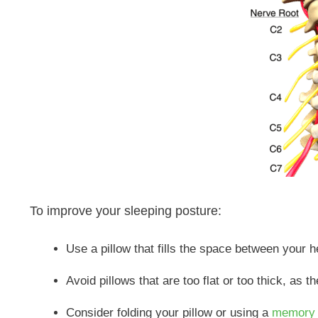
To improve your sleeping posture:
Use a pillow that fills the space between your 
Avoid pillows that are too flat or too thick, as 
Consider folding your pillow or using a
memory 