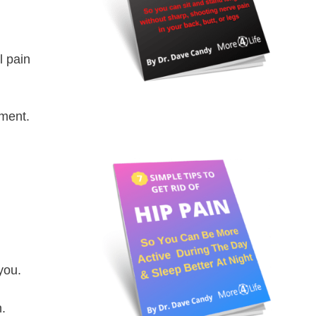
l pain
ement.
you.
n.