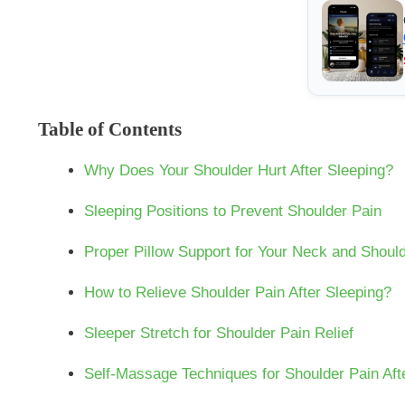
Table of Contents
Why Does Your Shoulder Hurt After Sleeping?
Sleeping Positions to Prevent Shoulder Pain
Proper Pillow Support for Your Neck and Shoul
How to Relieve Shoulder Pain After Sleeping?
Sleeper Stretch for Shoulder Pain Relief
Self-Massage Techniques for Shoulder Pain Aft