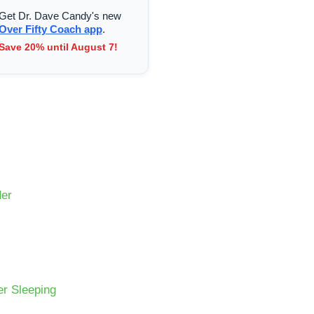
Get Dr. Dave Candy's new
Over Fifty Coach app
.
Save 20% until August 7!
der
er Sleeping