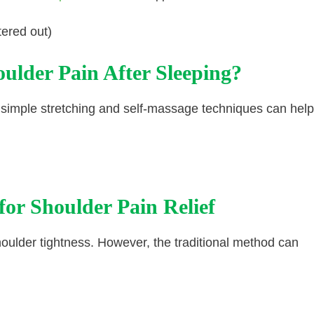
tered out)
ulder Pain After Sleeping?
 simple stretching and self-massage techniques can help
 for Shoulder Pain Relief
shoulder tightness. However, the traditional method can