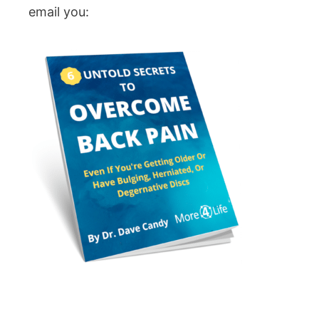
email you: