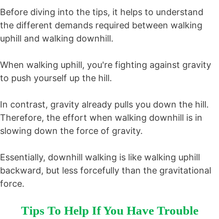
Before diving into the tips, it helps to understand
the different demands required between walking
uphill and walking downhill.
When walking uphill, you're fighting against gravity
to push yourself up the hill.
In contrast, gravity already pulls you down the hill.
Therefore, the effort when walking downhill is in
slowing down the force of gravity.
Essentially, downhill walking is like walking uphill
backward, but less forcefully than the gravitational
force.
Tips To Help If You Have Trouble