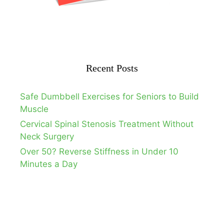
Recent Posts
Safe Dumbbell Exercises for Seniors to Build
Muscle
Cervical Spinal Stenosis Treatment Without
Neck Surgery
Over 50? Reverse Stiffness in Under 10
Minutes a Day