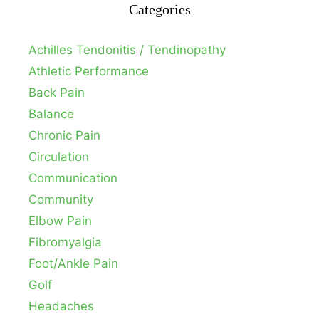
Categories
Achilles Tendonitis / Tendinopathy
Athletic Performance
Back Pain
Balance
Chronic Pain
Circulation
Communication
Community
Elbow Pain
Fibromyalgia
Foot/Ankle Pain
Golf
Headaches