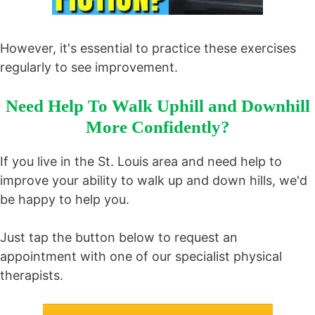
However, it's essential to practice these exercises
regularly to see improvement.
Need Help To Walk Uphill and Downhill
More Confidently?
If you live in the St. Louis area and need help to
improve your ability to walk up and down hills, we'd
be happy to help you.
Just tap the button below to request an
appointment with one of our specialist physical
therapists.