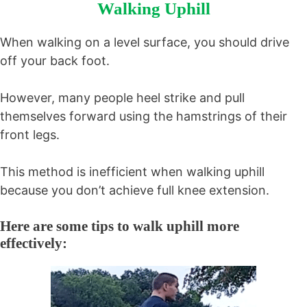
Walking Uphill
When walking on a level surface, you should drive
off your back foot.
However, many people heel strike and pull
themselves forward using the hamstrings of their
front legs.
This method is inefficient when walking uphill
because you don’t achieve full knee extension.
Here are some tips to walk uphill more
effectively: