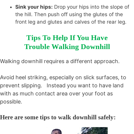
Sink your hips:
Drop your hips into the slope of
the hill. Then push off using the glutes of the
front leg and glutes and calves of the rear leg.
Tips To Help If You Have
Trouble Walking Downhill
Walking downhill requires a different approach.
Avoid heel striking, especially on slick surfaces, to
prevent slipping. Instead you want to have land
with as much contact area over your foot as
possible.
Here are some tips to walk downhill safely: