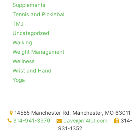
Supplements
Tennis and Pickleball
TMJ
Uncategorized
Walking
Weight Management
Wellness
Wrist and Hand
Yoga
14585 Manchester Rd, Manchester, MO 63011
314-941-3970
dave@m4lpt.com
314-
931-1352