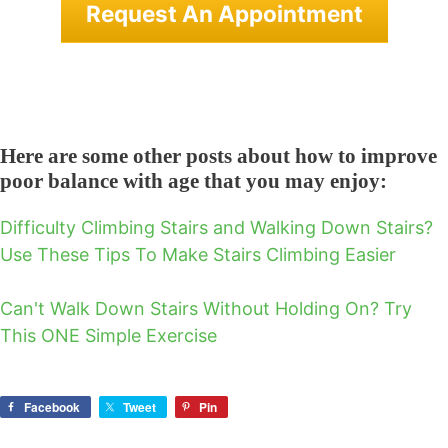
Request An Appointment
Here are some other posts about how to improve
poor balance with age that you may enjoy:
Difficulty Climbing Stairs and Walking Down Stairs?
Use These Tips To Make Stairs Climbing Easier
Can't Walk Down Stairs Without Holding On? Try
This ONE Simple Exercise
Facebook
Tweet
Pin