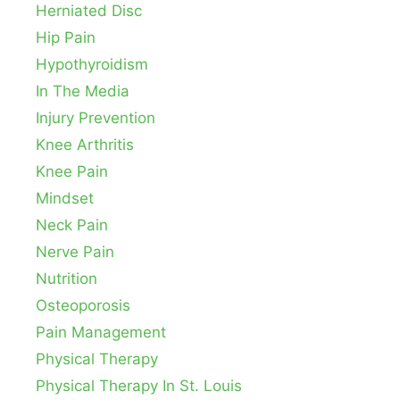
Herniated Disc
Hip Pain
Hypothyroidism
In The Media
Injury Prevention
Knee Arthritis
Knee Pain
Mindset
Neck Pain
Nerve Pain
Nutrition
Osteoporosis
Pain Management
Physical Therapy
Physical Therapy In St. Louis