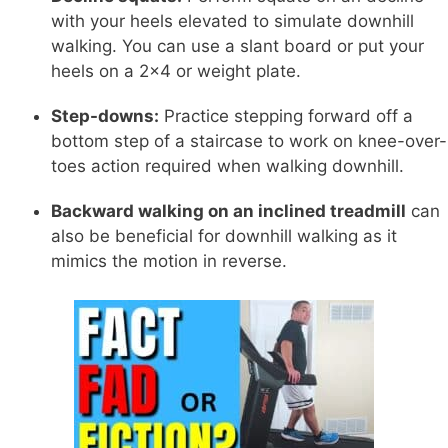
with your heels elevated to simulate downhill
walking. You can use a slant board or put your
heels on a 2x4 or weight plate.
Step-downs:
Practice stepping forward off a
bottom step of a staircase to work on knee-over-
toes action required when walking downhill.
Backward walking on an inclined treadmill
can
also be beneficial for downhill walking as it
mimics the motion in reverse.