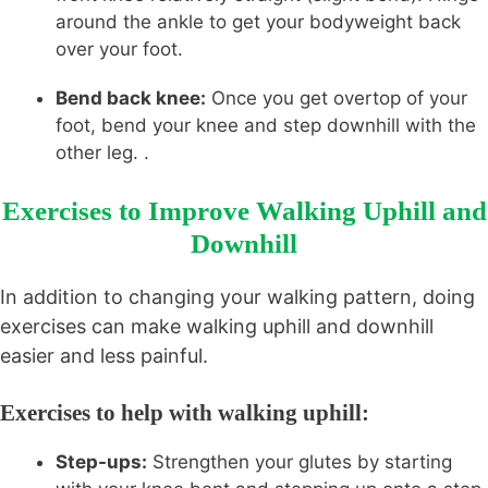
around the ankle to get your bodyweight back
over your foot.
Bend back knee:
Once you get overtop of your
foot, bend your knee and step downhill with the
other leg. .
Exercises to Improve Walking Uphill and
Downhill
In addition to changing your walking pattern, doing
exercises can make walking uphill and downhill
easier and less painful.
Exercises to help with walking uphill:
Step-ups:
Strengthen your glutes by starting