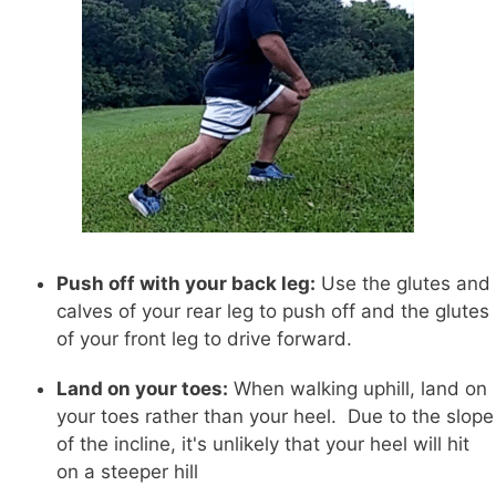
Push off with your back leg:
Use the glutes and
calves of your rear leg to push off and the glutes
of your front leg to drive forward.
Land on your toes:
When walking uphill, land on
your toes rather than your heel. Due to the slope
of the incline, it's unlikely that your heel will hit
on a steeper hill