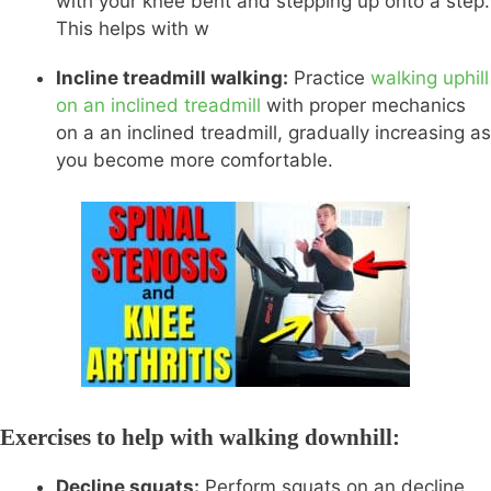
with your knee bent and stepping up onto a step.
This helps with w
Incline treadmill walking:
Practice
walking uphill
on an inclined treadmill
with proper mechanics
on a an inclined treadmill, gradually increasing as
you become more comfortable.
Exercises to help with walking downhill:
Decline squats:
Perform squats on an decline