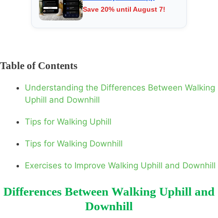
Save 20% until August 7!
Table of Contents
Understanding the Differences Between Walking
Uphill and Downhill
Tips for Walking Uphill
Tips for Walking Downhill
Exercises to Improve Walking Uphill and Downhill
Differences Between Walking Uphill and
Downhill