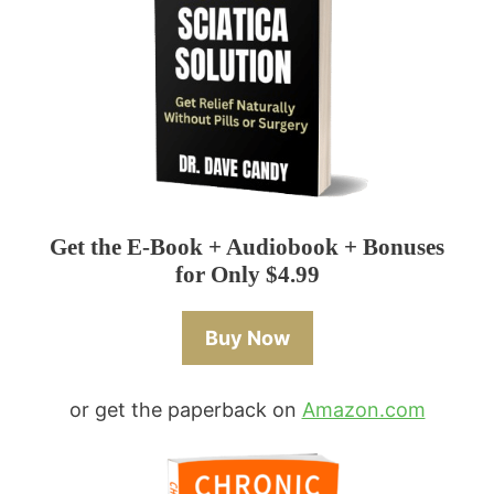
Get the E-Book + Audiobook + Bonuses
for Only $4.99
Buy Now
or get the paperback on
Amazon.com