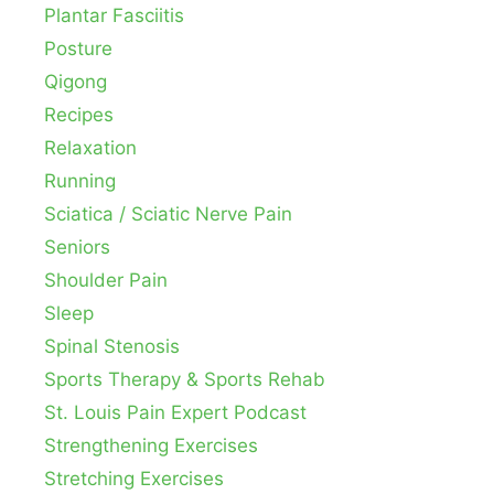
Plantar Fasciitis
Posture
Qigong
Recipes
Relaxation
Running
Sciatica / Sciatic Nerve Pain
Seniors
Shoulder Pain
Sleep
Spinal Stenosis
Sports Therapy & Sports Rehab
St. Louis Pain Expert Podcast
Strengthening Exercises
Stretching Exercises