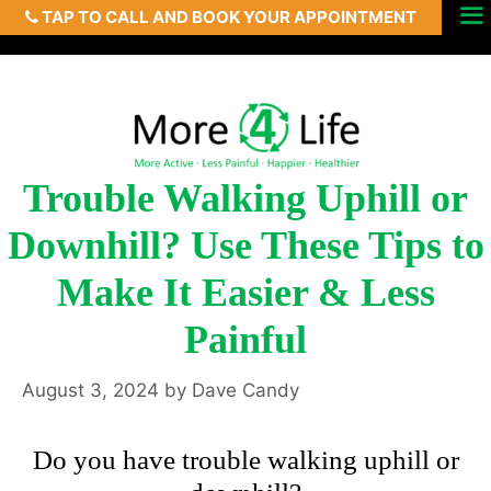
TAP TO CALL AND BOOK YOUR APPOINTMENT
Skip
Menu
to
content
Trouble Walking Uphill or
Downhill? Use These Tips to
Make It Easier & Less
Painful
August 3, 2024
by
Dave Candy
Do you have trouble walking uphill or