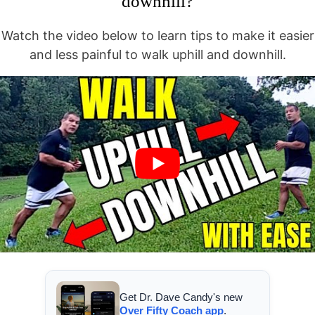
downhill?
Watch the video below to learn tips to make it easier
and less painful to walk uphill and downhill.
Get Dr. Dave Candy's new
Over Fifty Coach app
.