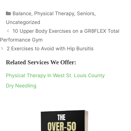
Categories
Balance
,
Physical Therapy
,
Seniors
,
Uncategorized
10 Upper Body Exercises on a GR8FLEX Total
Performance Gym
2 Exercises to Avoid with Hip Bursitis
Related Services We Offer:
Physical Therapy In West St. Louis County
Dry Needling