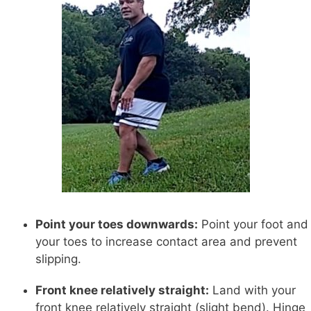
Point your toes downwards:
Point your foot and
your toes to increase contact area and prevent
slipping.
Front knee relatively straight:
Land with your
front knee relatively straight (slight bend). Hinge