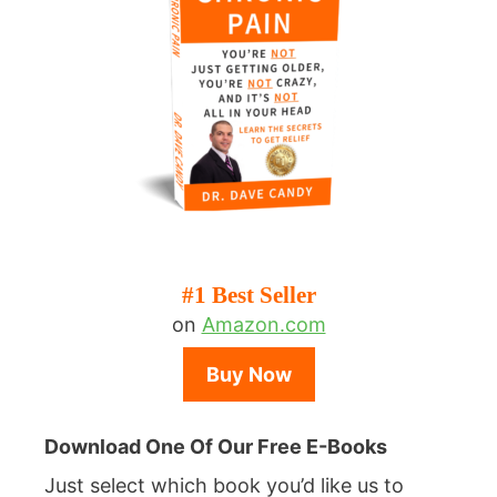
#1 Best Seller
on
Amazon.com
Buy Now
Download One Of Our Free E-Books
Just select which book you’d like us to