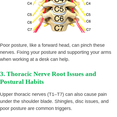
Poor posture, like a forward head, can pinch these
nerves. Fixing your posture and supporting your arms
when working at a desk can help.
3. Thoracic Nerve Root Issues and
Postural Habits
Upper thoracic nerves (T1–T7) can also cause pain
under the shoulder blade. Shingles, disc issues, and
poor posture are common triggers.