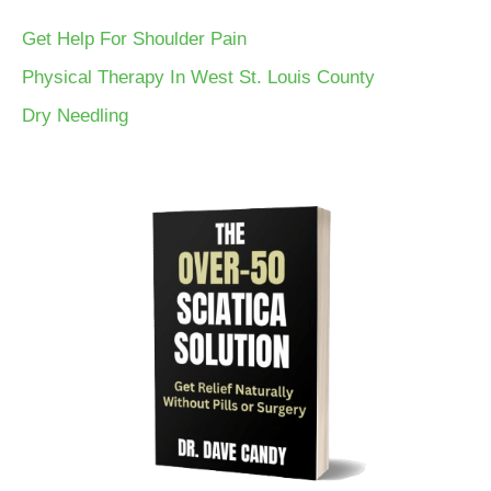
Get Help For Shoulder Pain
Physical Therapy In West St. Louis County
Dry Needling