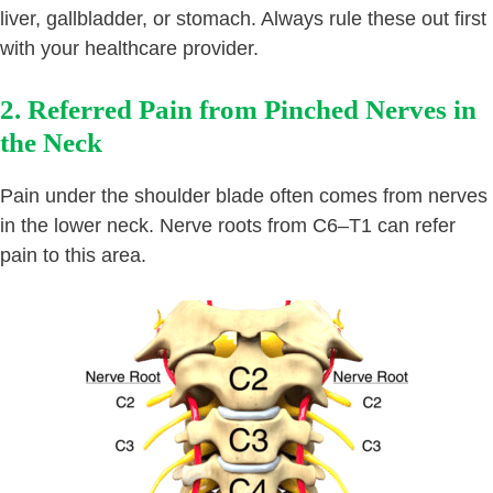
liver, gallbladder, or stomach. Always rule these out first
with your healthcare provider.
2. Referred Pain from Pinched Nerves in
the Neck
Pain under the shoulder blade often comes from nerves
in the lower neck. Nerve roots from C6–T1 can refer
pain to this area.