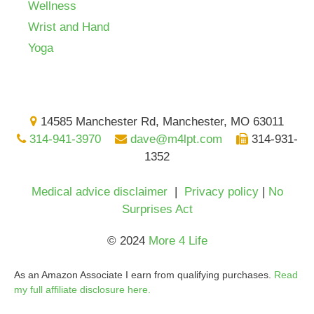
Wellness
Wrist and Hand
Yoga
14585 Manchester Rd, Manchester, MO 63011
314-941-3970
dave@m4lpt.com
314-931-
1352
Medical advice disclaimer
|
Privacy policy
|
No
Surprises Act
© 2024
More 4 Life
As an Amazon Associate I earn from qualifying purchases.
Read
my full affiliate disclosure here.