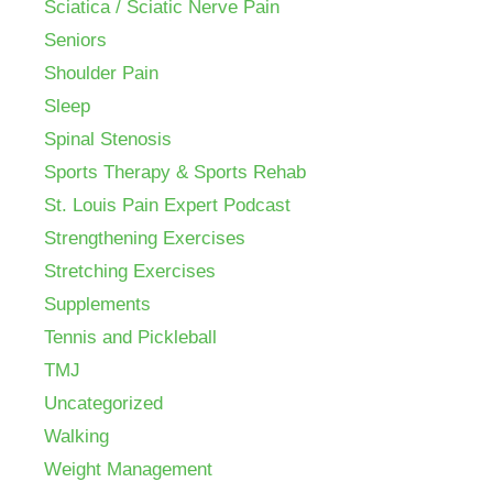
Sciatica / Sciatic Nerve Pain
Seniors
Shoulder Pain
Sleep
Spinal Stenosis
Sports Therapy & Sports Rehab
St. Louis Pain Expert Podcast
Strengthening Exercises
Stretching Exercises
Supplements
Tennis and Pickleball
TMJ
Uncategorized
Walking
Weight Management