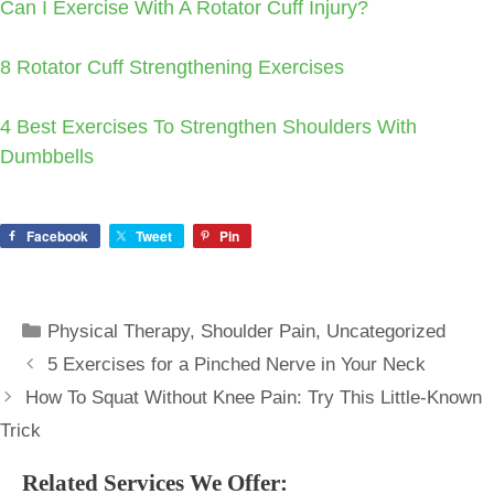
Can I Exercise With A Rotator Cuff Injury?
8 Rotator Cuff Strengthening Exercises
4 Best Exercises To Strengthen Shoulders With
Dumbbells
Facebook
Tweet
Pin
Categories
Physical Therapy
,
Shoulder Pain
,
Uncategorized
5 Exercises for a Pinched Nerve in Your Neck
How To Squat Without Knee Pain: Try This Little-Known
Trick
Related Services We Offer: