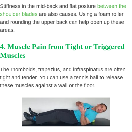
Stiffness in the mid-back and flat posture
between the
shoulder blades
are also causes. Using a foam roller
and rounding the upper back can help open up these
areas.
4. Muscle Pain from Tight or Triggered
Muscles
The rhomboids, trapezius, and infraspinatus are often
tight and tender. You can use a tennis ball to release
these muscles against a wall or the floor.