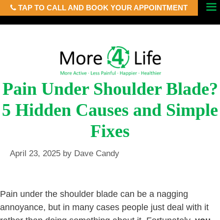
TAP TO CALL AND BOOK YOUR APPOINTMENT
Skip
Menu
to
content
Pain Under Shoulder Blade?
5 Hidden Causes and Simple
Fixes
April 23, 2025
by
Dave Candy
Pain under the shoulder blade can be a nagging
annoyance, but in many cases people just deal with it