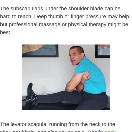
The subscapularis under the shoulder blade can be
hard to reach. Deep thumb or finger pressure may help,
but professional massage or physical therapy might be
best.
The levator scapula, running from the neck to the