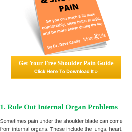
Get Your Free Shoulder Pain Guide
Click Here To Download It »
1. Rule Out Internal Organ Problems
Sometimes pain under the shoulder blade can come
from internal organs. These include the lungs, heart,