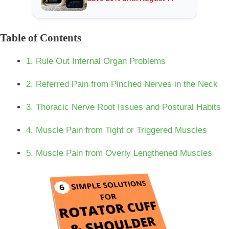
Table of Contents
1. Rule Out Internal Organ Problems
2. Referred Pain from Pinched Nerves in the Neck
3. Thoracic Nerve Root Issues and Postural Habits
4. Muscle Pain from Tight or Triggered Muscles
5. Muscle Pain from Overly Lengthened Muscles