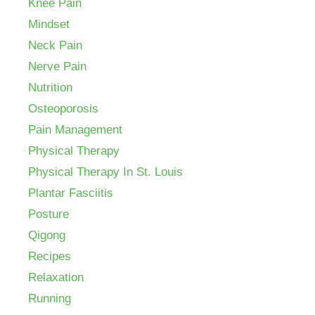
Knee Pain
Mindset
Neck Pain
Nerve Pain
Nutrition
Osteoporosis
Pain Management
Physical Therapy
Physical Therapy In St. Louis
Plantar Fasciitis
Posture
Qigong
Recipes
Relaxation
Running