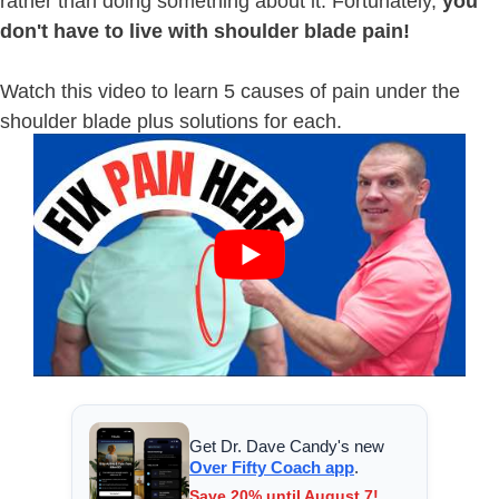
rather than doing something about it. Fortunately,
you
don't have to live with shoulder blade pain!
Watch this video to learn 5 causes of pain under the
shoulder blade plus solutions for each.
Get Dr. Dave Candy's new
Over Fifty Coach app
.
Save 20% until August 7!