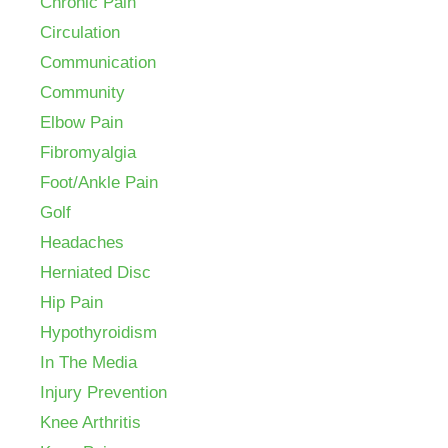
Chronic Pain
Circulation
Communication
Community
Elbow Pain
Fibromyalgia
Foot/Ankle Pain
Golf
Headaches
Herniated Disc
Hip Pain
Hypothyroidism
In The Media
Injury Prevention
Knee Arthritis