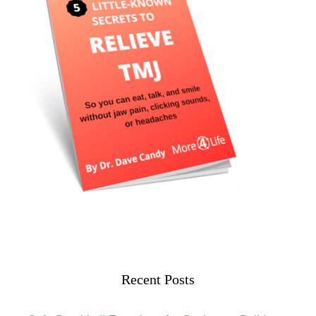
Recent Posts