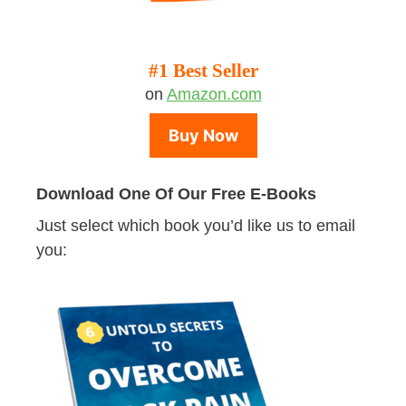
#1 Best Seller
on
Amazon.com
Buy Now
Download One Of Our Free E-Books
Just select which book you’d like us to email
you: