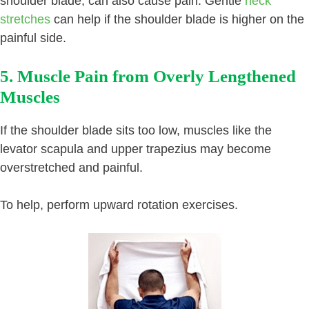
shoulder blade, can also cause pain. Gentle
neck
stretches
can help if the shoulder blade is higher on the
painful side.
5. Muscle Pain from Overly Lengthened
Muscles
If the shoulder blade sits too low, muscles like the
levator scapula and upper trapezius may become
overstretched and painful.
To help, perform upward rotation exercises.