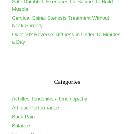
Safe Dumbbell Exercises for Seniors to Build
Muscle
Cervical Spinal Stenosis Treatment Without
Neck Surgery
Over 50? Reverse Stiffness in Under 10 Minutes
a Day
Categories
Achilles Tendonitis / Tendinopathy
Athletic Performance
Back Pain
Balance