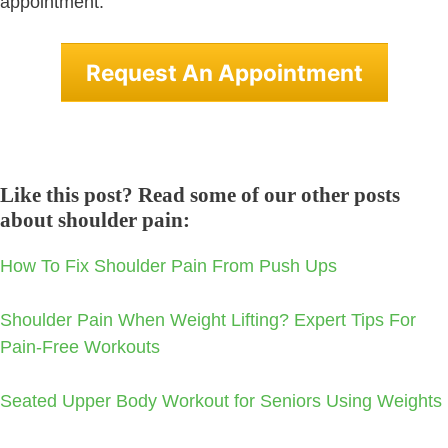
appointment.
Request An Appointment
Like this post? Read some of our other posts
about shoulder pain:
How To Fix Shoulder Pain From Push Ups
Shoulder Pain When Weight Lifting? Expert Tips For
Pain-Free Workouts
Seated Upper Body Workout for Seniors Using Weights