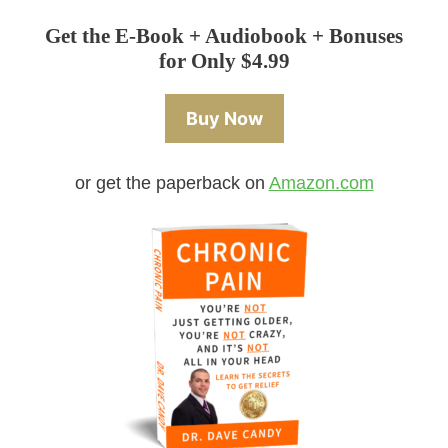
Get the E-Book + Audiobook + Bonuses
for Only $4.99
Buy Now
or get the paperback on
Amazon.com