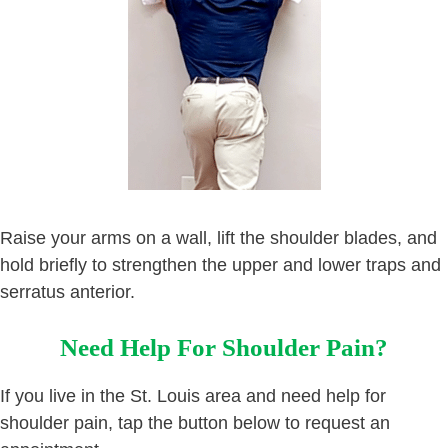
Raise your arms on a wall, lift the shoulder blades, and
hold briefly to strengthen the upper and lower traps and
serratus anterior.
Need Help For Shoulder Pain?
If you live in the St. Louis area and need help for
shoulder pain, tap the button below to request an