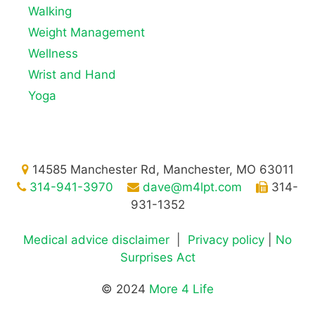
Walking
Weight Management
Wellness
Wrist and Hand
Yoga
14585 Manchester Rd, Manchester, MO 63011
314-941-3970
dave@m4lpt.com
314-
931-1352
Medical advice disclaimer
|
Privacy policy
|
No
Surprises Act
© 2024
More 4 Life