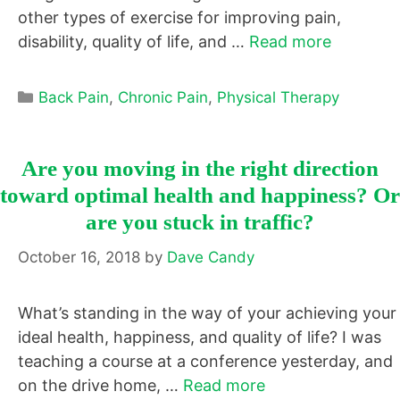
other types of exercise for improving pain,
disability, quality of life, and …
Read more
Categories
Back Pain
,
Chronic Pain
,
Physical Therapy
Are you moving in the right direction
toward optimal health and happiness? Or
are you stuck in traffic?
October 16, 2018
by
Dave Candy
What’s standing in the way of your achieving your
ideal health, happiness, and quality of life? I was
teaching a course at a conference yesterday, and
on the drive home, …
Read more