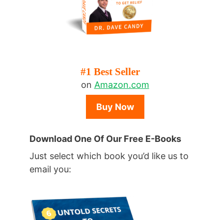
#1 Best Seller
on
Amazon.com
Buy Now
Download One Of Our Free E-Books
Just select which book you’d like us to
email you: