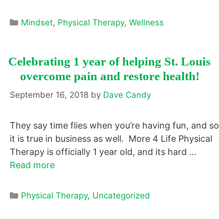
Categories
Mindset
,
Physical Therapy
,
Wellness
Celebrating 1 year of helping St. Louis
overcome pain and restore health!
September 16, 2018
by
Dave Candy
They say time flies when you’re having fun, and so
it is true in business as well. More 4 Life Physical
Therapy is officially 1 year old, and its hard …
Read more
Categories
Physical Therapy
,
Uncategorized