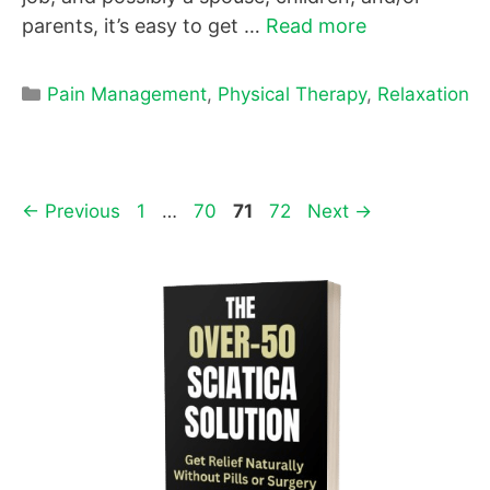
parents, it’s easy to get …
Read more
Categories
Pain Management
,
Physical Therapy
,
Relaxation
Page
Page
Page
Page
←
Previous
1
…
70
71
72
Next
→