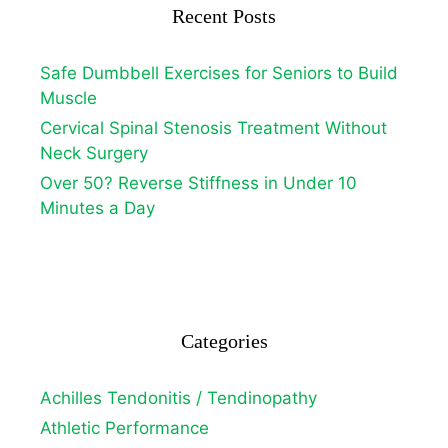
Recent Posts
Safe Dumbbell Exercises for Seniors to Build
Muscle
Cervical Spinal Stenosis Treatment Without
Neck Surgery
Over 50? Reverse Stiffness in Under 10
Minutes a Day
Categories
Achilles Tendonitis / Tendinopathy
Athletic Performance