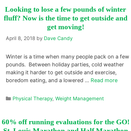
Looking to lose a few pounds of winter
fluff? Now is the time to get outside and
get moving!
April 8, 2018
by
Dave Candy
Winter is a time when many people pack on a few
pounds. Between holiday parties, cold weather
making it harder to get outside and exercise,
boredom eating, and a lowered …
Read more
Categories
Physical Therapy
,
Weight Management
60% off running evaluations for the GO!
St. Louis Marathon and Half Marathon