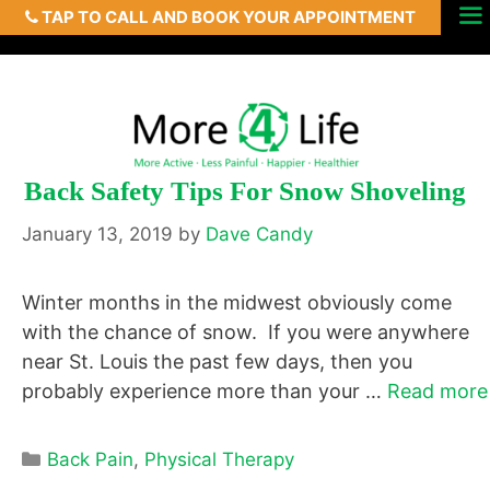
TAP TO CALL AND BOOK YOUR APPOINTMENT
Skip
Menu
to
content
Back Safety Tips For Snow Shoveling
January 13, 2019
by
Dave Candy
Winter months in the midwest obviously come
with the chance of snow. If you were anywhere
near St. Louis the past few days, then you
probably experience more than your …
Read more
Categories
Back Pain
,
Physical Therapy