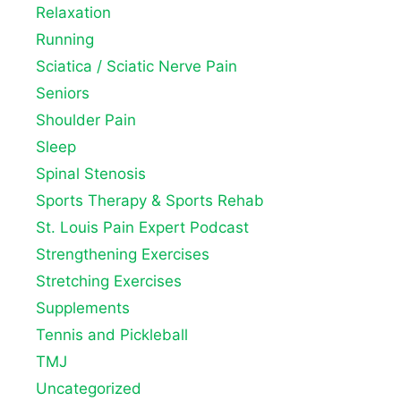
Relaxation
Running
Sciatica / Sciatic Nerve Pain
Seniors
Shoulder Pain
Sleep
Spinal Stenosis
Sports Therapy & Sports Rehab
St. Louis Pain Expert Podcast
Strengthening Exercises
Stretching Exercises
Supplements
Tennis and Pickleball
TMJ
Uncategorized