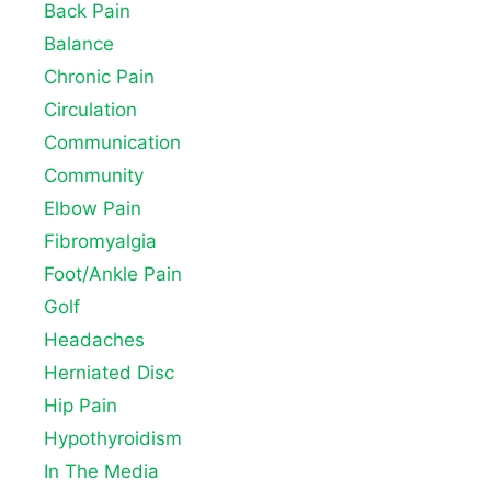
Back Pain
Balance
Chronic Pain
Circulation
Communication
Community
Elbow Pain
Fibromyalgia
Foot/Ankle Pain
Golf
Headaches
Herniated Disc
Hip Pain
Hypothyroidism
In The Media