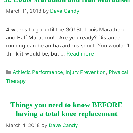
March 11, 2018
by
Dave Candy
4 weeks to go until the GO! St. Louis Marathon
and Half Marathon! Are you ready? Distance
running can be an hazardous sport. You wouldn’t
think it would be, but …
Read more
Categories
Athletic Performance
,
Injury Prevention
,
Physical
Therapy
Things you need to know BEFORE
having a total knee replacement
March 4, 2018
by
Dave Candy