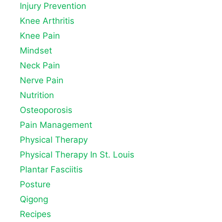
Injury Prevention
Knee Arthritis
Knee Pain
Mindset
Neck Pain
Nerve Pain
Nutrition
Osteoporosis
Pain Management
Physical Therapy
Physical Therapy In St. Louis
Plantar Fasciitis
Posture
Qigong
Recipes