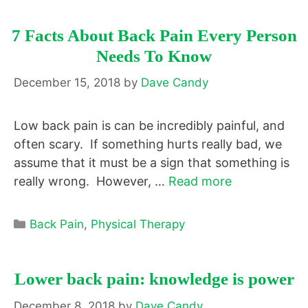
7 Facts About Back Pain Every Person
Needs To Know
December 15, 2018
by
Dave Candy
Low back pain is can be incredibly painful, and
often scary. If something hurts really bad, we
assume that it must be a sign that something is
really wrong. However, …
Read more
Categories
Back Pain
,
Physical Therapy
Lower back pain: knowledge is power
December 8, 2018
by
Dave Candy