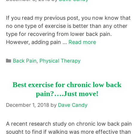
If you read my previous post, you now know that
no one type of exercise is better than any other
type for recovering from lower back pain.
However, adding pain …
Read more
Categories
Back Pain
,
Physical Therapy
Best exercise for chronic low back
pain?….Just move!
December 1, 2018
by
Dave Candy
A recent research study on chronic low back pain
sought to find if walking was more effective than