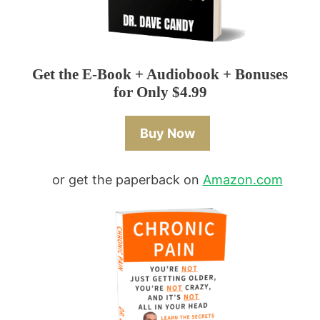
Get the E-Book + Audiobook + Bonuses
for Only $4.99
Buy Now
or get the paperback on
Amazon.com