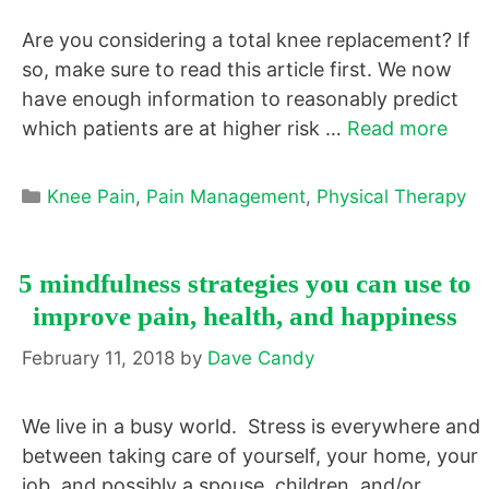
Are you considering a total knee replacement? If
so, make sure to read this article first. We now
have enough information to reasonably predict
which patients are at higher risk …
Read more
Categories
Knee Pain
,
Pain Management
,
Physical Therapy
5 mindfulness strategies you can use to
improve pain, health, and happiness
February 11, 2018
by
Dave Candy
We live in a busy world. Stress is everywhere and
between taking care of yourself, your home, your
job, and possibly a spouse, children, and/or