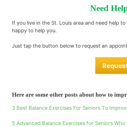
Need Help
If you live in the St. Louis area and need help t
happy to help you.
Just tap the button below to request an appoint
Reques
Here are some other posts about how to impr
3 Best Balance Exercises For Seniors To Impro
5 Advanced Balance Exercises for Seniors Who 