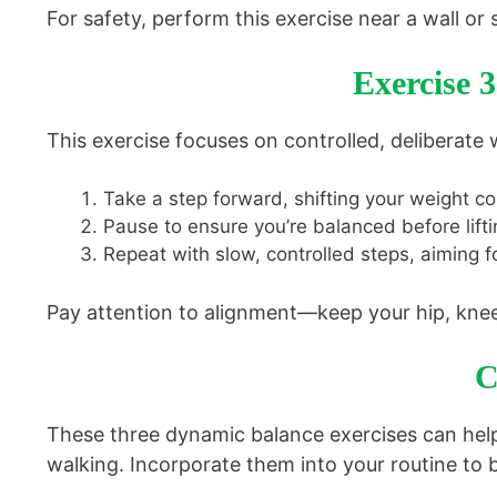
For safety, perform this exercise near a wall or s
Exercise 
This exercise focuses on controlled, deliberate 
Take a step forward, shifting your weight co
Pause to ensure you’re balanced before lifti
Repeat with slow, controlled steps, aiming fo
Pay attention to alignment—keep your hip, knee,
C
These three dynamic balance exercises can help
walking. Incorporate them into your routine to bu