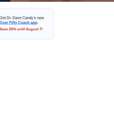
Get Dr. Dave Candy's new
Over Fifty Coach app
.
Save 20% until August 7!