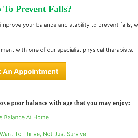
 To Prevent Falls?
o improve your balance and stability to prevent falls, 
ment with one of our specialist physical therapists.
t An Appointment
ove poor balance with age that you may enjoy:
ve Balance At Home
Want To Thrive, Not Just Survive