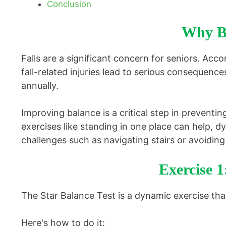
Conclusion
Why Ba
Falls are a significant concern for seniors. Acco
fall-related injuries lead to serious consequenc
annually.
Improving balance is a critical step in preventin
exercises like standing in one place can help, dy
challenges such as navigating stairs or avoiding
Exercise 1
The Star Balance Test is a dynamic exercise that 
Here's how to do it: