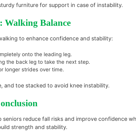
turdy furniture for support in case of instability.
3: Walking Balance
walking to enhance confidence and stability:
mpletely onto the leading leg.
ng the back leg to take the next step.
r longer strides over time.
 and toe stacked to avoid knee instability.
onclusion
 seniors reduce fall risks and improve confidence wh
ild strength and stability.