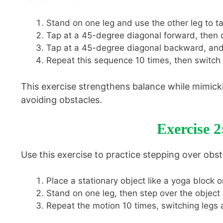
Stand on one leg and use the other leg to ta
Tap at a 45-degree diagonal forward, then di
Tap at a 45-degree diagonal backward, and 
Repeat this sequence 10 times, then switch t
This exercise strengthens balance while mimicki
avoiding obstacles.
Exercise 2
Use this exercise to practice stepping over obst
Place a stationary object like a yoga block o
Stand on one leg, then step over the object 
Repeat the motion 10 times, switching legs a