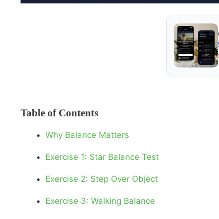
Table of Contents
Why Balance Matters
Exercise 1: Star Balance Test
Exercise 2: Step Over Object
Exercise 3: Walking Balance