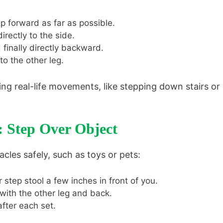
p forward as far as possible.
rectly to the side.
finally directly backward.
o the other leg.
ng real-life movements, like stepping down stairs or
: Step Over Object
acles safely, such as toys or pets:
r step stool a few inches in front of you.
with the other leg and back.
fter each set.