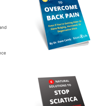
 and
ance