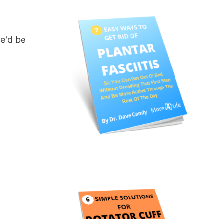
we'd be