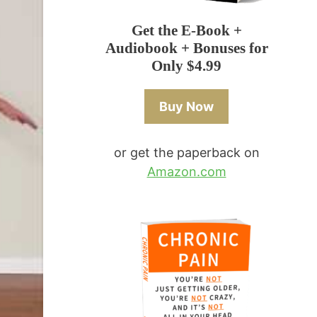
Get the E-Book +
Audiobook + Bonuses for
Only $4.99
Buy Now
or get the paperback on
Amazon.com