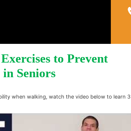
Home
About
Pain 
Exercises to Prevent
 in Seniors
ility when walking, watch the video below to learn 3