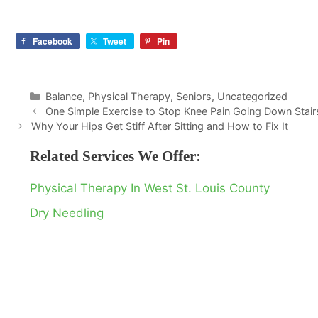
Facebook
Tweet
Pin
Categories
Balance
,
Physical Therapy
,
Seniors
,
Uncategorized
One Simple Exercise to Stop Knee Pain Going Down Stair
Why Your Hips Get Stiff After Sitting and How to Fix It
Related Services We Offer:
Physical Therapy In West St. Louis County
Dry Needling