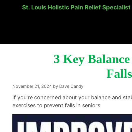
St. Louis Holistic Pain Relief Specialist
Skip
to
content
3 Key Balance 
Falls
November 21, 2024
by
Dave Candy
If you're concerned about your balance and stab
exercises to prevent falls in seniors.