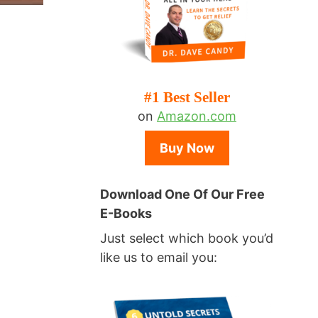
#1 Best Seller
on
Amazon.com
Buy Now
Download One Of Our Free
E-Books
Just select which book you’d
like us to email you: