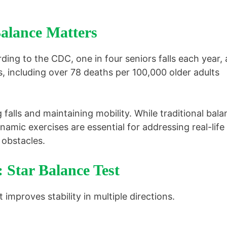
lance Matters
rding to the CDC, one in four seniors falls each year,
es, including over 78 deaths per 100,000 older adults
g falls and maintaining mobility. While traditional bal
namic exercises are essential for addressing real-life
 obstacles.
: Star Balance Test
improves stability in multiple directions.