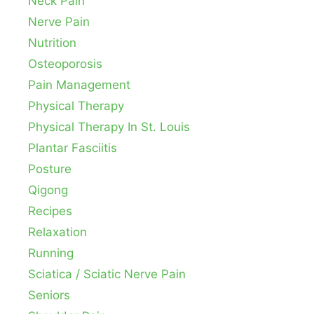
Neck Pain
Nerve Pain
Nutrition
Osteoporosis
Pain Management
Physical Therapy
Physical Therapy In St. Louis
Plantar Fasciitis
Posture
Qigong
Recipes
Relaxation
Running
Sciatica / Sciatic Nerve Pain
Seniors