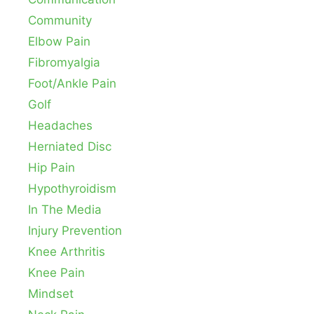
Community
Elbow Pain
Fibromyalgia
Foot/Ankle Pain
Golf
Headaches
Herniated Disc
Hip Pain
Hypothyroidism
In The Media
Injury Prevention
Knee Arthritis
Knee Pain
Mindset