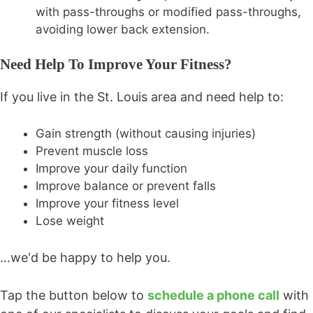
with pass-throughs or modified pass-throughs,
avoiding lower back extension.
Need Help To Improve Your Fitness?
If you live in the St. Louis area and need help to:
Gain strength (without causing injuries)
Prevent muscle loss
Improve your daily function
Improve balance or prevent falls
Improve your fitness level
Lose weight
...we'd be happy to help you.
Tap the button below to
schedule a phone call
with