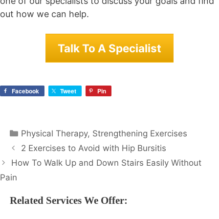
one of our specialists to discuss your goals and find
out how we can help.
Talk To A Specialist
Facebook
Tweet
Pin
Categories
Physical Therapy
,
Strengthening Exercises
2 Exercises to Avoid with Hip Bursitis
How To Walk Up and Down Stairs Easily Without
Pain
Related Services We Offer: