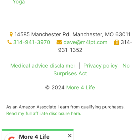
Yoga
14585 Manchester Rd, Manchester, MO 63011
314-941-3970
dave@m4lpt.com
314-
931-1352
Medical advice disclaimer
|
Privacy policy
|
No
Surprises Act
© 2024
More 4 Life
As an Amazon Associate I earn from qualifying purchases.
Read my full affiliate disclosure here.
©2026
More 4 Life Physical Therapy
Gladly serving
St. Louis
,
Manchester
,
Ballwin
,
Chesterfield
,
Des Peres
,
Ellisville
, Kirkwood, Town & Country, and
×
Creve Coeur
More 4 Life