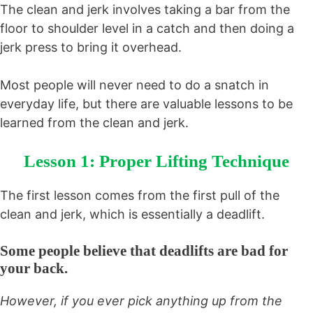
The clean and jerk involves taking a bar from the
floor to shoulder level in a catch and then doing a
jerk press to bring it overhead.
Most people will never need to do a snatch in
everyday life, but there are valuable lessons to be
learned from the clean and jerk.
Lesson 1: Proper Lifting Technique
The first lesson comes from the first pull of the
clean and jerk, which is essentially a deadlift.
Some people believe that deadlifts are bad for
your back.
However, if you ever pick anything up from the