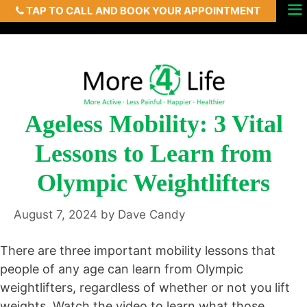
TAP TO CALL AND BOOK YOUR APPOINTMENT
Skip
Menu
to
content
Ageless Mobility: 3 Vital
Lessons to Learn from
Olympic Weightlifters
August 7, 2024
by
Dave Candy
There are three important mobility lessons that
people of any age can learn from Olympic
weightlifters, regardless of whether or not you lift
weights. Watch the video to learn what those