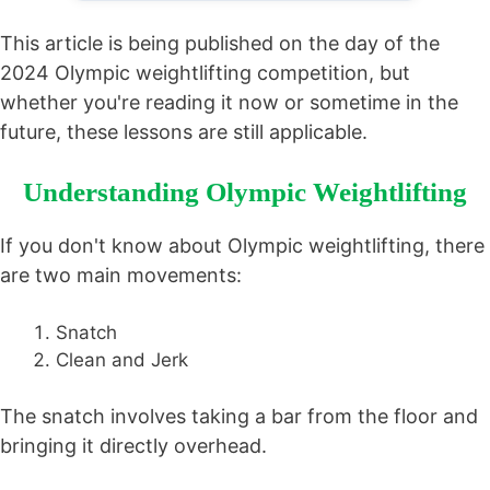
This article is being published on the day of the
2024 Olympic weightlifting competition, but
whether you're reading it now or sometime in the
future, these lessons are still applicable.
Understanding Olympic Weightlifting
If you don't know about Olympic weightlifting, there
are two main movements:
Snatch
Clean and Jerk
The snatch involves taking a bar from the floor and
bringing it directly overhead.