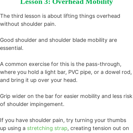
Lesson 3: Overhead Mobility
The third lesson is about lifting things overhead
without shoulder pain.
Good shoulder and shoulder blade mobility are
essential.
A common exercise for this is the pass-through,
where you hold a light bar, PVC pipe, or a dowel rod,
and bring it up over your head.
Grip wider on the bar for easier mobility and less risk
of shoulder impingement.
If you have shoulder pain, try turning your thumbs
up using a
stretching strap
, creating tension out on