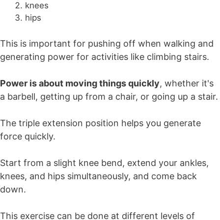
knees
hips
This is important for pushing off when walking and
generating power for activities like climbing stairs.
Power is about moving things quickly
, whether it's
a barbell, getting up from a chair, or going up a stair.
The triple extension position helps you generate
force quickly.
Start from a slight knee bend, extend your ankles,
knees, and hips simultaneously, and come back
down.
This exercise can be done at different levels of