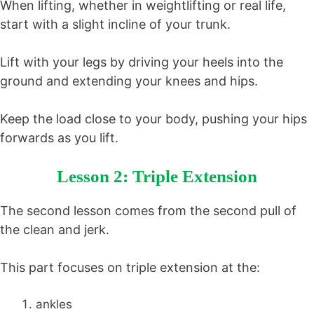
When lifting, whether in weightlifting or real life,
start with a slight incline of your trunk.
Lift with your legs by driving your heels into the
ground and extending your knees and hips.
Keep the load close to your body, pushing your hips
forwards as you lift.
Lesson 2: Triple Extension
The second lesson comes from the second pull of
the clean and jerk.
This part focuses on triple extension at the:
ankles