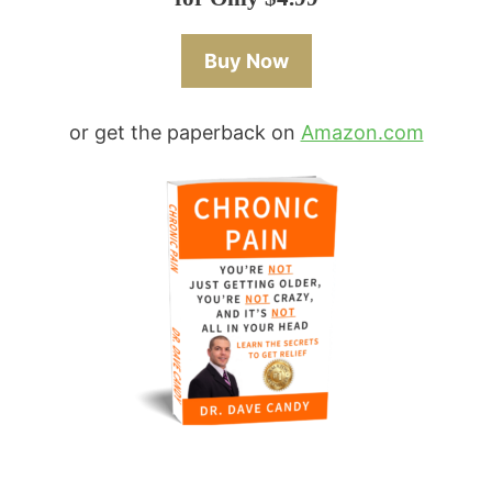
Buy Now
or get the paperback on
Amazon.com