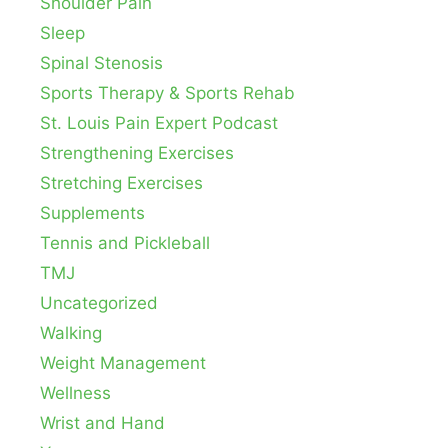
Shoulder Pain
Sleep
Spinal Stenosis
Sports Therapy & Sports Rehab
St. Louis Pain Expert Podcast
Strengthening Exercises
Stretching Exercises
Supplements
Tennis and Pickleball
TMJ
Uncategorized
Walking
Weight Management
Wellness
Wrist and Hand