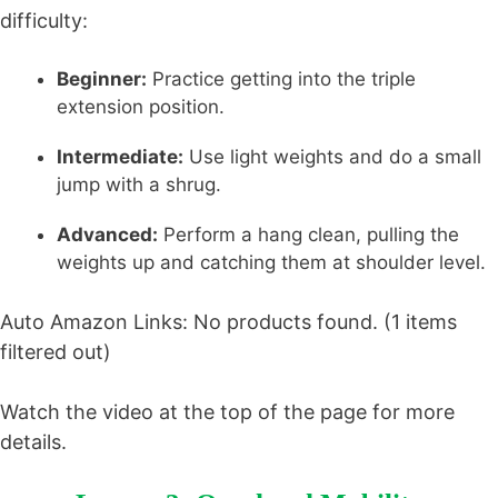
difficulty:
Beginner:
Practice getting into the triple
extension position.
Intermediate:
Use light weights and do a small
jump with a shrug.
Advanced:
Perform a hang clean, pulling the
weights up and catching them at shoulder level.
Auto Amazon Links: No products found. (1 items
filtered out)
Watch the video at the top of the page for more
details.