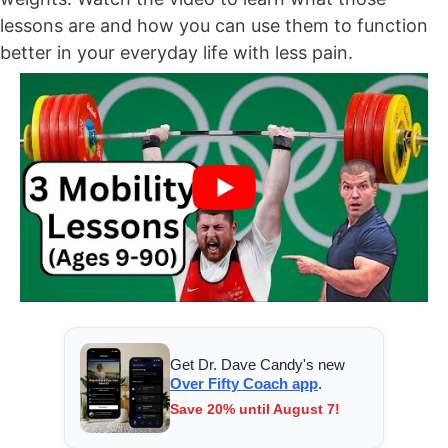
lessons are and how you can use them to function
better in your everyday life with less pain.
Get Dr. Dave Candy's new
Over Fifty Coach app
.
Save 20% until August 7!