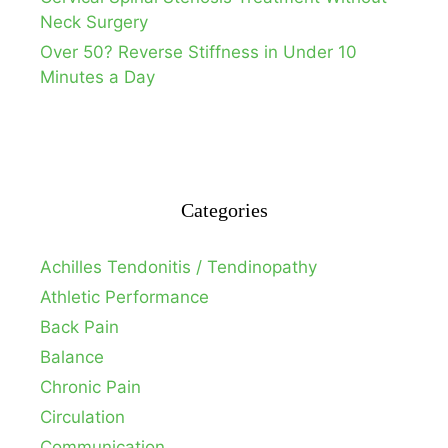
Neck Surgery
Over 50? Reverse Stiffness in Under 10
Minutes a Day
Categories
Achilles Tendonitis / Tendinopathy
Athletic Performance
Back Pain
Balance
Chronic Pain
Circulation
Communication