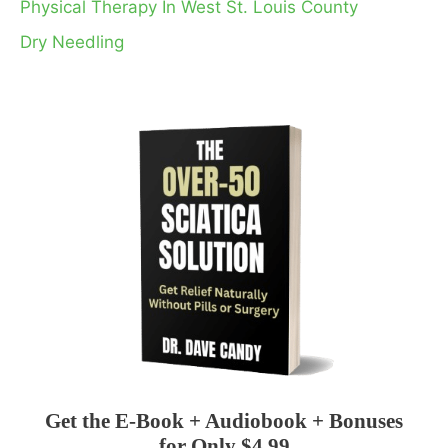
Physical Therapy In West St. Louis County
Dry Needling
Get the E-Book + Audiobook + Bonuses
for Only $4.99