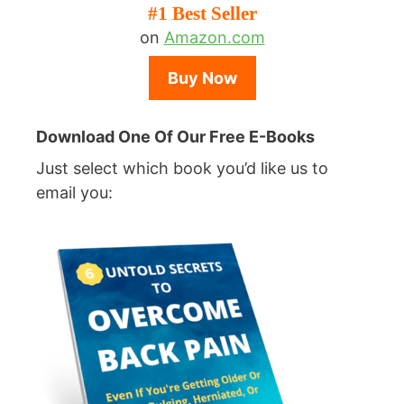
#1 Best Seller
on
Amazon.com
Buy Now
Download One Of Our Free E-Books
Just select which book you’d like us to
email you: