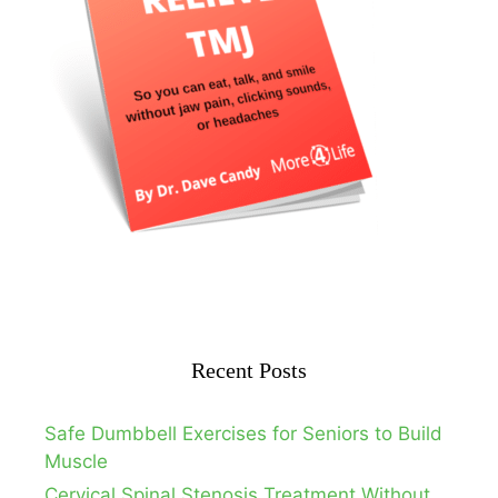
Recent Posts
Safe Dumbbell Exercises for Seniors to Build
Muscle
Cervical Spinal Stenosis Treatment Without