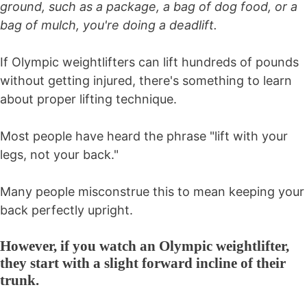
ground, such as a package, a bag of dog food, or a
bag of mulch, you're doing a deadlift.
If Olympic weightlifters can lift hundreds of pounds
without getting injured, there's something to learn
about proper lifting technique.
Most people have heard the phrase "lift with your
legs, not your back."
Many people misconstrue this to mean keeping your
back perfectly upright.
However, if you watch an Olympic weightlifter,
they start with a slight forward incline of their
trunk.