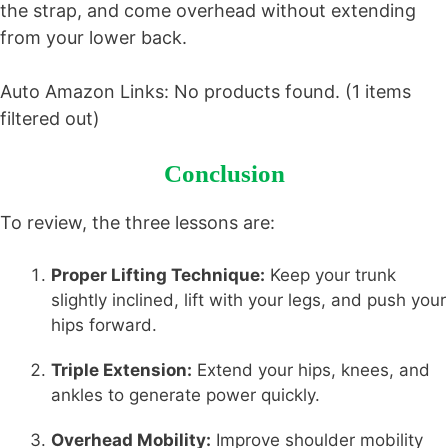
the strap, and come overhead without extending
from your lower back.
Auto Amazon Links: No products found. (1 items
filtered out)
Conclusion
To review, the three lessons are:
Proper Lifting Technique:
Keep your trunk
slightly inclined, lift with your legs, and push your
hips forward.
Triple Extension:
Extend your hips, knees, and
ankles to generate power quickly.
Overhead Mobility:
Improve shoulder mobility