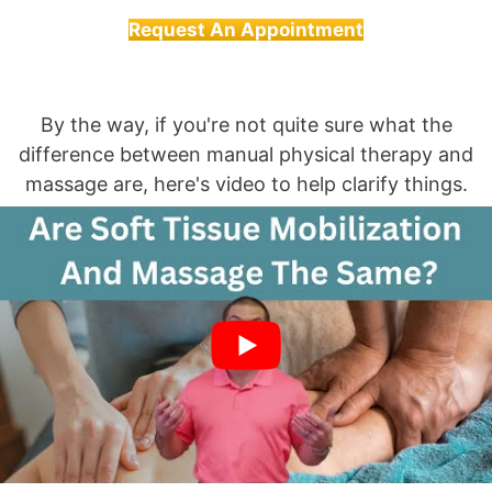
Request An Appointment
By the way, if you're not quite sure what the
difference between manual physical therapy and
massage are, here's video to help clarify things.