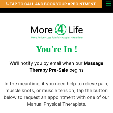
TAP TO CALL AND BOOK YOUR APPOINTMENT
Skip
Menu
to
content
You're In !
We'll notify you by email when our
Massage
Therapy Pre-Sale
begins
In the meantime, if you need help to relieve pain,
muscle knots, or muscle tension, tap the button
below to request an appointment with one of our
Manual Physical Therapists.