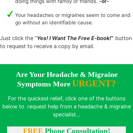
doing things with family or friends.
-or-
Your headaches or migraines seem to come and
go without an identifiable cause.
Just click the “
Yes! I Want The Free E-book!
”
button
to request to receive a copy by email.
Are Your Headache & Migraine
URGENT?
Symptoms More
For the quickest relief, click one of the buttons
below to request help from a headache & migraine
specialist...
FREE
Phone Consultation!