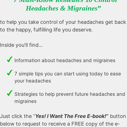
Headaches & Migraines
”
to help you take control of your headaches get back
to the happy, fulfilling life you deserve.
Inside you'll find…
Information about headaches and migraines
7 simple tips you can start using today to ease
your headaches
Strategies to help prevent future headaches and
migraines
Just click the “
Yes! I Want The Free E-book!
”
button
below to request to receive a FREE copy of the e-