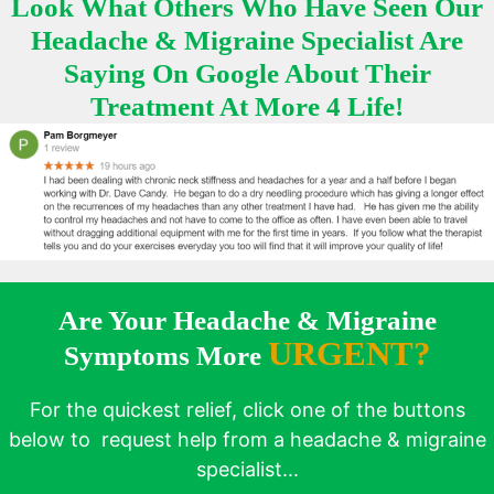
Look What Others Who Have Seen Our
Headache & Migraine Specialist Are
Saying On Google About Their
Treatment At More 4 Life!
Are Your Headache & Migraine
URGENT?
Symptoms More
For the quickest relief, click one of the buttons
below to request help from a headache & migraine
specialist...