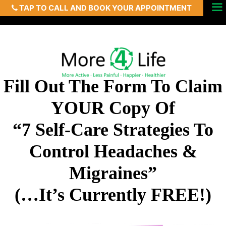
TAP TO CALL AND BOOK YOUR APPOINTMENT
Skip
Menu
to
content
Fill Out The Form To Claim
YOUR Copy Of
“7 Self-Care Strategies To
Control Headaches &
Migraines”
(…It’s Currently FREE!)