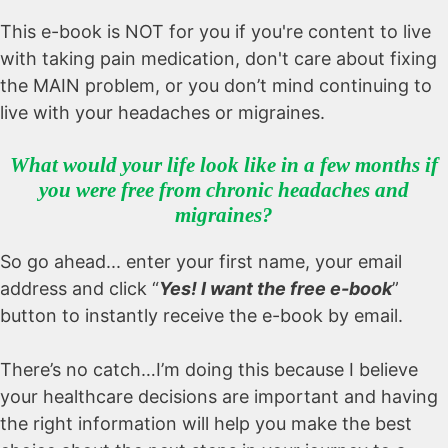
This e-book is NOT for you if you're content to live
with taking pain medication, don't care about fixing
the MAIN problem, or you don’t mind continuing to
live with your headaches or migraines.
What would your life look like in a few months if
you were free from chronic headaches and
migraines?
So go ahead... enter your first name, your email
address and click “
Yes! I want the free e-book
”
button to instantly receive the e-book by email.
There’s no catch…I’m doing this because I believe
your healthcare decisions are important and having
the right information will help you make the best