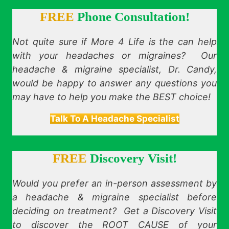
FREE
Phone Consultation!
Not quite sure if More 4 Life is the can help
with your headaches or migraines? Our
headache & migraine specialist, Dr. Candy,
would be happy to answer any questions you
may have to help you make the BEST choice!
Talk To A Headache Specialist
FREE
Discovery Visit!
Would you prefer an in-person assessment by
a headache & migraine specialist before
deciding on treatment? Get a Discovery Visit
to discover the ROOT CAUSE of your