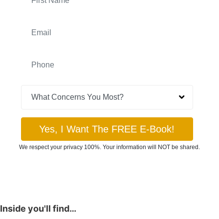
Inside you'll find…