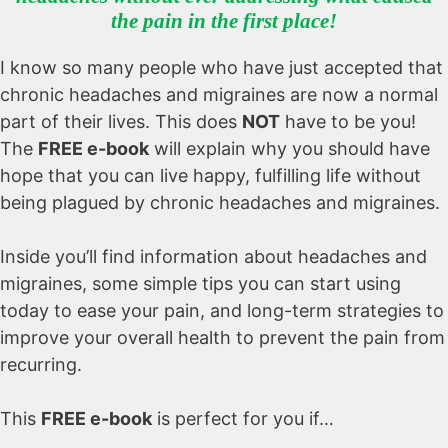
the pain in the first place!
I know so many people who have just accepted that
chronic headaches and migraines are now a normal
part of their lives. This does
NOT
have to be you!
The
FREE e-book
will explain why you should have
hope that you can live happy, fulfilling life without
being plagued by chronic headaches and migraines.
Inside you’ll find information about headaches and
migraines, some simple tips you can start using
today to ease your pain, and long-term strategies to
improve your overall health to prevent the pain from
recurring.
This
FREE e-book
is perfect for you if…