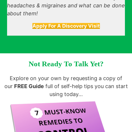
headaches & migraines and what can be done
about them!
Apply For A Discovery Visit
Not Ready To Talk Yet?
Explore on your own by requesting a copy of
our
FREE Guide
full of self-help tips you can start
using today...