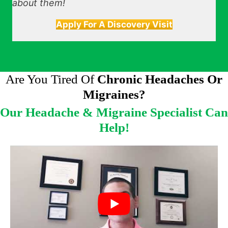
about them!
Apply For A Discovery Visit
Are You Tired Of
Chronic Headaches Or
Migraines?
Our Headache & Migraine Specialist Can
Help!