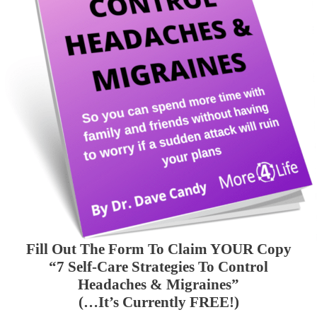
Fill Out The Form To Claim YOUR Copy
“7 Self-Care Strategies To Control
Headaches & Migraines”
(…It’s Currently FREE!)