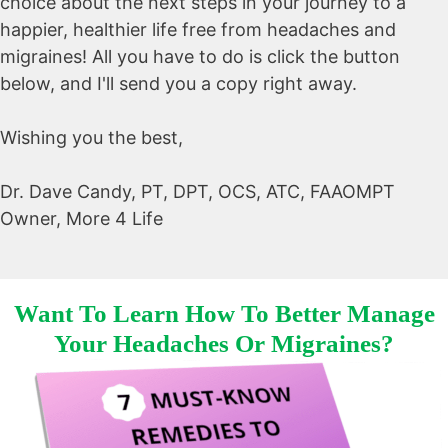
choice about the next steps in your journey to a
happier, healthier life free from headaches and
migraines! All you have to do is click the button
below, and I'll send you a copy right away.
Wishing you the best,
Dr. Dave Candy, PT, DPT, OCS, ATC, FAAOMPT
Owner, More 4 Life
Want To Learn How To Better Manage
Your Headaches Or Migraines?