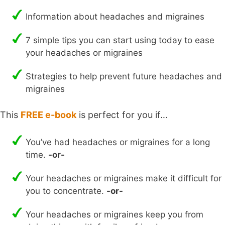
Information about headaches and migraines
7 simple tips you can start using today to ease
your headaches or migraines
Strategies to help prevent future headaches and
migraines
This
FREE e-book
is perfect for you if…
You’ve had headaches or migraines for a long
time.
-or-
Your headaches or migraines make it difficult for
you to concentrate.
-or-
Your headaches or migraines keep you from