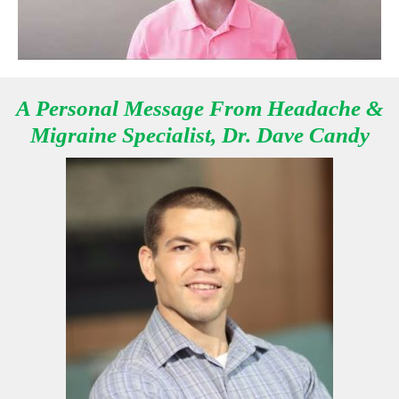
A Personal Message From Headache &
Migraine Specialist, Dr. Dave Candy