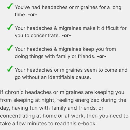
You’ve had headaches or migraines for a long
time.
-or-
Your headaches & migraines make it difficult for
you to concentrate.
-or-
Your headaches & migraines keep you from
doing things with family or friends.
-or-
Your headaches or migraines seem to come and
go without an identifiable cause.
If chronic headaches or migraines are keeping you
from sleeping at night, feeling energized during the
day, having fun with family and friends, or
concentrating at home or at work, then you need to
take a few minutes to read this e-book.