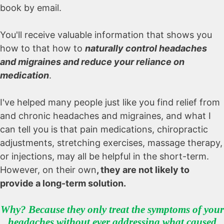
book by email.
You'll receive valuable information that shows you
how to that how to
naturally control headaches
and migraines and reduce your reliance on
medication
.
I've helped many people just like you find relief from
and chronic headaches and migraines, and what I
can tell you is that pain medications, chiropractic
adjustments, stretching exercises, massage therapy,
or injections, may all be helpful in the short-term.
However, on their own
, they are not likely to
provide a long-term solution
.
Why? Because they only treat the symptoms of your
headaches without ever addressing what caused