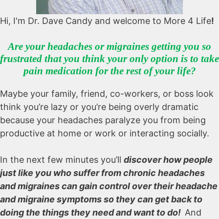
Hi, I'm Dr. Dave Candy and welcome to More 4 Life
!
Are your headaches or migraines getting you so
frustrated that you think your only option is to take
pain medication for the rest of your life?
Maybe your family, friend, co-workers, or boss look
think you’re lazy or you’re being overly dramatic
because your headaches paralyze you from being
productive at home or work or interacting socially.
In the next few minutes you’ll
discover how
people
just like you who suffer from chronic headaches
and migraines
can gain control over their headache
and migraine symptoms so they can get back to
doing the things they need and want to do!
And