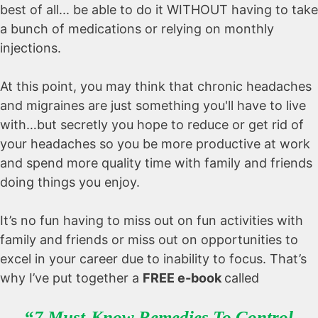
best of all... be able to do it WITHOUT having to take
a bunch of medications or relying on monthly
injections.
At this point, you may think that chronic headaches
and migraines are just something you'll have to live
with…but secretly you hope to reduce or get rid of
your headaches so you be more productive at work
and spend more quality time with family and friends
doing things you enjoy.
It’s no fun having to miss out on fun activities with
family and friends or miss out on opportunities to
excel in your career due to inability to focus. That’s
why I’ve put together a
FREE e-book
called
“
7 Must-Know Remedies To Control