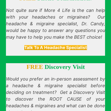
Not quite sure if More 4 Life is the can help
with your headaches or migraines? Our
headache & migraine specialist, Dr. Candy,
would be happy to answer any questions you
may have to help you make the BEST choice!
Talk To A Headache Specialist
FREE
Discovery Visit
Would you prefer an in-person assessment by
a headache & migraine specialist before
deciding on treatment? Get a Discovery Visit
to discover the ROOT CAUSE of your
headaches & migraines and what can be done