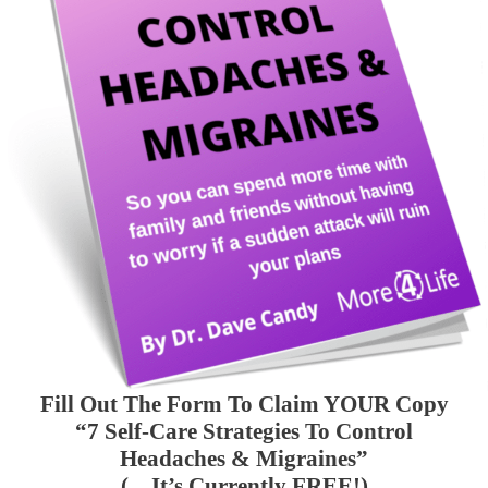
Fill Out The Form To Claim YOUR Copy
“7 Self-Care Strategies To Control
Headaches & Migraines”
(…It’s Currently FREE!)