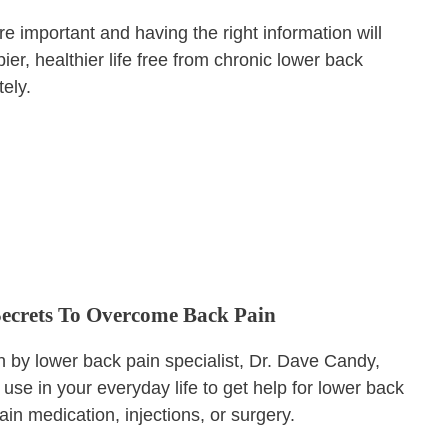
e important and having the right information will
er, healthier life free from chronic lower back
tely.
Secrets To Overcome Back Pain
en by lower back pain specialist, Dr. Dave Candy,
use in your everyday life to get help for lower back
ain medication, injections, or surgery.