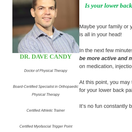
Is your lower back
Maybe your family or yo
is all in your head!
In the next few minute
DR. DAVE CANDY
be more active and m
on medication, injectio
Doctor of Physical Therapy
At this point, you may
Board-Certified Specialist in Orthopaedic
for your lower back pa
Physical Therapy
It’s no fun constantly 
Certified Athletic Trainer
Certified Myofascial Trigger Point