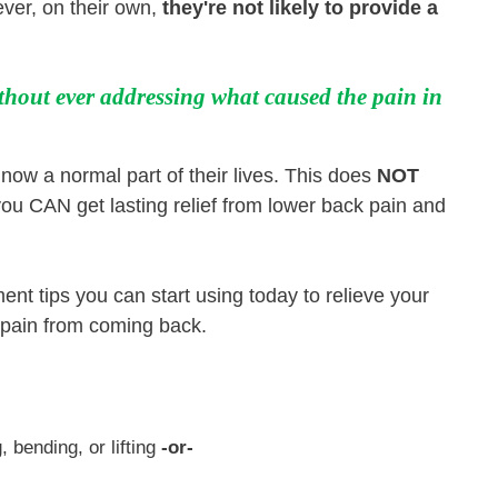
ver, on their own,
they're not likely to provide a
thout ever addressing what caused the pain in
now a normal part of their lives. This does
NOT
ou CAN get lasting relief from lower back pain and
ent tips you can start using today to relieve your
e pain from coming back.
, bending, or lifting
-or-