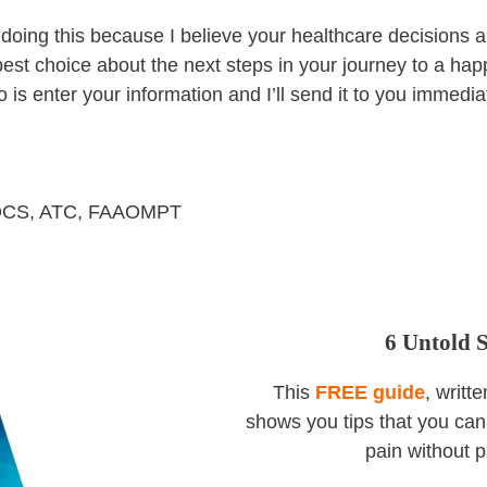
oing this because I believe your healthcare decisions ar
est choice about the next steps in your journey to a happi
o is enter your information and I’ll send it to you immedia
 OCS, ATC, FAAOMPT
6 Untold 
This
FREE guide
, writt
shows you tips that you can 
pain without p