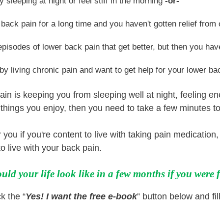
y sleeping at night or feel stiff in the morning
-or-
back pain for a long time and you haven't gotten relief fro
episodes of lower back pain that get better, but then you ha
 by living chronic pain and want to get help for your lower ba
ain is keeping you from sleeping well at night, feeling e
r things you enjoy, then you need to take a few minutes to
 you if you're content to live with taking pain medication
o live with your back pain.
ld your life look like in a few months if you were
k the “
Yes! I want the free e-book
” button below and fil