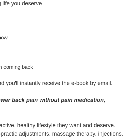
g life you deserve.
know
om coming back
nd you'll instantly receive the e-book by email.
lower back pain without pain medication,
active, healthy lifestyle they want and deserve.
ropractic adjustments, massage therapy, injections,