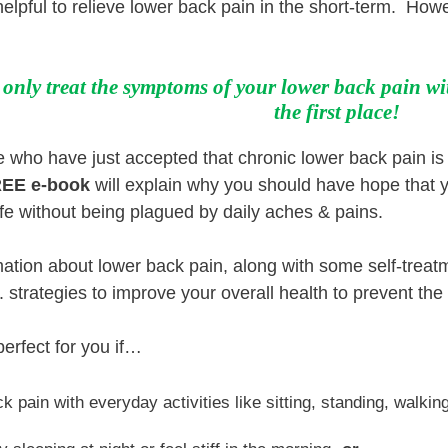
helpful to relieve lower back pain in the short-term. Howe
nly treat the symptoms of your lower back pain wi
the first place!
who have just accepted that chronic lower back pain is 
EE e-book
will explain why you should have hope that y
g life without being plagued by daily aches & pains.
rmation about lower back pain, along with some self-treatm
.. strategies to improve your overall health to prevent th
perfect for you if…
k pain with everyday activities like sitting, standing, walking