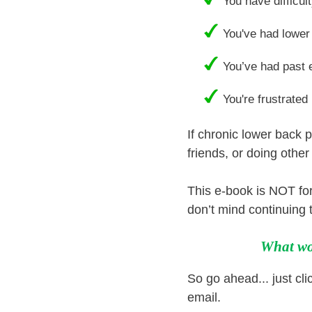
You have difficult
You've had lower 
You’ve had past 
You're frustrated
If chronic lower back p
friends, or doing othe
This e-book is NOT for
don’t mind continuing t
What wou
So go ahead... just clic
email.