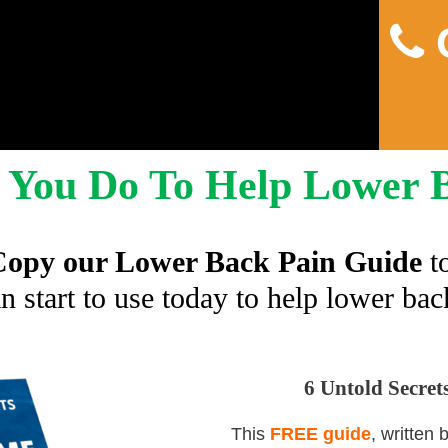
C
You Do To Help Lower 
opy our Lower Back Pain Guide
t
n start to use today to help lower bac
6 Untold Secre
This
FREE guide
, written 