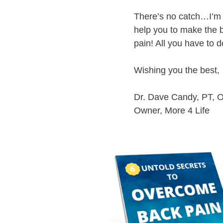
There’s no catch…I’m d
help you to make the b
pain! All you have to d
Wishing you the best,
Dr. Dave Candy, PT,
Owner, More 4 Life