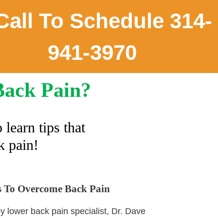
all To Schedule 314-
941-3970
Back Pain?
o learn tips that
k pain!
ts To Overcome Back Pain
by lower back pain specialist, Dr. Dave