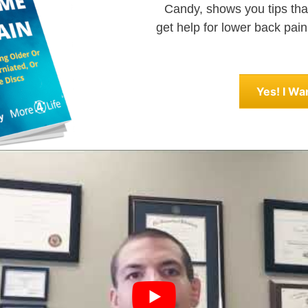
Candy, shows you tips that
get help for lower back pain
Yes! I Wa