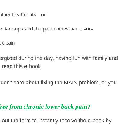
m other treatments
-or-
ve flare-ups and the pain comes back.
-or-
ck pain
nergized during the day, having fun with family and
 read this e-book.
, don't care about fixing the MAIN problem, or you
 free from chronic lower back pain?
l out the form to instantly receive the e-book by