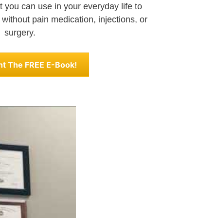
 you can use in your everyday life to
 without pain medication, injections, or
surgery.
nt The FREE E-Book!