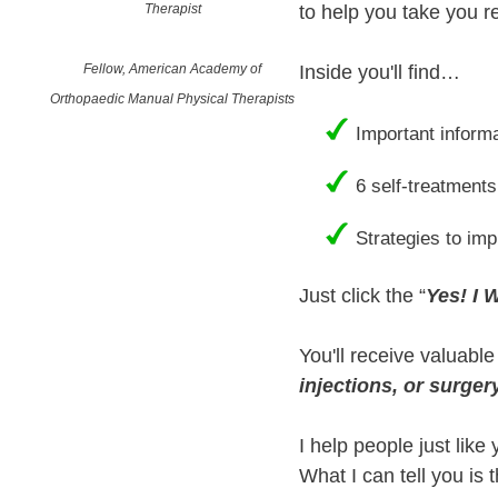
Therapist
to help you take you re
Fellow, American Academy of
Inside you'll find…
Orthopaedic Manual Physical Therapists
Important inform
6 self-treatments
Strategies to im
Just click the “
Yes! I 
You'll receive valuabl
injections, or surger
I help people just like
What I can tell you is