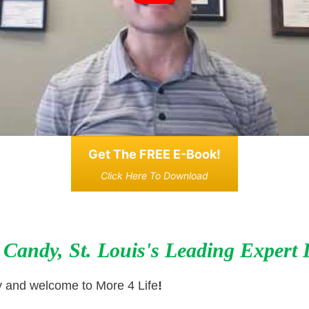
Get The FREE E-Book!
Click Here To Download
 Candy, St. Louis's Leading Expert 
y and welcome to More 4 Life
!