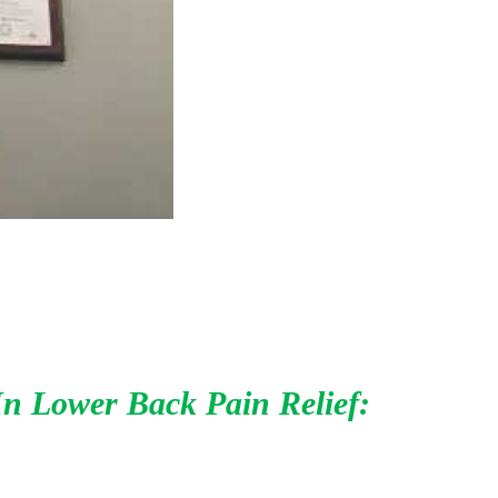
In Lower Back Pain Relief: