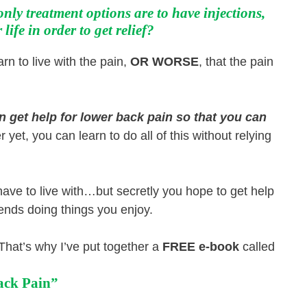
only treatment options are to have injections,
life in order to get relief?
rn to live with the pain,
OR WORSE
, that the pain
an get help for lower back pain so that you can
 yet, you can learn to do all of this without relying
 have to live with…but secretly you hope to get help
iends doing things you enjoy.
. That’s why I’ve put together a
FREE e-book
called
ack Pain”