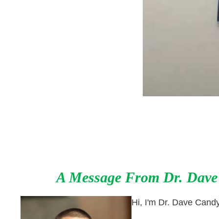
A Message From
Dr. Dave
Hi, I'm Dr. Dave Cand