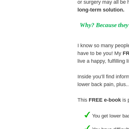
or surgery may all be 
long-term solution
.
Why? Because they o
I know so many people 
have to be you! My
FR
live a happy, fulfillin
Inside you’ll find info
lower back pain, plus.
This
FREE e-book
is 
You get lower bac