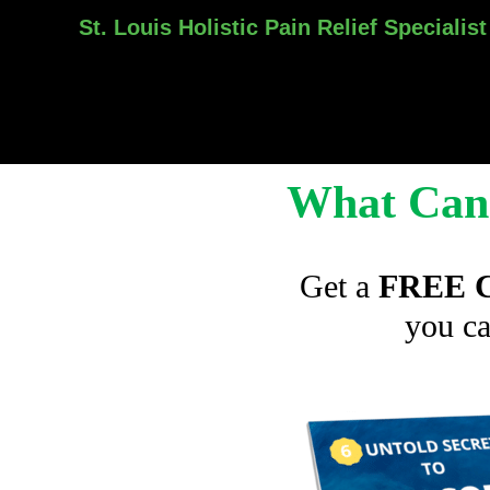
St. Louis Holistic Pain Relief Specialist
Skip
to
content
What Can 
Get a
FREE C
you ca