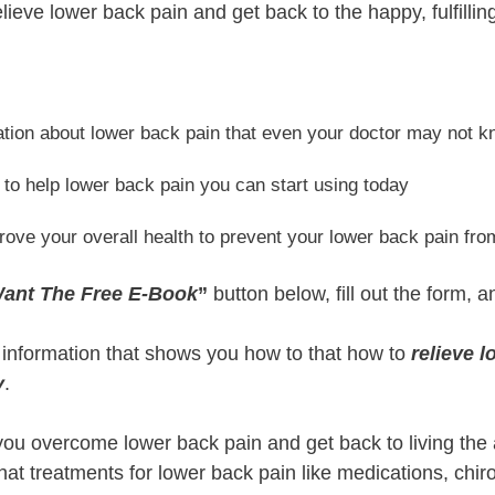
lieve lower back pain and get back to the happy, fulfillin
ation about lower back pain that even your doctor may not 
 to help lower back pain you can start using today
prove your overall health to prevent your lower back pain fr
Want The Free E-Book
”
button below, fill out the form, a
e information that shows you how to that how to
relieve 
y
.
 you overcome lower back pain and get back to living the 
 that treatments for lower back pain like medications, chi