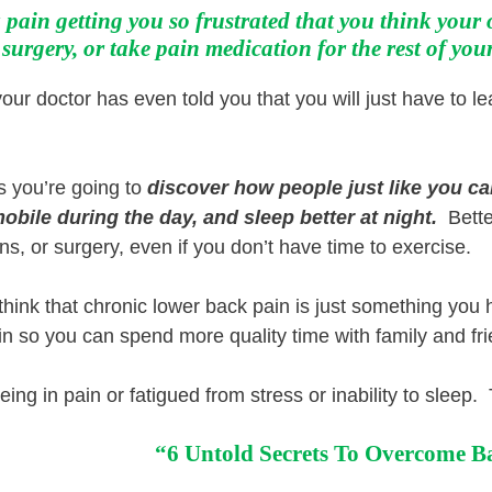
 pain getting you so frustrated that you think your 
surgery, or take pain medication for the rest of your 
ur doctor has even told you that you will just have to lea
s you’re going to
discover how
people just like you c
obile during the day, and sleep better at night.
Better
ns, or surgery, even if you don’t have time to exercise.
 think that chronic lower back pain is just something you
in so you can spend more quality time with family and fr
being in pain or fatigued from stress or inability to sleep
“6 Untold Secrets To Overcome B