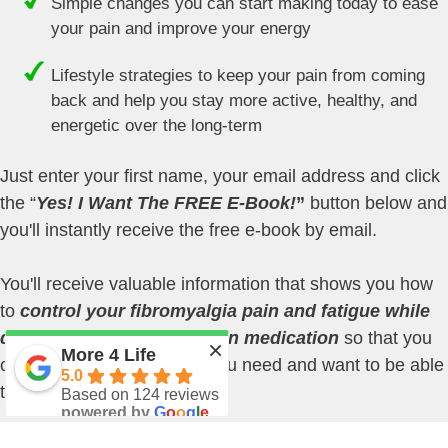
Simple changes you can start making today to ease
your pain and improve your energy
Lifestyle strategies to keep your pain from coming
back and help you stay more active, healthy, and
energetic over the long-term
Just enter your first name, your email address and click
the “
Yes! I Want The FREE E-Book!
”
button below and
you'll instantly receive the free e-book by email.
You'll receive valuable information that shows you how
to
control your fibromyalgia pain and fatigue while
decreasing your reliance on medication
so that you
×
More 4 Life
can do more of the things you need and want to be able
5.0
to do.
Based on 124 reviews
powered by
G
o
o
g
l
e
review us on
I work with people just like you nearly every day to help