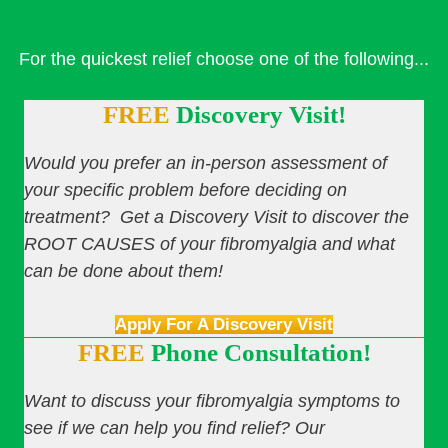
For the quickest relief choose one of the following...
FREE
Discovery Visit!
Would you prefer an in-person assessment of
your specific problem before deciding on
treatment? Get a Discovery Visit to discover the
ROOT CAUSES of your fibromyalgia and what
can be done about them!
Apply For A Discovery Visit
FREE
Phone Consultation!
Want to discuss your fibromyalgia symptoms to
see if we can help you find relief? Our