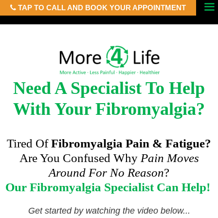
TAP TO CALL AND BOOK YOUR APPOINTMENT
Skip
Menu
to
content
Need A Specialist To Help
With Your Fibromyalgia?
Tired Of
Fibromyalgia Pain & Fatigue?
Are You Confused Why
Pain Moves
Around For No Reason
?
Our Fibromyalgia Specialist Can Help!
Get started by watching the video below...