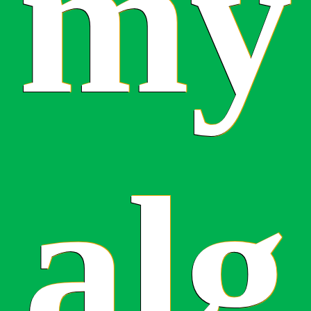
my
alg