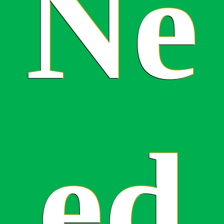
Ne
ed