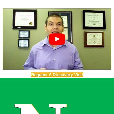
Request A Discovery Visit