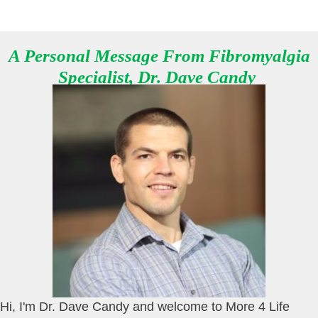
A Personal Message From Fibromyalgia
Specialist, Dr. Dave Candy
Hi, I'm Dr. Dave Candy and welcome to More 4 Life