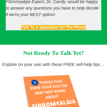
Fibromyalgia Expert, Dr. Candy, would be happy
to answer any questions you have to help decide
if we're your BEST option!
Talk To A Specialist On The Phone
Not Ready To Talk Yet?
Explore on your own with these FREE self-help tips ...