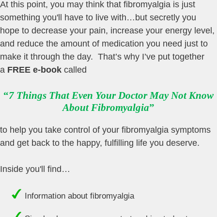
At this point, you may think that fibromyalgia is just
something you'll have to live with…but secretly you
hope to decrease your pain, increase your energy level,
and reduce the amount of medication you need just to
make it through the day. That’s why I’ve put together
a
FREE e-book
called
“
7 Things That Even Your Doctor May Not Know
About Fibromyalgia
”
to help you take control of your fibromyalgia symptoms
and get back to the happy, fulfilling life you deserve.
Inside you'll find…
Information about fibromyalgia