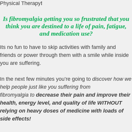
Physical Therapy
!
Is fibromyalgia getting you so frustrated that you
think you are destined to a life of pain, fatigue,
and medication use?
Its no fun to have to skip activities with family and
friends or power through them with a smile while inside
you are suffering.
In the next few minutes you’re going to
discover how
we
help people just like you suffering from
fibromyalgia
to
decrease their pain and improve their
health, energy level, and quality of
life WITHOUT
relying on heavy doses of medicine with loads of
side effects
!