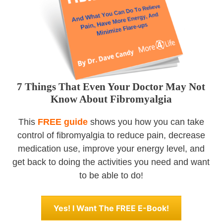
7 Things That Even Your Doctor May Not
Know About Fibromyalgia
This
FREE guide
shows you how you can take
control of fibromyalgia to reduce pain, decrease
medication use, improve your energy level, and
get back to doing the activities you need and want
to be able to do!
Yes! I Want The FREE E-Book!