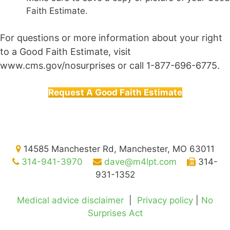
Faith Estimate.
For questions or more information about your right
to a Good Faith Estimate, visit
www.cms.gov/nosurprises or call 1-877-696-6775.
Request A Good Faith Estimate
14585 Manchester Rd, Manchester, MO 63011
314-941-3970
dave@m4lpt.com
314-
931-1352
Medical advice disclaimer
|
Privacy policy
|
No
Surprises Act