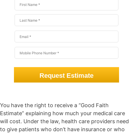
Request Estimate
You have the right to receive a “Good Faith
Estimate” explaining how much your medical care
will cost. Under the law, health care providers need
to give patients who don’t have insurance or who