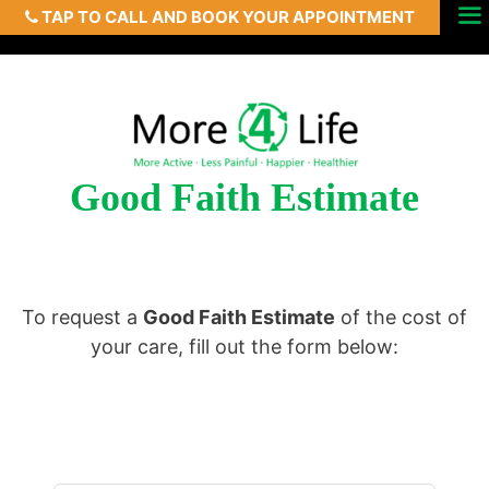
TAP TO CALL AND BOOK YOUR APPOINTMENT
Skip
Menu
to
content
Good Faith Estimate
To request a
Good Faith Estimate
of the cost of
your care, fill out the form below: