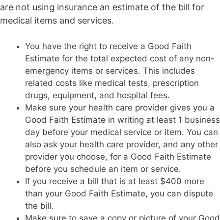
are not using insurance an estimate of the bill for
medical items and services.
You have the right to receive a Good Faith
Estimate for the total expected cost of any non-
emergency items or services. This includes
related costs like medical tests, prescription
drugs, equipment, and hospital fees.
Make sure your health care provider gives you a
Good Faith Estimate in writing at least 1 business
day before your medical service or item. You can
also ask your health care provider, and any other
provider you choose, for a Good Faith Estimate
before you schedule an item or service.
If you receive a bill that is at least $400 more
than your Good Faith Estimate, you can dispute
the bill.
Make sure to save a copy or picture of your Good