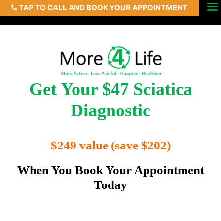
TAP TO CALL AND BOOK YOUR APPOINTMENT
Skip
Menu
to
content
Get Your $47 Sciatica
Diagnostic
$249 value (save $202)
When You Book Your Appointment
Today