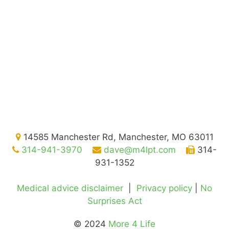
14585 Manchester Rd, Manchester, MO 63011
314-941-3970
dave@m4lpt.com
314-
931-1352
Medical advice disclaimer
|
Privacy policy
|
No
Surprises Act
© 2024
More 4 Life