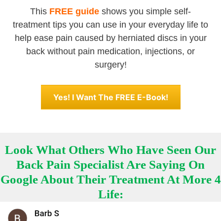
This
FREE guide
shows you simple self-
treatment tips you can use in your everyday life to
help ease pain caused by herniated discs in your
back without pain medication, injections, or
surgery!
Yes! I Want The FREE E-Book!
Look What Others Who Have Seen Our
Back Pain Specialist Are Saying On
Google About Their Treatment At More 4
Life: