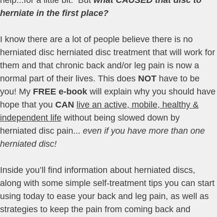
herniate in the first place?
I know there are a lot of people believe there is no
herniated disc herniated disc treatment that will work for
them and that chronic back and/or leg pain is now a
normal part of their lives. This does
NOT
have to be
you! My
FREE e-book
will explain why you should have
hope that you
CAN
live an active, mobile, healthy &
independent life
without being slowed down by
herniated disc pain...
even if you have more than one
herniated disc!
Inside you’ll find information about herniated discs,
along with some simple self-treatment tips you can start
using today to ease your back and leg pain, as well as
strategies to keep the pain from coming back and