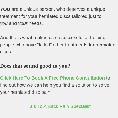
YOU
are a unique person, who deserves a unique
treatment for your herniated discs tailored just to
you
and
your
needs.
And that's what makes us so successful at helping
people who have "failed" other treatments for herniated
discs...
Does that sound good to you?
Click Here To Book A Free Phone Consultation
to
find out how we can help you find a solution to solve
your herniated disc pain!
Talk To A Back Pain Specialist