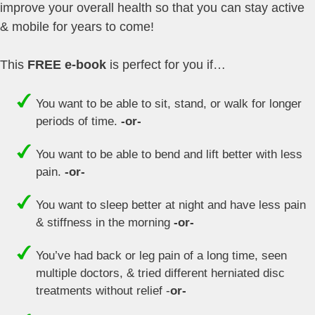
improve your overall health so that you can stay active
& mobile for years to come!
This
FREE e-book
is perfect for you if…
You want to be able to sit, stand, or walk for longer
periods of time.
-or-
You want to be able to bend and lift better with less
pain.
-or-
You want to sleep better at night and have less pain
& stiffness in the morning
-or-
You’ve had back or leg pain of a long time, seen
multiple doctors, & tried different herniated disc
treatments without relief -
or-