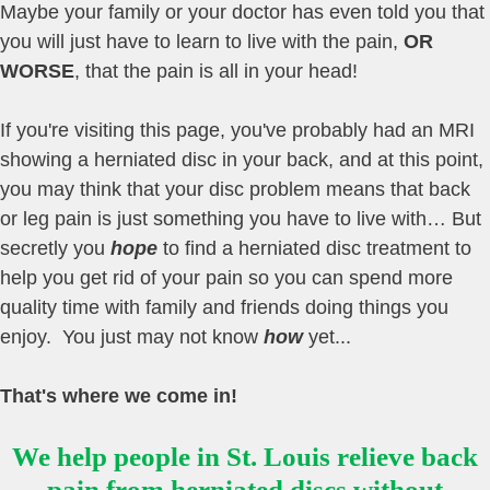
Maybe your family or your doctor has even told you that
you will just have to learn to live with the pain,
OR
WORSE
, that the pain is all in your head!
If you're visiting this page, you've probably had an MRI
showing a herniated disc in your back, and at this point,
you may think that your disc problem means that back
or leg pain is just something you have to live with… But
secretly you
hope
to find a herniated disc treatment to
help you get rid of your pain so you can spend more
quality time with family and friends doing things you
enjoy. You just may not know
how
yet...
That's where we come in!
We help people in St. Louis relieve back
pain from herniated discs without