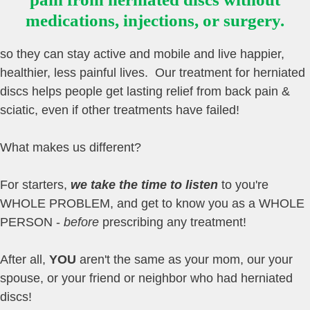
medications, injections, or surgery.
so they can stay active and mobile and live happier,
healthier, less painful lives. Our treatment for herniated
discs helps people get lasting relief from back pain &
sciatic, even if other treatments have failed!
What makes us different?
For starters,
we take the time to listen
to you're
WHOLE PROBLEM, and get to know you as a WHOLE
PERSON -
before
prescribing any treatment!
After all,
YOU
aren't the same as your mom, our your
spouse, or your friend or neighbor who had herniated
discs!