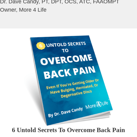
Dr. Dave Candy, PT, DPT, OCS, ATC, FAAOMPT
Owner, More 4 Life
6 Untold Secrets To Overcome Back Pain