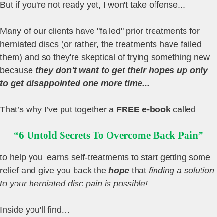
But if you're not ready yet, I won't take offense...
Many of our clients have "failed" prior treatments for
herniated discs (or rather, the treatments have failed
them) and so they're skeptical of trying something new
because
they don't want to get their hopes up only
to get disappointed
one more time
...
That’s why I’ve put together a
FREE e-book
called
“6 Untold Secrets To Overcome Back Pain”
to help you learns self-treatments to start getting some
relief and give you back the
hope
that
finding a solution
to your herniated disc pain is possible!
Inside you'll find…