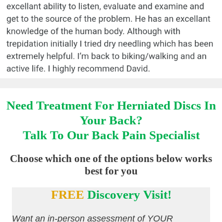
Need Treatment For Herniated Discs In
Your Back?
Talk To Our Back Pain Specialist
Choose which one of the options below works
best for you
FREE
Discovery Visit!
Want an in-person assessment of YOUR