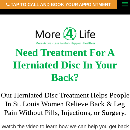
TAP TO CALL AND BOOK YOUR APPOINTMENT
Skip
Menu
to
content
Need Treatment For A
Herniated Disc In Your
Back?
Our Herniated Disc Treatment Helps People
In St. Louis Women Relieve Back & Leg
Pain Without Pills, Injections, or Surgery.
Watch the video to learn how we can help you get back