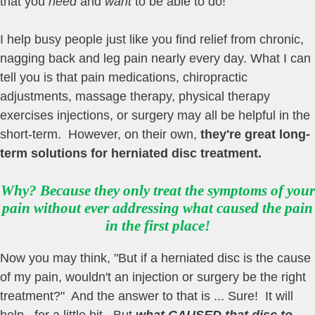
that you
need
and
want
to be able to do!
I help busy people just like you find relief from chronic,
nagging back and leg pain nearly every day. What I can
tell you is that pain medications, chiropractic
adjustments, massage therapy, physical therapy
exercises injections, or surgery may all be helpful in the
short-term. However, on their own,
they're great long-
term solutions for herniated disc treatment
.
Why? Because they only treat the symptoms of your
pain without ever addressing what caused the pain
in the first place!
Now you may think, "But if a herniated disc is the cause
of my pain, wouldn't an injection or surgery be the right
treatment?" And the answer to that is ... Sure! It will
help...for a little bit. But
what CAUSED that disc to