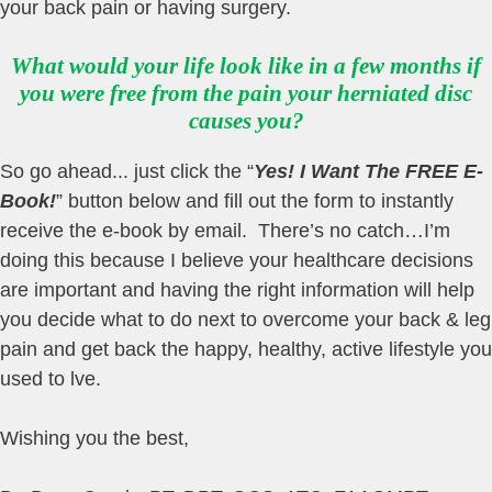
your back pain or having surgery.
What would your life look like in a few months if
you were free from the pain your herniated disc
causes you?
So go ahead... just click the “
Yes! I Want The FREE E-
Book!
” button below and fill out the form to instantly
receive the e-book by email. There’s no catch…I’m
doing this because I believe your healthcare decisions
are important and having the right information will help
you decide what to do next to overcome your back & leg
pain and get back the happy, healthy, active lifestyle you
used to lve.
Wishing you the best,