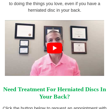
to doing the things you love, even if you have a
herniated disc in your back.
Need Treatment For Herniated Discs In
Your Back?
Click the button below to request an appointment with