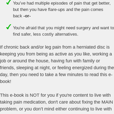
You’ve had multiple episodes of pain that get better,
but then you have flare-ups and the pain comes
back
-or-
You're afraid that you might need surgery and want to
find safer, less costly alternatives.
If chronic back and/or leg pain from a herniated disc is
keeping you from being as active as you like, working a
job or around the house, having fun with family or
friends, sleeping at night, or feeling energized during the
day, then you need to take a few minutes to read this e-
book!
This e-book is NOT for you if you're content to live with
taking pain medication, don't care about fixing the MAIN
problem, or you don’t mind either continuing to live with