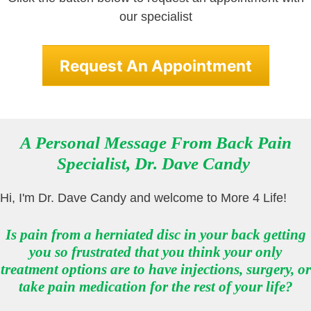
our specialist
Request An Appointment
A Personal Message From Back Pain
Specialist
,
Dr. Dave Candy
Hi, I'm Dr. Dave Candy and welcome to More 4 Life!
Is pain from a herniated disc in your back getting
you so frustrated that you think your only
treatment options are to have injections, surgery, or
take pain medication for the rest of your life?