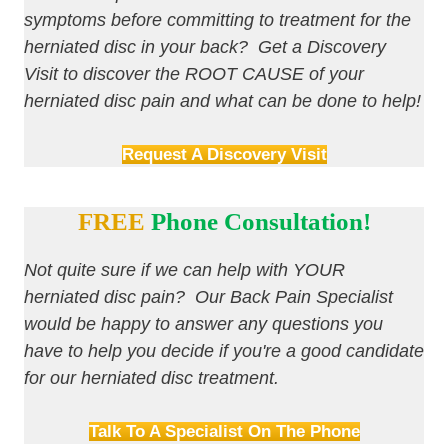
symptoms before committing to treatment for the
herniated disc in your back? Get a Discovery
Visit to discover the ROOT CAUSE of your
herniated disc pain and what can be done to help!
Request A Discovery Visit
FREE
Phone Consultation!
Not quite sure if we can help with YOUR
herniated disc pain? Our Back Pain Specialist
would be happy to answer any questions you
have to help you decide if you're a good candidate
for our herniated disc treatment.
Talk To A Specialist On The Phone