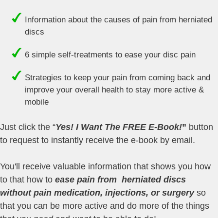
Information about the causes of pain from herniated
discs
6 simple self-treatments to ease your disc pain
Strategies to keep your pain from coming back and
improve your overall health to stay more active &
mobile
Just click the “
Yes! I Want The FREE E-Book!
”
button
to request to instantly receive the e-book by email.
You'll receive valuable information that shows you how
to that how to
ease pain from herniated discs
without pain medication, injections, or surgery
so
that you can be more active and do more of the things