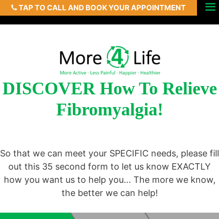
TAP TO CALL AND BOOK YOUR APPOINTMENT
Skip
Menu
to
content
DISCOVER How To Relieve
Fibromyalgia!
So that we can meet your SPECIFIC needs, please fill
out this 35 second form to let us know EXACTLY
how you want us to help you... The more we know,
the better we can help!