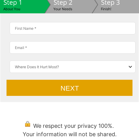
NEXT
We respect your privacy 100%.
Your information will not be shared.