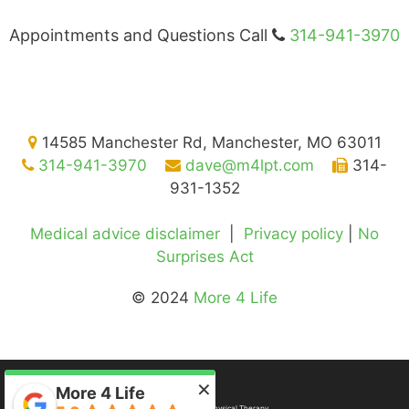
Appointments and Questions Call
314-941-3970
14585 Manchester Rd, Manchester, MO 63011
314-941-3970
dave@m4lpt.com
314-
931-1352
Medical advice disclaimer
|
Privacy policy
|
No
Surprises Act
© 2024
More 4 Life
×
More 4 Life
©2026
More 4 Life Physical Therapy