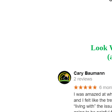
Look W
(