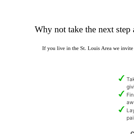
Why not take the next step 
If you live in the St. Louis Area we invit
Tak
giv
Fin
aw
Lay
pai
C