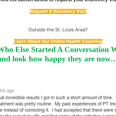
Request A Discovery Visit
Outside the St. Louis Area?
Learn About Our Online Health Coaching
ho Else Started A Conversation 
and look how happy they are now