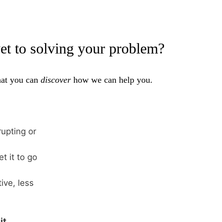
yet to solving your problem?
that you can
discover
how we can help you.
upting or
t it to go
ive, less
it