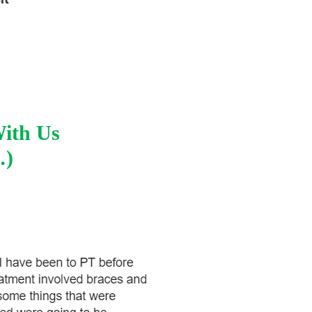
With Us
…)