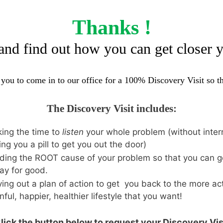
Thanks !
and find out how you can get closer 
e you to come in to our office for a 100% Discovery Visit so 
The Discovery Visit includes:
ing the time to
listen
your whole problem (without interr
ing you a pill to get you out the door)
ding the ROOT cause of your problem so that you can ge
ay for good.
ing out a plan of action to get you back to the more act
nful, happier, healthier lifestyle that you want!
lick the button below to request your Discovery Vis