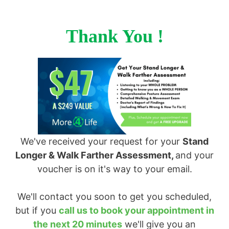
Thank You !
We've received your request for your
Stand
Longer & Walk Farther Assessment,
and your
voucher is on it's way to your email.
We'll contact you soon to get you scheduled,
but if you
call us to book your appointment in
the next 20 minutes
we'll give you an