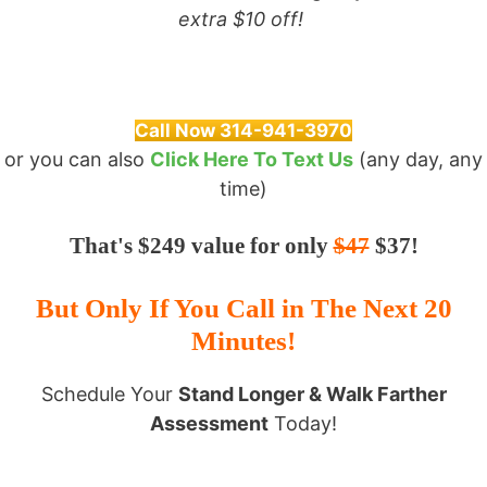
extra $10 off!
Call Now 314-941-3970
or you can also
Click Here To Text Us
(any day, any
time)
That's $249 value for only
$47
$37!
But Only If You Call in The Next 20
Minutes!
Schedule Your
Stand Longer & Walk Farther
Assessment
Today!