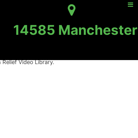
14585 Manchester
ief Video Library
Relief Video Library.