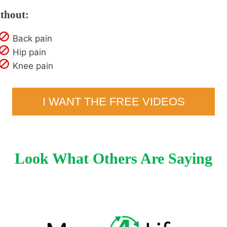
thout:
Back pain
Hip pain
Knee pain
I WANT THE FREE VIDEOS
Look What Others Are Saying