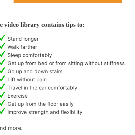
e video library contains tips to:
Stand longer
Walk farther
Sleep comfortably
Get up from bed or from sitting without stiffness
Go up and down stairs
Lift without pain
Travel in the car comfortably
Exercise
Get up from the floor easily
Improve strength and flexibility
and more.