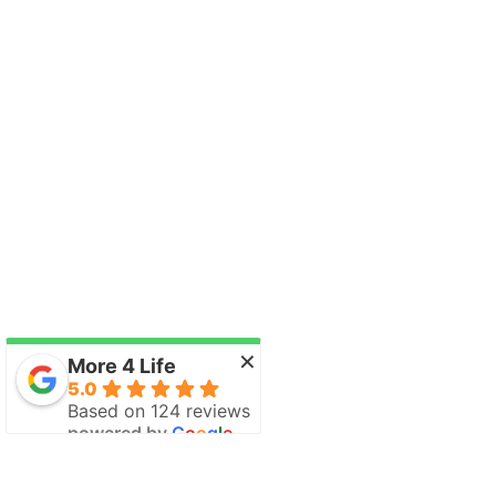
×
More 4 Life
5.0
Based on 124 reviews
powered by
G
o
o
g
l
e
review us on