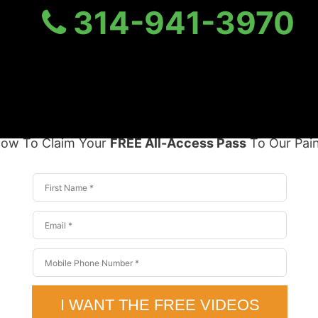
314-941-3970
ess Pass To Our Pain Rel
Yours today for
$299.00
FREE
elow To Claim Your
FREE All-Access Pass
To Our Pain 
I WANT THE FREE VIDEOS