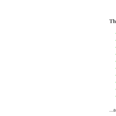
Th
...