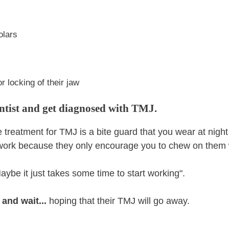
olars
r locking of their jaw
entist and get diagnosed with TMJ.
ine treatment for TMJ is a bite guard that you wear at nigh
 work because they only encourage you to chew on them 
aybe it just takes some time to start working".
 and wait...
hoping that their TMJ will go away.