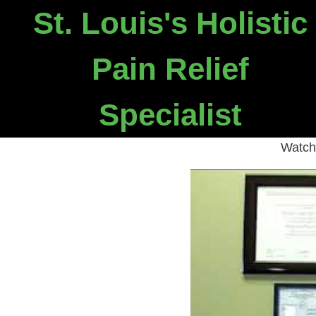
St. Louis's Holistic
W
Pain Relief
Specialist
Not many d
Watch 