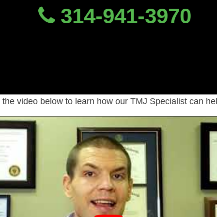
314-941-3970
ho To See For TMJ Pai
octors, dentists or PTs are trained to
the video below to learn how our TMJ Specialist can he