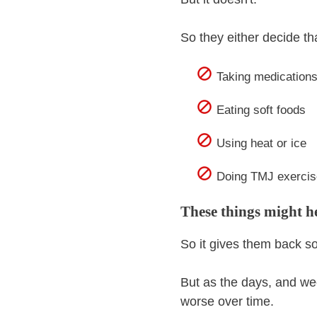
So they either decide that
Taking medications 
Eating soft foods
Using heat or ice
Doing TMJ exercis
These things might hel
So it gives them back 
But as the days, and we
worse over time.