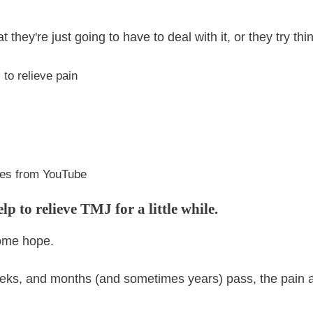
 they're just going to have to deal with it, or they try thin
to relieve pain
es from YouTube
p to relieve TMJ for a little while.
some hope.
eks, and months (and sometimes years) pass, the pain and