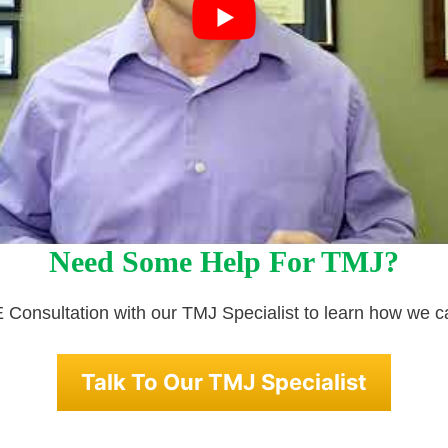
Need Some Help For TMJ?
Consultation with our TMJ Specialist to learn how we c
Talk To Our TMJ Specialist