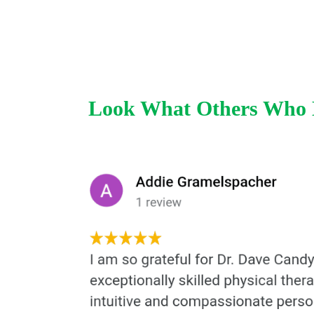
Look What Others Who H