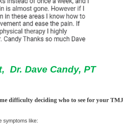
t, Dr. Dave Candy, PT
me difficulty deciding who to see for your TMJ
ve symptoms like: