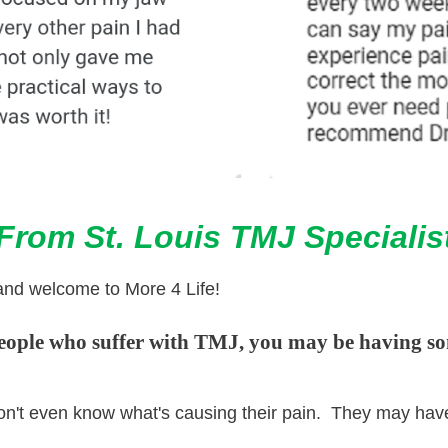
rom St. Louis TMJ Specialis
and welcome to More 4 Life!
people who suffer with TMJ, you may be having so
e don't even know what's causing their pain. They may ha