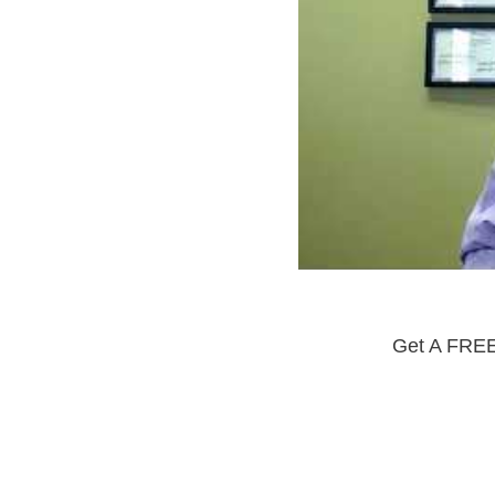
Get A FREE 