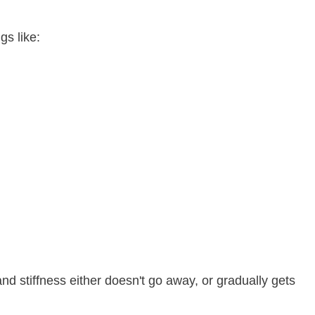
gs like:
 stiffness either doesn't go away, or gradually gets