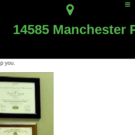
n?
14585 Manchester 
 treat TMJ.
lp you.