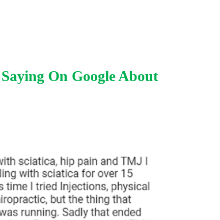
 Saying On Google About