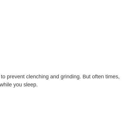
t to prevent clenching and grinding. But often times,
while you sleep.