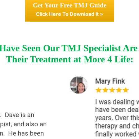
Get Your Free TMJ Guide
Click Here To Download It »
ave Seen Our TMJ Specialist Are
Their Treatment at More 4 Life: