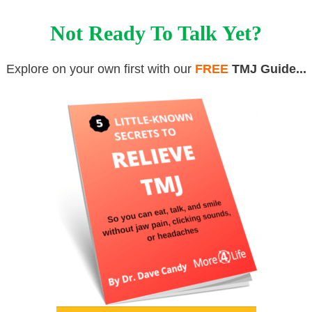
Not Ready To Talk Yet?
Explore on your own first with our
FREE
TMJ Guide...