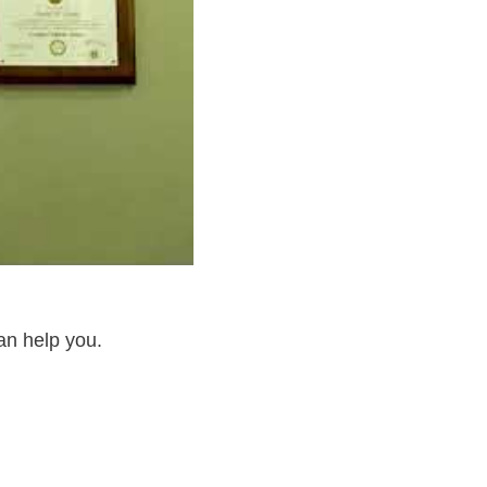
an help you.