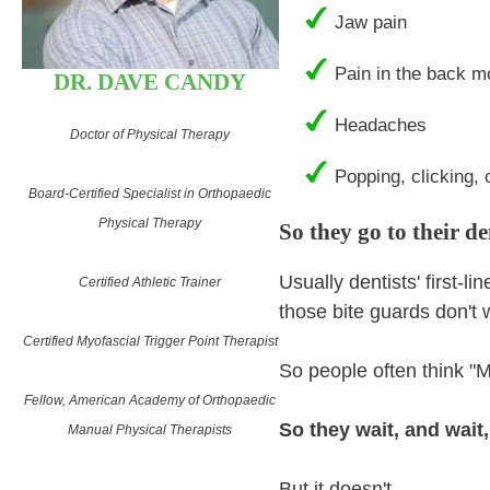
Jaw pain
Pain in the back m
DR. DAVE CANDY
Headaches
Doctor of Physical Therapy
Popping, clicking, o
Board-Certified Specialist in Orthopaedic
Physical Therapy
So they go to their d
Usually dentists' first-l
Certified Athletic Trainer
those bite guards don't
Certified Myofascial Trigger Point Therapist
So people often think "M
Fellow, American Academy of Orthopaedic
So they wait, and wait,
Manual Physical Therapists
But it doesn't.