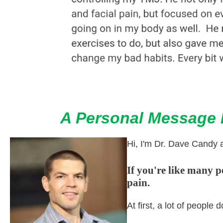
A Personal Message F
Hi, I'm Dr. Dave Candy 
If you're like many 
pain.
At first, a lot of peopl