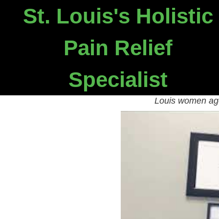
St. Louis's Holistic
Need 
Pain Relief
Our Chron
Specialist
Watch the video below to
Louis women age 