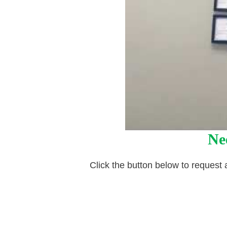
Ne
Click the button below to request