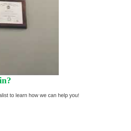
in?
list to learn how we can help you!