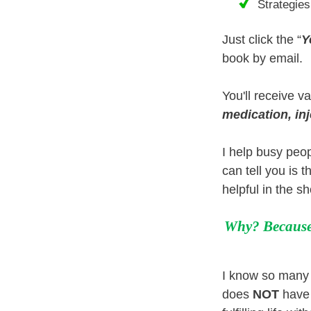
Strategies
Just click the “
Y
book by email.
You'll receive v
medication, inj
I help busy peop
can tell you is 
helpful in the s
Why? Because 
I know so many p
does
NOT
have 