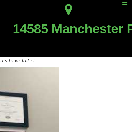
tment?
14585 Manchester 
 Can Help!
 to learn how we help St.
ts have failed...