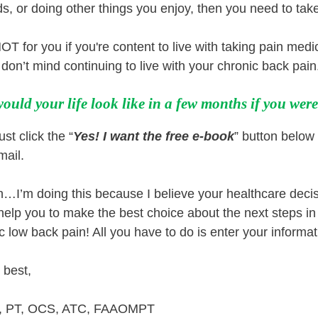
ds, or doing other things you enjoy, then you need to tak
OT for you if you're content to live with taking pain medi
don’t mind continuing to live with your chronic back pain
ould your life look like in a few months if you wer
st click the “
Yes! I want the free e-book
” button below 
mail.
h…I’m doing this because I believe your healthcare decis
 help you to make the best choice about the next steps in y
c low back pain! All you have to do is enter your informati
 best,
y, PT, OCS, ATC, FAAOMPT