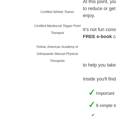
At this point, y
to reduce or get
Certified Athletic Trainer
enjoy.
Certified Myofascial Trigger Point
It’s not fun cons
Therapist
FREE e-book
c
Fellow, American Academy of
Orthopaedic Manual Physical
Therapists
to help you take
Inside you'll fi
Important 
6 simple t