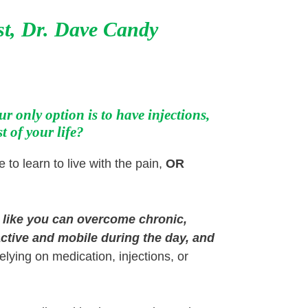
st,
Dr. Dave Candy
r only option is to have injections,
t of your life?
 to learn to live with the pain,
OR
t like you can overcome chronic,
ctive and mobile during the day, and
relying on medication, injections, or