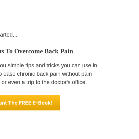
arted...
ets To Overcome Back Pain
u simple tips and tricks you can use in
lp ease chronic back pain without pain
or even a trip to the doctor's office.
Want The FREE E-Book!