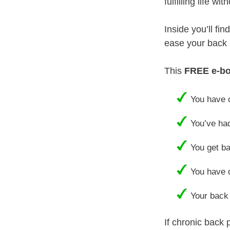
fulfilling life w
Inside you’ll fi
ease your back p
This
FREE e-b
You have c
You’ve had
You get ba
You have d
Your back 
If chronic back 