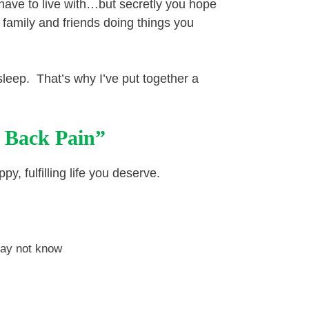
 have to live with…but secretly you hope
 family and friends doing things you
o sleep. That’s why I’ve put together a
 Back Pain”
y, fulfilling life you deserve.
may not know