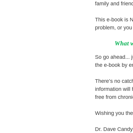
family and frien
This e-book is N
problem, or you 
What w
So go ahead... ju
the e-book by e
There’s no catc
information will
free from chroni
Wishing you the
Dr. Dave Cand