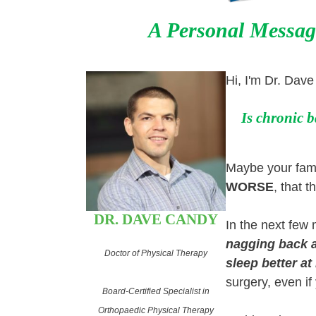
A Personal Messag
Hi, I'm Dr. Dav
Is chronic b
Maybe your famil
WORSE
, that t
DR. DAVE CANDY
In the next few
nagging back a
Doctor of Physical Therapy
sleep better at
surgery, even if
Board-Certified Specialist in
Orthopaedic Physical Therapy