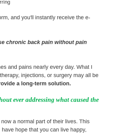
rring
orm, and you'll instantly receive the e-
se chronic back pain without pain
ches and pains nearly every day. What I
therapy, injections, or surgery may all be
provide a long-term solution
.
hout ever addressing what caused the
ow a normal part of their lives. This
 have hope that you can live happy,