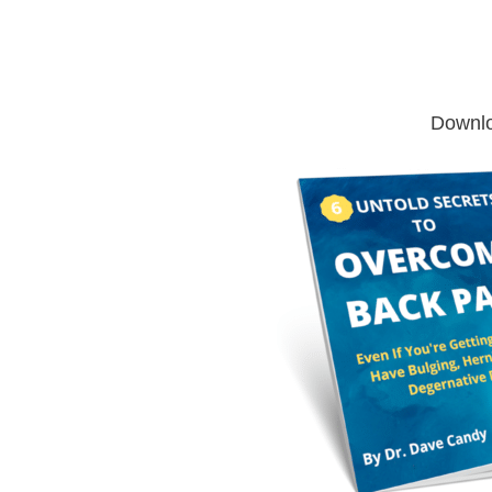
Downlo