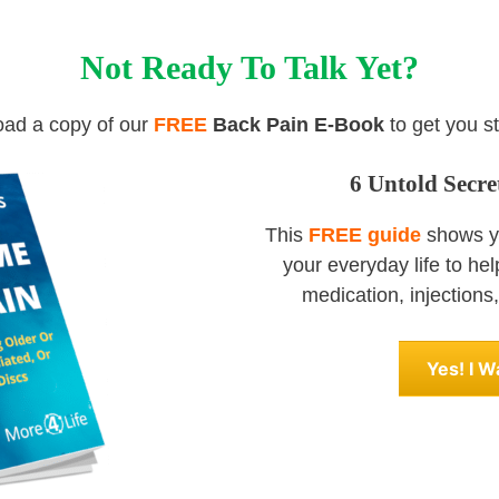
Not Ready To Talk Yet?
ad a copy of our
FREE
Back Pain E-Book
to get you st
6 Untold Secr
This
FREE guide
shows yo
your everyday life to he
medication, injections, 
Yes! I 