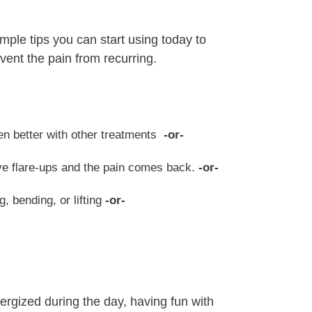
imple tips you can start using today to
vent the pain from recurring.
ten better with other treatments
-or-
ave flare-ups and the pain comes back.
-or-
g, bending, or lifting
-or-
nergized during the day, having fun with