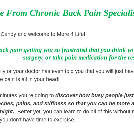
e From Chronic Back Pain S
peciali
e Candy and welcome to More 4 Life
!
ack pain getting you so frustrated that you think you
surgery, or take pain medication for the res
y or your doctor has even told you that you will just have
he pain is all in your head!
 minutes you’re going to
discover how busy
people jus
ches, pains, and stiffness so that you can be more a
 night.
Better yet, you can learn to do all of this without 
 you don’t have time to exercise.