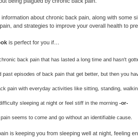
ithout being plagued by chronic back pain.
nd information about chronic back pain, along with some s
ain, and strategies to improve your overall health to pre
ook
is perfect for you if…
hronic back pain that has lasted a long time and hasn't got
 past episodes of back pain that get better, but then you h
ck pain with everyday activities like sitting, standing, walkin
ifficulty sleeping at night or feel stiff in the morning
-or-
pain seems to come and go without an identifiable cause.
pain is keeping you from sleeping well at night, feeling e