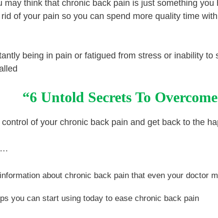
ou may think that chronic back pain is just something you
 rid of your pain so you can spend more quality time with
tantly being in pain or fatigued from stress or inability t
alled
“6 Untold Secrets To Overcome
 control of your chronic back pain and get back to the happ
nd…
information about chronic back pain that even your doctor 
ips you can start using today to ease chronic back pain