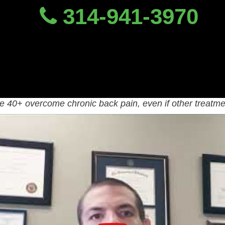
314-941-3970
Chronic Back Pain Trea
ic Back Pain Specialist
 learn from chronic back pain specialist, Dr. Dave Candy
40+ overcome chronic back pain, even if other treatmen