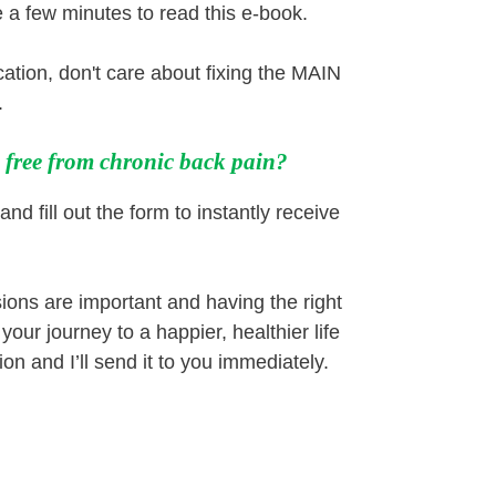
e a few minutes to read this e-book.
cation, don't care about fixing the MAIN
.
e free from chronic back pain?
and fill out the form to instantly receive
ions are important and having the right
our journey to a happier, healthier life
on and I’ll send it to you immediately.