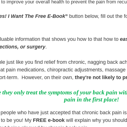
 to improve your overall health to prevent the pain from recu
es! I Want The Free E-Book
”
button below, fill out the f
aluable information that shows you how to that how to
ea
ections, or surgery
.
le just like you find relief from chronic, nagging back a
that pain medications, chiropractic adjustments, massage 
hort-term. However, on their own,
they're not likely to 
they only treat the symptoms of your back pain wit
pain in the first place!
eople who have just accepted that chronic back pain is n
to be you! My
FREE e-book
will explain why you should