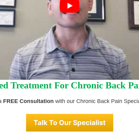
ed Treatment For Chronic Back Pa
 a
FREE Consultation
with our Chronic Back Pain Specia
Talk To Our Specialist